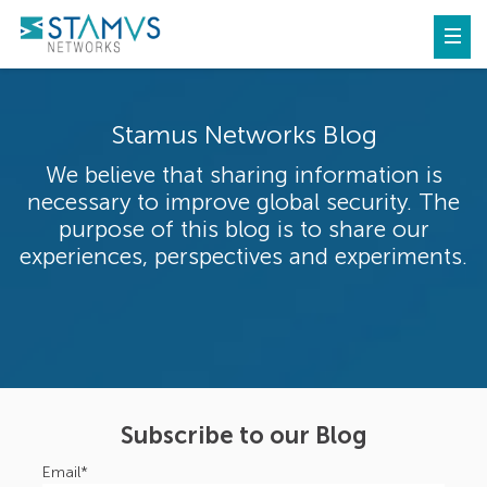
Stamus Networks Blog
We believe that sharing information is
necessary to improve global security. The
purpose of this blog is to share our
experiences, perspectives and experiments.
Subscribe to our Blog
Email
*