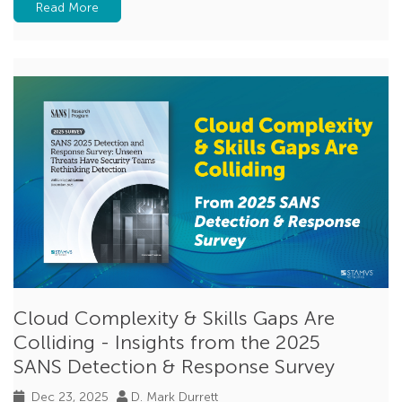
Read More
Cloud Complexity & Skills Gaps Are
Colliding - Insights from the 2025
SANS Detection & Response Survey
Dec 23, 2025
D. Mark Durrett