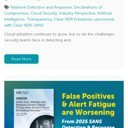
Network Detection and Response
,
Declarations of
Compromise
,
Cloud Security
,
Industry Perspective
,
Artificial
Intelligence
,
Transparency
,
Clear NDR Enterprise
,
uncovered
with Clear NDR
,
SANS
Cloud adoption continues to grow, but so do the challenges
security teams face in detecting and...
Read More