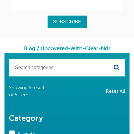
Blog
/
Uncovered-With-Clear-Ndr
Showing
5
results
Reset All
of
5
items.
Category
Suricata