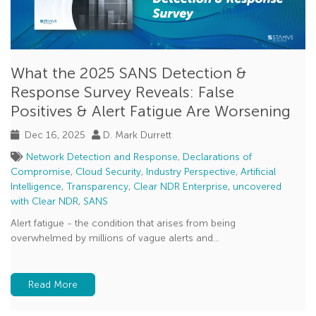
What the 2025 SANS Detection &
Response Survey Reveals: False
Positives & Alert Fatigue Are Worsening
Dec 16, 2025
D. Mark Durrett
Network Detection and Response
,
Declarations of
Compromise
,
Cloud Security
,
Industry Perspective
,
Artificial
Intelligence
,
Transparency
,
Clear NDR Enterprise
,
uncovered
with Clear NDR
,
SANS
Alert fatigue - the condition that arises from being
overwhelmed by millions of vague alerts and...
Read More