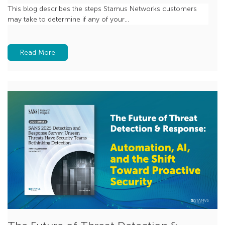
Beaconing
This blog describes the steps Stamus Networks customers
may take to determine if any of your...
MCP
Zero Trust
Read More
feature spotlight