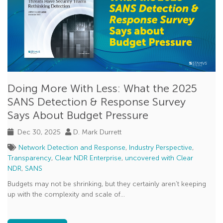
Doing More With Less: What the 2025
SANS Detection & Response Survey
Says About Budget Pressure
Dec 30, 2025
D. Mark Durrett
Network Detection and Response
,
Industry Perspective
,
Transparency
,
Clear NDR Enterprise
,
uncovered with Clear
NDR
,
SANS
Budgets may not be shrinking, but they certainly aren’t keeping
up with the complexity and scale of...