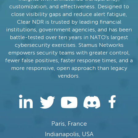
customization, and effectiveness. Designed to
close visibility gaps and reduce alert fatigue,
Clear NDR is trusted by leading financial
institutions, government agencies, and has been
battle-tested over ten years in NATO's largest
cybersecurity exercises. Stamus Networks
empowers security teams with greater control,
fewer false positives, faster response times, and a
more responsive, open approach than legacy
vendors.
Paris, France
Indianapolis, USA