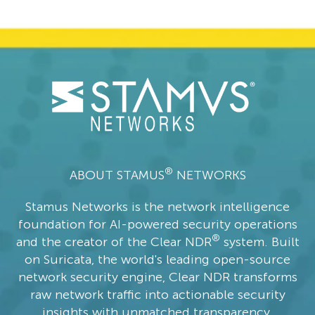
®
ABOUT STAMUS
NETWORKS
Stamus Networks is the network intelligence
foundation for AI-powered security operations
®
and the creator of the Clear NDR
system. Built
on Suricata, the world's leading open-source
network security engine, Clear NDR transforms
raw network traffic into actionable security
insights with unmatched transparency,