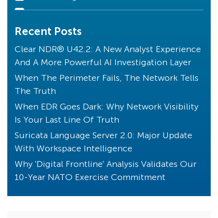
Declarations of Compromise
Recent Posts
Clear NDR Community
Industry Perspective
Clear NDR® U42.2: A New Analyst Experience
And A More Powerful AI Investigation Layer
Stamus News
When The Perimeter Fails, The Network Tells
Artificial Intelligence
The Truth
Uncovered with SSP
When EDR Goes Dark: Why Network Visibility
Unique to Clear NDR
Is Your Last Line Of Truth
Transparency
Suricata Language Server 2.0: Major Update
Threats! What Threats?
With Workspace Intelligence
Endpoint Detection
Why 'Digital Frontline' Analysis Validates Our
10-Year NATO Exercise Commitment
Core Principles
Compliance
Kibana