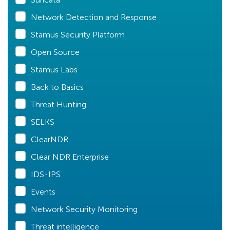
Network Detection and Response
Stamus Security Platform
Open Source
Stamus Labs
Back to Basics
Threat Hunting
SELKS
ClearNDR
Clear NDR Enterprise
IDS-IPS
Events
Network Security Monitoring
Threat intelligence