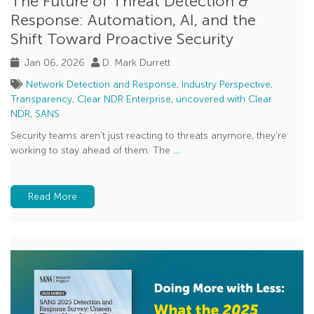
The Future of Threat Detection &
Response: Automation, AI, and the
Shift Toward Proactive Security
Jan 06, 2026
D. Mark Durrett
Network Detection and Response
,
Industry Perspective
,
Transparency
,
Clear NDR Enterprise
,
uncovered with Clear
NDR
,
SANS
Security teams aren’t just reacting to threats anymore, they’re
working to stay ahead of them. The
...
Read More