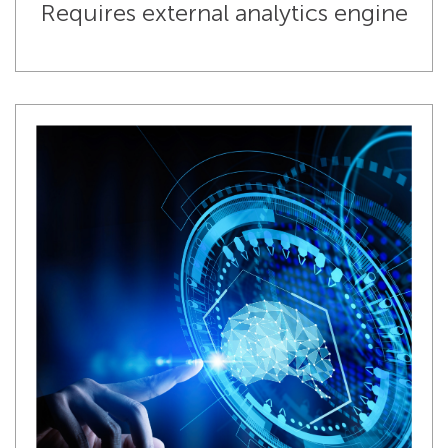
Requires external analytics engine