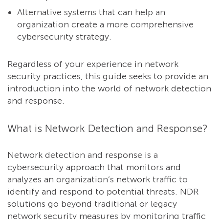
Alternative systems that can help an
organization create a more comprehensive
cybersecurity strategy.
Regardless of your experience in network
security practices, this guide seeks to provide an
introduction into the world of network detection
and response.
What is Network Detection and Response?
Network detection and response is a
cybersecurity approach that monitors and
analyzes an organization’s network traffic to
identify and respond to potential threats. NDR
solutions go beyond traditional or legacy
network security measures by monitoring traffic