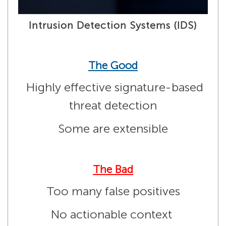
Intrusion Detection Systems (IDS)
The Good
Highly effective signature-based
threat detection
Some are extensible
The Bad
Too many false positives
No actionable context