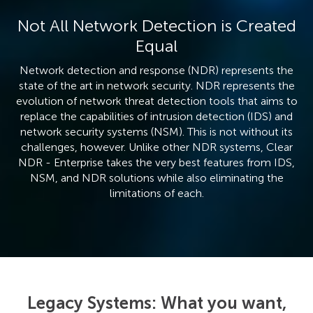
Not All Network Detection is Created
Equal
Network detection and response (NDR) represents the
state of the art in network security. NDR represents the
evolution of network threat detection tools that aims to
replace the capabilities of intrusion detection (IDS) and
network security systems (NSM). This is not without its
challenges, however. Unlike other NDR systems, Clear
NDR - Enterprise takes the very best features from IDS,
NSM, and NDR solutions while also eliminating the
limitations of each.
Legacy Systems: What you want,