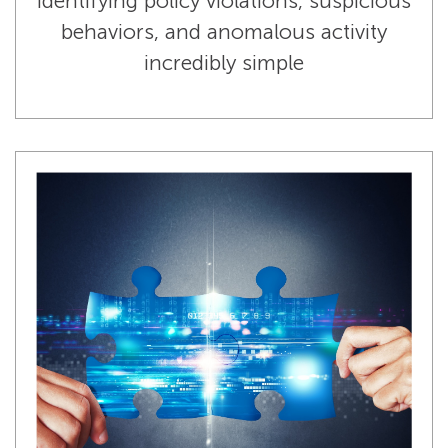
identifying policy violations, suspicious
behaviors, and anomalous activity
incredibly simple