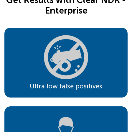
Enterprise
Ultra low false positives