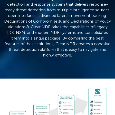
detection and response system that delivers response-
ready threat detection from multiple intelligence sources,
open interfaces, advanced lateral movement tracking,
Declarations of Compromise®, and Declarations of Policy
Violations®. Clear NDR takes the capabilities of legacy
IDS, NSM, and modern NDR systems and consolidates
them into a single package. By combining the best
features of these solutions, Clear NDR creates a cohesive
threat detection platform that is easy to navigate and
highly effective.