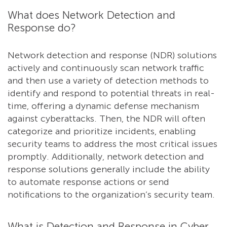
What does Network Detection and
Response do?
Network detection and response (NDR) solutions
actively and continuously scan network traffic
and then use a variety of detection methods to
identify and respond to potential threats in real-
time, offering a dynamic defense mechanism
against cyberattacks. Then, the NDR will often
categorize and prioritize incidents, enabling
security teams to address the most critical issues
promptly. Additionally, network detection and
response solutions generally include the ability
to automate response actions or send
notifications to the organization’s security team.
What is Detection and Response in Cyber