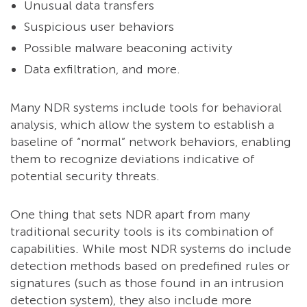
Unusual data transfers
Suspicious user behaviors
Possible malware beaconing activity
Data exfiltration, and more.
Many NDR systems include tools for behavioral
analysis, which allow the system to establish a
baseline of “normal” network behaviors, enabling
them to recognize deviations indicative of
potential security threats.
One thing that sets NDR apart from many
traditional security tools is its combination of
capabilities. While most NDR systems do include
detection methods based on predefined rules or
signatures (such as those found in an intrusion
detection system), they also include more