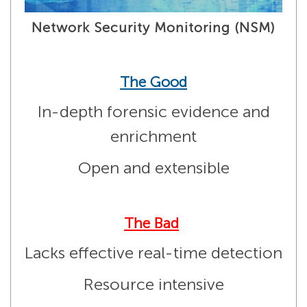
Network Security Monitoring (NSM)
The Good
In-depth forensic evidence and
enrichment
Open and extensible
The Bad
Lacks effective real-time detection
Resource intensive