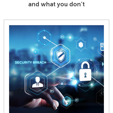
and what you don’t