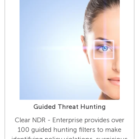
Guided Threat Hunting
Clear NDR - Enterprise provides over
100 guided hunting filters to make