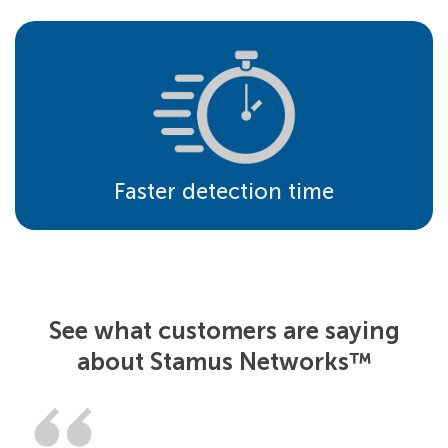
Faster detection time
See what customers are saying
about Stamus Networks™