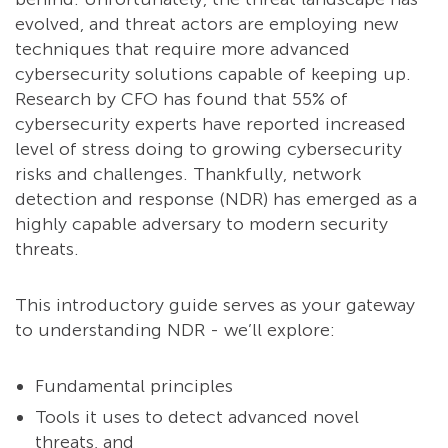
evolved, and threat actors are employing new
techniques that require more advanced
cybersecurity solutions capable of keeping up.
Research by CFO has found that 55% of
cybersecurity experts have reported increased
level of stress doing to growing cybersecurity
risks and challenges. Thankfully, network
detection and response (NDR) has emerged as a
highly capable adversary to modern security
threats.
This introductory guide serves as your gateway
to understanding NDR - we’ll explore:
Fundamental principles
Tools it uses to detect advanced novel
threats, and