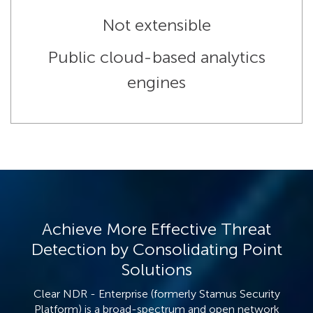
Not extensible
Public cloud-based analytics
engines
Achieve More Effective Threat
Detection by Consolidating Point
Solutions
Clear NDR - Enterprise (formerly Stamus Security
Platform) is a broad-spectrum and open network