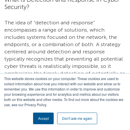
Security?
The idea of “detection and response”
encompasses a range of solutions, which
includes systems focused on the network, the
endpoints, or a combination of both. A strategy
centered around detection and response
typically recognizes that preventing all potential
cyber threats is realistically impossible, so it
emphasizes the timely detection of potentially or
This website stores cookies on your computer. These cookies are used to
known malicious activity paired with a swift,
collect information about how you interact with our website and allow us to
effective response that can minimize damage.
remember you. We use this information in order to improve and customize
your browsing experience and for analytics and metrics about our visitors
Regardless of the approach, the goal of a threat
both on this website and other media. To find out more about the cookies we
detection and response system is to proactively
use, see our Privacy Policy.
identify and mitigate cybersecurity threats.
Accept
Don't ask me again
Network detection and response (NDR) seeks to