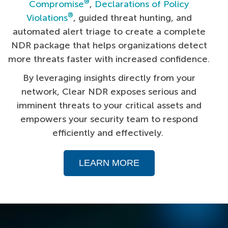
®
Compromise
,
Declarations of Policy
®
Violations
, guided threat hunting, and
automated alert triage to create a complete
NDR package that helps organizations detect
more threats faster with increased confidence.
By leveraging insights directly from your
network, Clear NDR exposes serious and
imminent threats to your critical assets and
empowers your security team to respond
efficiently and effectively.
LEARN MORE