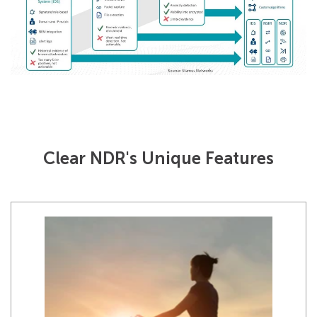
Clear NDR's Unique Features