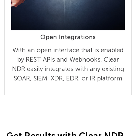
Open Integrations
With an open interface that is enabled
by REST APIs and Webhooks, Clear
NDR easily integrates with any existing
SOAR, SIEM, XDR, EDR, or IR platform
Get Results with Clear NDR -