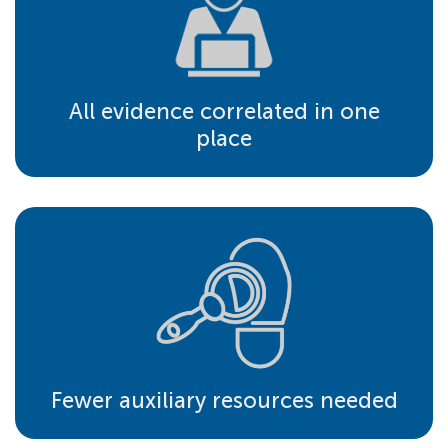
All evidence correlated in one
place
Fewer auxiliary resources needed