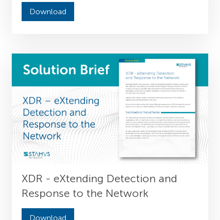
Download
XDR - eXtending Detection and
Response to the Network
Download