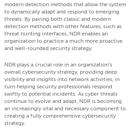
modern detection methods that allow the system
to dynamically adapt and respond to emerging
threats. By pairing both classic and modern
detection methods with other features, such as
threat hunting interfaces, NDR enables an
organization to practice a much more proactive
and well-rounded security strategy.
NDR plays a crucial role in an organization’s
overall cybersecurity strategy, providing deep
visibility and insights into network activities, in
turn helping security professionals respond
swiftly to potential incidents. As cyber threats
continue to evolve and adapt, NDR is becoming
an increasingly vital and necessary component to
creating a fully comprehensive cybersecurity
strategy.