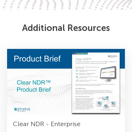
Additional Resources
Clear NDR - Enterprise