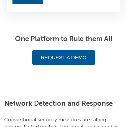
One Platform to Rule them All
REQUEST A DEMO
Network Detection and Response
Conventional security measures are falling
behind. Unfortunately, the threat landscape has