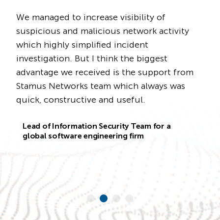
 managed to increase visibility of
We bu
spicious and malicious network activity
detec
ich highly simplified incident
[form
vestigation. But I think the biggest
we ca
vantage we received is the support from
detec
tamus Networks team which always was
neede
ick, constructive and useful.
Clear
integ
Lead of Information Security Team for a
what'
global software engineering firm
the vi
Prod