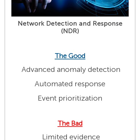
Network Detection and Response
(NDR)
The Good
Advanced anomaly detection
Automated response
Event prioritization
The Bad
Limited evidence