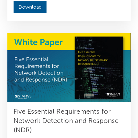
Download
Five Essential Requirements for
Network Detection and Response
(NDR)