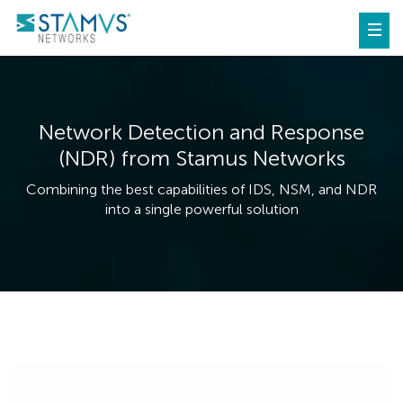
Network Detection and Response
(NDR) from Stamus Networks
Combining the best capabilities of IDS, NSM, and NDR
into a single powerful solution