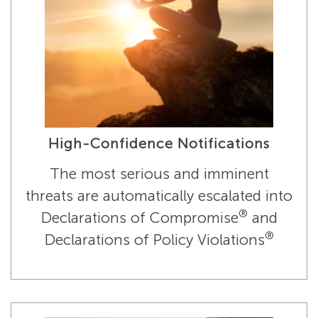
High-Confidence Notifications
The most serious and imminent
threats are automatically escalated into
®
Declarations of Compromise
and
®
Declarations of Policy Violations