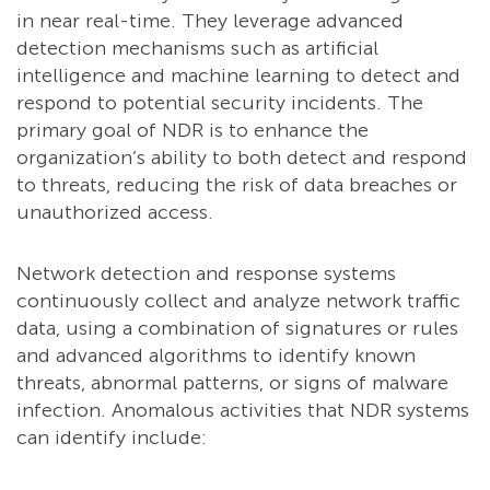
in near real-time. They leverage advanced
detection mechanisms such as artificial
intelligence and machine learning to detect and
respond to potential security incidents. The
primary goal of NDR is to enhance the
organization’s ability to both detect and respond
to threats, reducing the risk of data breaches or
unauthorized access.
Network detection and response systems
continuously collect and analyze network traffic
data, using a combination of signatures or rules
and advanced algorithms to identify known
threats, abnormal patterns, or signs of malware
infection. Anomalous activities that NDR systems
can identify include: