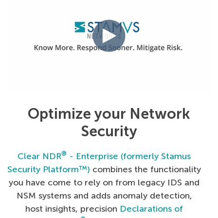
Optimize your Network
Security
®
Clear NDR
- Enterprise (formerly Stamus
Security Platform™)
combines the functionality
you have come to rely on from legacy IDS and
NSM systems and adds anomaly detection,
host insights, precision
Declarations of