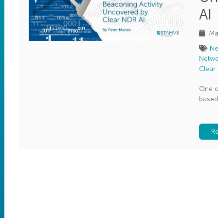
AI
Ma
Ne
Netwo
Clear
One o
based
R