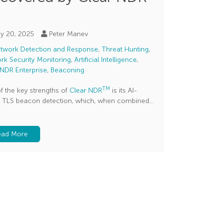
y 20, 2025
Peter Manev
twork Detection and Response
,
Threat Hunting
,
rk Security Monitoring
,
Artificial Intelligence
,
 NDR Enterprise
,
Beaconing
TM
f the key strengths of
Clear NDR
is its AI-
 TLS beacon detection, which, when combined...
ead More