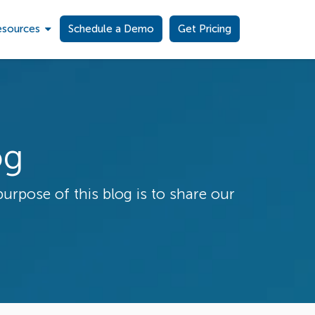
esources
Schedule a Demo
Get Pricing
og
purpose of this blog is to share our