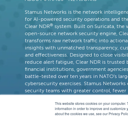
Declarations of Policy Violations
Stamus Networks is the network intellige
GopherCap
for AI-powered security operations and the
Model Context Protocol (MCP)
®
Clear NDR
system. Built on Suricata, the 
NATO CCDCOE
open-source network security engine, Cl
transforms raw network traffic into actiona
Scirius Security Platform
insights with unmatched transparency, cu
Beaconing
and effectiveness. Designed to close visibi
MCP
reduce alert fatigue, Clear NDR is trusted 
financial institutions, government agencie
Zero Trust
battle-tested over ten years in NATO's larg
feature spotlight
cybersecurity exercises. Stamus Network
security teams with greater control, fewer f
faster response times, and a more respons
This website stores cookies on your computer. 
approach than legacy vendors.
information in order to improve and customize y
about the cookies we use, see our Privacy Polic
© 201