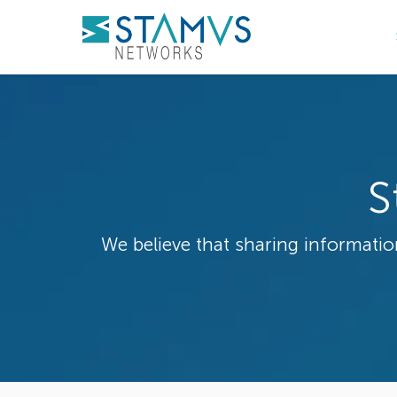
S
We believe that sharing information