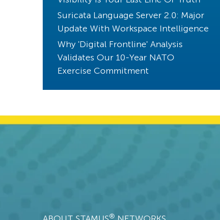
Threats! What Threats?
Suricata Language Server 2.0: Major
Endpoint Detection
Update With Workspace Intelligence
Core Principles
Why 'Digital Frontline' Analysis
Validates Our 10-Year NATO
Compliance
Exercise Commitment
Kibana
CVE
Phishing
Cloud Security
SANS
uncovered with Clear NDR
Jupyter Notebook
Splunk
XDR
®
ABOUT STAMUS
NETWORKS