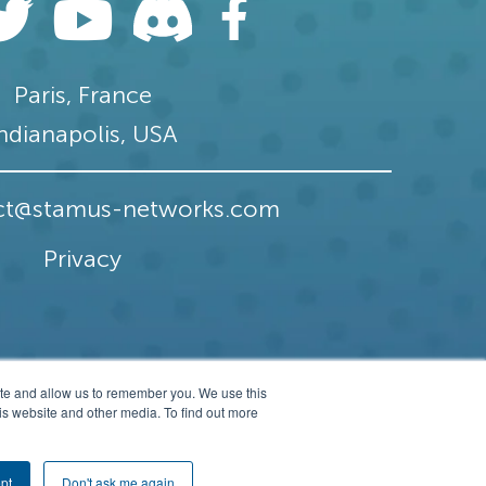
Paris, France
ndianapolis, USA
ct@stamus-networks.com
Privacy
ite and allow us to remember you. We use this
is website and other media. To find out more
erved.
pt
Don't ask me again