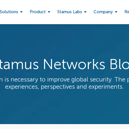
Solutions
Product
Stamus Labs
Company
R
tamus Networks Bl
 is necessary to improve global security. The 
experiences, perspectives and experiments.