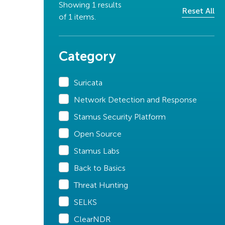
Showing
1
results
Reset All
of
1
items.
Category
Suricata
Network Detection and Response
Stamus Security Platform
Open Source
Stamus Labs
Back to Basics
Threat Hunting
SELKS
ClearNDR