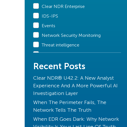
Clear NDR Enterprise
IDS-IPS
Events
Network Security Monitoring
Threat intelligence
Declarations of Compromise
Recent Posts
Clear NDR Community
Industry Perspective
Clear NDR® U42.2: A New Analyst
Stamus News
Experience And A More Powerful AI
Investigation Layer
Artificial Intelligence
When The Perimeter Fails, The
Uncovered with SSP
Network Tells The Truth
Unique to Clear NDR
When EDR Goes Dark: Why Network
Transparency
Visibility Is Your Last Line Of Truth