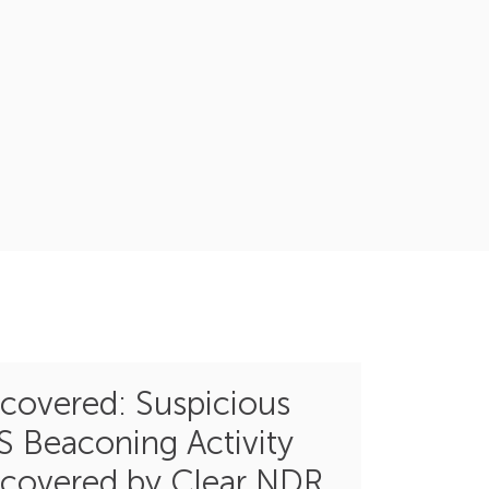
covered: Suspicious
S Beaconing Activity
covered by Clear NDR