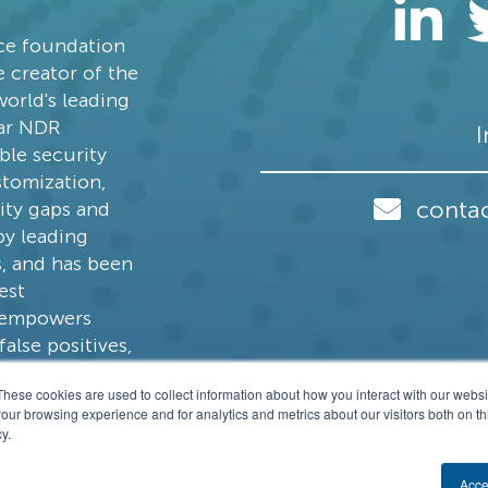
nce foundation
 creator of the
world's leading
ear NDR
I
ble security
stomization,
conta
lity gaps and
by leading
s, and has been
est
s empowers
alse positives,
ive, open
These cookies are used to collect information about how you interact with our webs
our browsing experience and for analytics and metrics about our visitors both on th
y.
4-2026 Stamus Networks, Inc. All rights Res
Acce