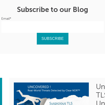
Subscribe to our Blog
Email
*
Un
TL
Un