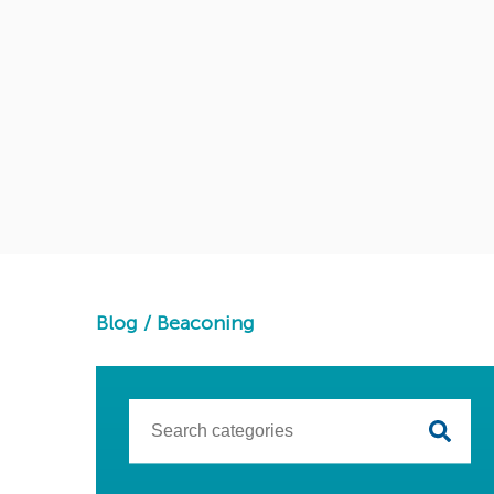
Blog
/
Beaconing