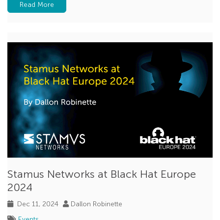
Read More
Beaconing
MCP
Zero Trust
feature spotlight
Stamus Networks at Black Hat Europe
2024
Dec 11, 2024
Dallon Robinette
Events