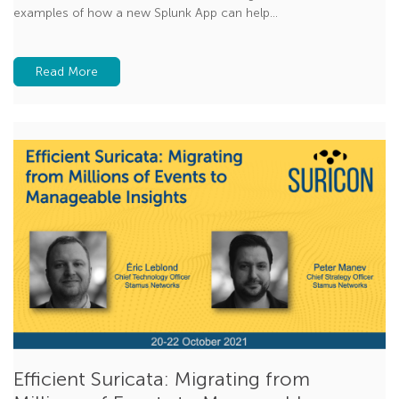
examples of how a new Splunk App can help...
Read More
Efficient Suricata: Migrating from