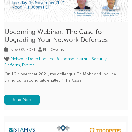
Upcoming Webinar: The Case for
Upgrading Your Network Defenses
Nov 02, 2021
Phil Owens
Network Detection and Response
,
Stamus Security
Platform
,
Events
On 16 November 2021, my colleague Ed Mohr and I will be
giving our second talk entitled “The Case...
Read More