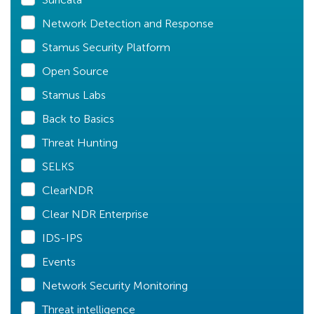
Network Detection and Response
Stamus Security Platform
Open Source
Stamus Labs
Back to Basics
Threat Hunting
SELKS
ClearNDR
Clear NDR Enterprise
IDS-IPS
Events
Network Security Monitoring
Threat intelligence