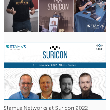
Reflections on Suricon 2022
Nov 16, 2022
Ken Gramley
Suricata
,
Events
Last week our team was in Athens for the biggest Suricata
conference this year - Suricon 2022. The...
Read More
Stamus Networks at Suricon 2022