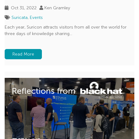
Oct 31, 2022
Ken Gramley
Suricata
,
Events
Each year, Suricon attracts visitors from all over the world for
three days of knowledge sharing...
Read More