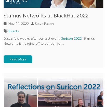
Stamus Networks at BlackHat 2022
Nov 24, 2022
Steve Patton
Events
Just a few weeks after our last event,
Suricon 2022
, Stamus
Networks is heading off to London for...
Read More