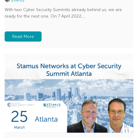
Events
With two Cyber Security Summits already behind us, we are
ready for the next one. On 7 April 2022,...
Read More