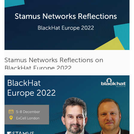
Stamus Networks Reflections on
BlackHat Europe 2022
Dec 20, 2022
Steve Patton
Events
BlackHat Europe 2022
was the last conference of an eventful
year for our team at Stamus Networks....
Read More