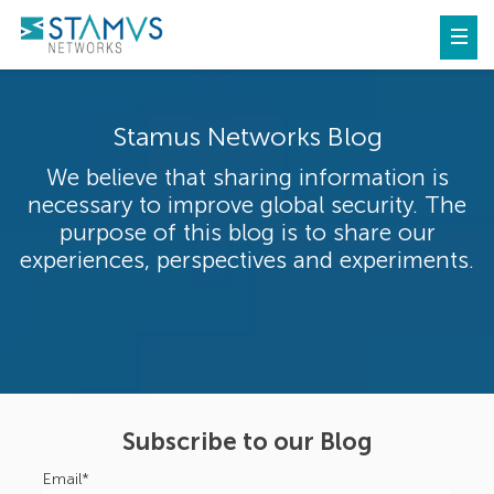
Stamus Networks Blog
We believe that sharing information is
necessary to improve global security. The
purpose of this blog is to share our
experiences, perspectives and experiments.
Subscribe to our Blog
Email
*