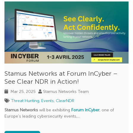
CVE
Phishing
Cloud Security
SANS
uncovered with Clear NDR
Jupyter Notebook
Splunk
Stamus Networks at Forum InCyber –
XDR
See Clear NDR in Action!
Declarations of Policy Violations
Mar 25, 2025
Stamus Networks Team
GopherCap
Threat Hunting
,
Events
,
ClearNDR
Model Context Protocol (MCP)
Stamus Networks
will be exhibiting
Forum InCyber
, one of
Europe’s leading cybersecurity events,...
NATO CCDCOE
Scirius Security Platform