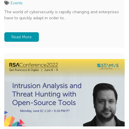
Events
The world of cybersecurity is rapidly changing and enterprises
have to quickly adapt in order to...
Read More