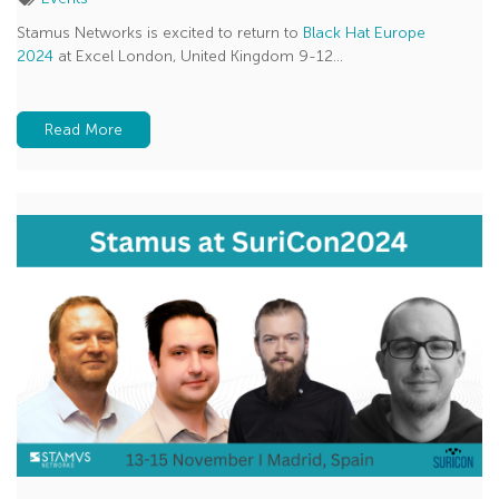
Stamus Networks is excited to return to
Black Hat Europe
2024
at Excel London, United Kingdom 9-12...
Read More