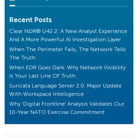
Declarations of Compromise
Recent Posts
Clear NDR Community
Industry Perspective
Clear NDR® U42.2: A New Analyst Experience
And A More Powerful AI Investigation Layer
Stamus News
When The Perimeter Fails, The Network Tells
Artificial Intelligence
The Truth
Uncovered with SSP
When EDR Goes Dark: Why Network Visibility
Unique to Clear NDR
Is Your Last Line Of Truth
Transparency
Suricata Language Server 2.0: Major Update
Threats! What Threats?
With Workspace Intelligence
Endpoint Detection
Why 'Digital Frontline' Analysis Validates Our
10-Year NATO Exercise Commitment
Core Principles
Compliance
Kibana