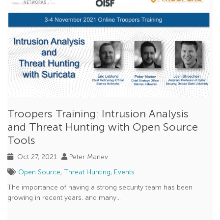
Troopers Training: Intrusion Analysis
and Threat Hunting with Open Source
Tools
Oct 27, 2021
Peter Manev
Open Source
,
Threat Hunting
,
Events
The importance of having a strong security team has been
growing in recent years, and many...