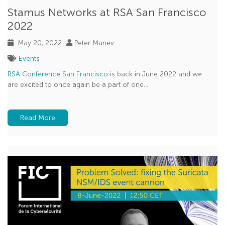
Stamus Networks at RSA San Francisco
2022
May 20, 2022
Peter Manev
Events
RSA Conference San Francisco
is back in June 2022 and we
are excited to once again be a part of one...
Read More