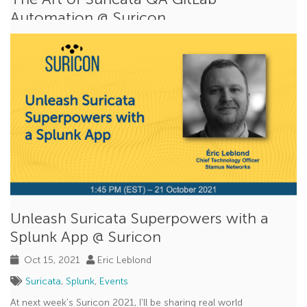
Automation @ Suricon
Oct 18, 2021
Peter Manev
Suricata
,
Events
I’m pleased to partner with the
OISF
QA Engineer and
Automator - Corey Thomas for this year’s...
Read More
Unleash Suricata Superpowers with a
Splunk App @ Suricon
Oct 15, 2021
Eric Leblond
Suricata
,
Splunk
,
Events
At next week's Suricon 2021, I'll be sharing real world