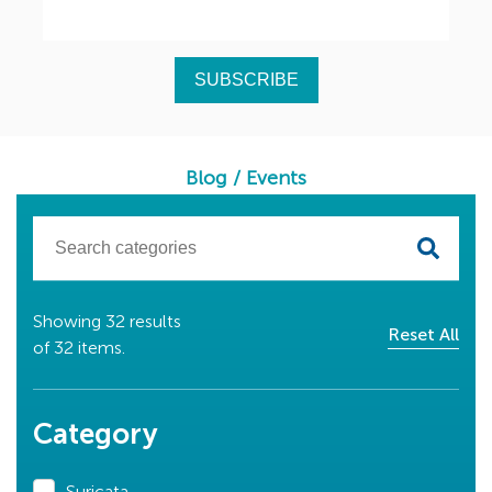
Blog
/
Events
Showing
32
results
Reset All
of
32
items.
Category
Suricata