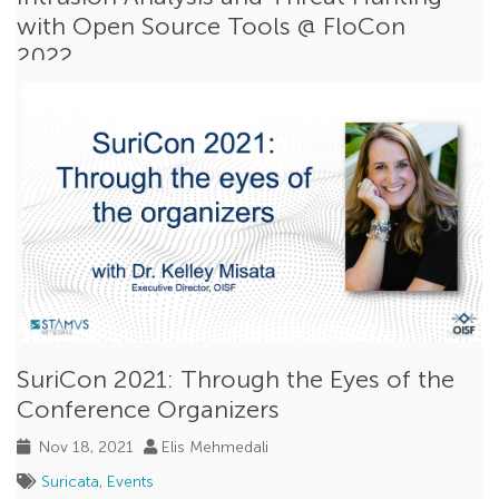
with Open Source Tools @ FloCon
2022
Dec 16, 2021
Peter Manev
Open Source
,
Threat Hunting
,
Suricata
,
Events
In its early years,
FloCon
was an academic conference
focused exclusively on network flow data but...
Read More
SuriCon 2021: Through the Eyes of the
Conference Organizers
Nov 18, 2021
Elis Mehmedali
Suricata
,
Events