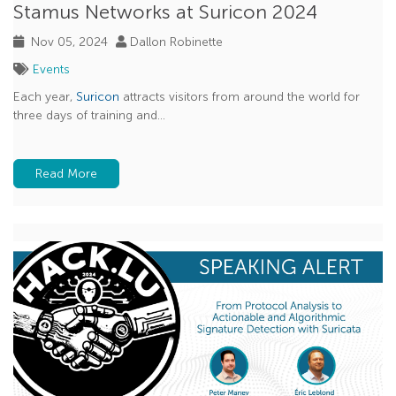
Stamus Networks at Suricon 2024
Nov 05, 2024
Dallon Robinette
Events
Each year,
Suricon
attracts visitors from around the world for
three days of training and...
Read More