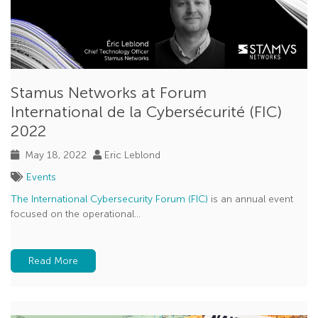
Stamus Networks at Forum
International de la Cybersécurité (FIC)
2022
May 18, 2022
Eric Leblond
Events
The International Cybersecurity Forum (FIC)
is an annual event
focused on the operational...
Read More