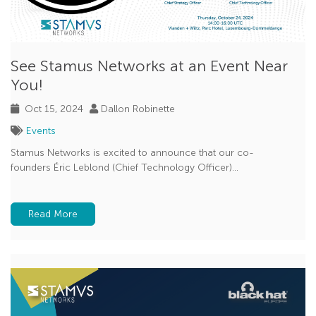
See Stamus Networks at an Event Near
You!
Oct 15, 2024
Dallon Robinette
Events
Stamus Networks is excited to announce that our co-
founders Éric Leblond (Chief Technology Officer)...
Read More