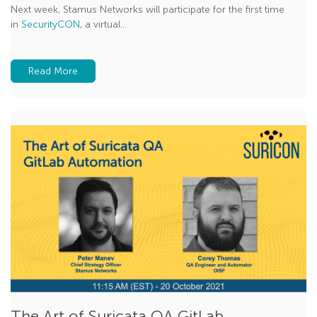
Next week, Stamus Networks will participate for the first time
in
SecurityCON
, a virtual...
Read More
The Art of Suricata QA GitLab