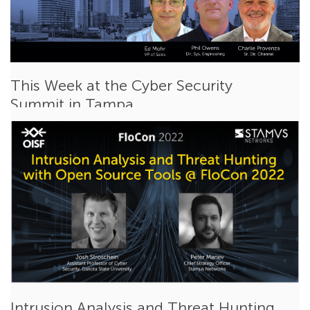
This Week at the Cyber Security
Summit in Tampa
Feb 14, 2022
Ed Mohr
Events
This week my colleagues Phil Owens, Charlie Provenza and I
will be attending and sponsoring our...
Read More
Intrusion Analysis and Threat Hunting