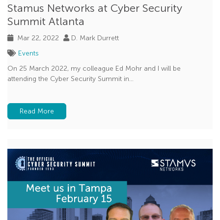
Stamus Networks at Cyber Security
Summit Atlanta
Mar 22, 2022
D. Mark Durrett
Events
On 25 March 2022, my colleague Ed Mohr and I will be
attending the Cyber Security Summit in...
Read More