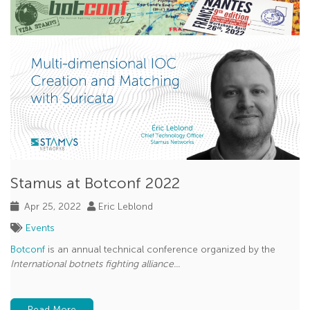
Stamus at Botconf 2022
Apr 25, 2022
Eric Leblond
Events
Botconf
is an annual technical conference organized by the
International botnets fighting alliance...
Read More