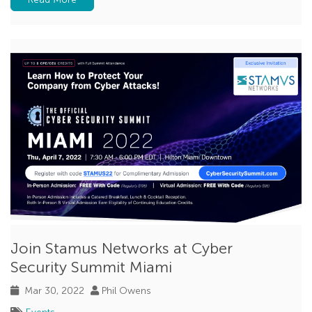
Join Stamus Networks at Cyber
Security Summit Miami
Mar 30, 2022
Phil Owens