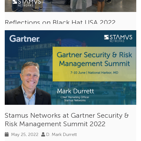
Reflections on Black Hat USA 2022
Aug 15, 2022
Ken Gramley
Events
Last week Stamus Networks participated in
BlackHat USA
2022
, an international cybersecurity...
Read More
Stamus Networks at Gartner Security &
Risk Management Summit 2022
May 25, 2022
D. Mark Durrett