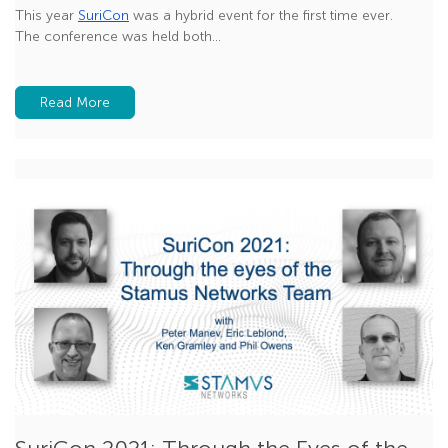
This year
SuriCon
was a hybrid event for the first time ever.
The conference was held both...
Read More