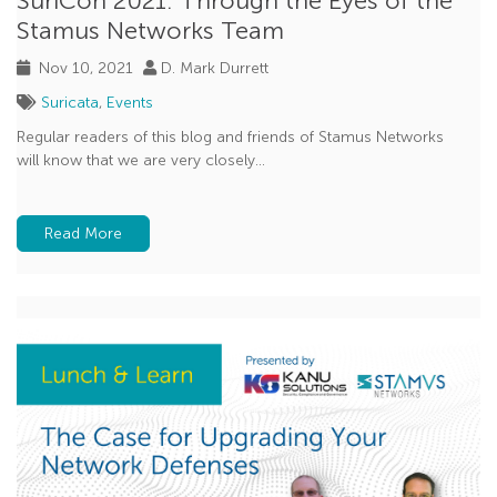
SuriCon 2021: Through the Eyes of the
Stamus Networks Team
Nov 10, 2021
D. Mark Durrett
Suricata
,
Events
Regular readers of this blog and friends of Stamus Networks
will know that we are very closely...
Read More