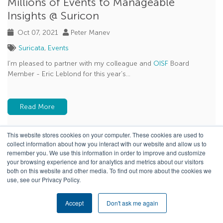
Millions of Events to Manageable
Insights @ Suricon
Oct 07, 2021
Peter Manev
Suricata
,
Events
I’m pleased to partner with my colleague and
OISF
Board
Member - Eric Leblond for this year’s...
Read More
This website stores cookies on your computer. These cookies are used to
collect information about how you interact with our website and allow us to
remember you. We use this information in order to improve and customize
your browsing experience and for analytics and metrics about our visitors
both on this website and other media. To find out more about the cookies we
use, see our Privacy Policy.
Accept
Don't ask me again