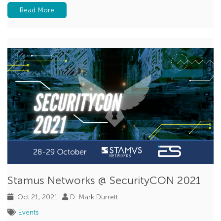
Read More
Stamus Networks @ SecurityCON 2021
Oct 21, 2021
D. Mark Durrett
Events