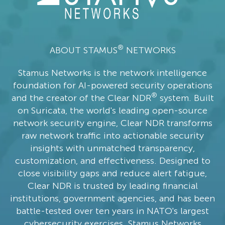
®
ABOUT STAMUS
NETWORKS
Stamus Networks is the network intelligence
foundation for AI-powered security operations
®
and the creator of the Clear NDR
system. Built
on Suricata, the world's leading open-source
network security engine, Clear NDR transforms
raw network traffic into actionable security
insights with unmatched transparency,
customization, and effectiveness. Designed to
close visibility gaps and reduce alert fatigue,
Clear NDR is trusted by leading financial
institutions, government agencies, and has been
battle-tested over ten years in NATO's largest
cybersecurity exercises. Stamus Networks