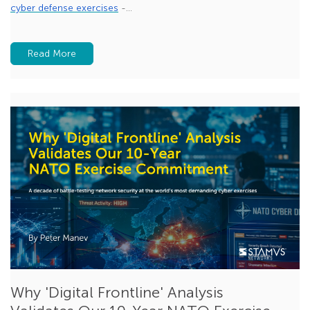
cyber defense exercises
-...
Beaconing
MCP
Read More
Zero Trust
feature spotlight
Why 'Digital Frontline' Analysis