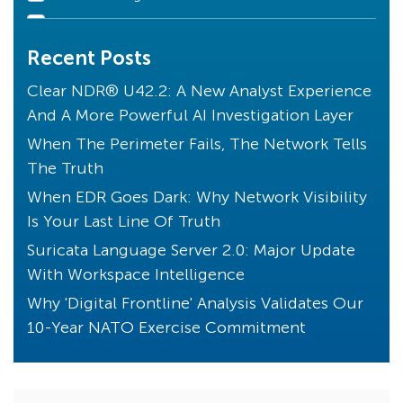
Declarations of Compromise
Recent Posts
Clear NDR Community
Industry Perspective
Clear NDR® U42.2: A New Analyst Experience
And A More Powerful AI Investigation Layer
Stamus News
When The Perimeter Fails, The Network Tells
Artificial Intelligence
The Truth
Uncovered with SSP
When EDR Goes Dark: Why Network Visibility
Unique to Clear NDR
Is Your Last Line Of Truth
Transparency
Suricata Language Server 2.0: Major Update
Threats! What Threats?
With Workspace Intelligence
Endpoint Detection
Why 'Digital Frontline' Analysis Validates Our
10-Year NATO Exercise Commitment
Core Principles
Compliance
Kibana