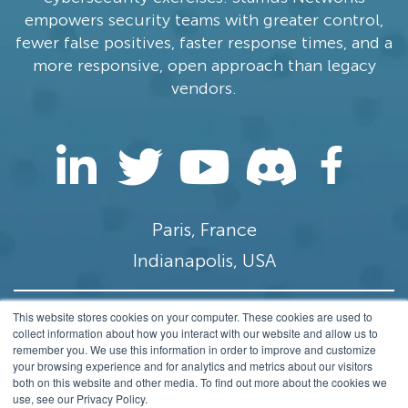
empowers security teams with greater control,
fewer false positives, faster response times, and a
more responsive, open approach than legacy
vendors.
Paris, France
Indianapolis, USA
This website stores cookies on your computer. These cookies are used to
contact@stamus-networks.com
collect information about how you interact with our website and allow us to
remember you. We use this information in order to improve and customize
Privacy
your browsing experience and for analytics and metrics about our visitors
both on this website and other media. To find out more about the cookies we
© 2014-2026 Stamus Networks, Inc. All rights
use, see our Privacy Policy.