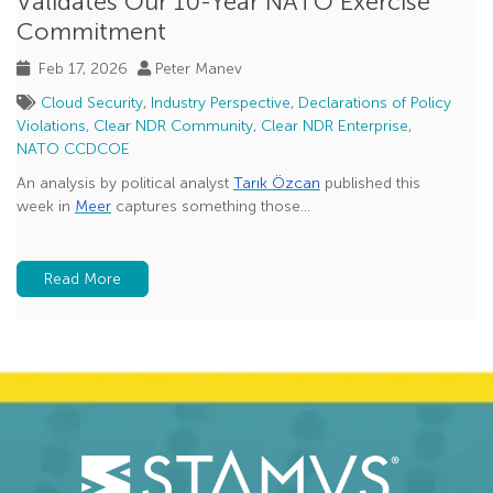
Validates Our 10-Year NATO Exercise
Commitment
Feb 17, 2026
Peter Manev
Cloud Security
,
Industry Perspective
,
Declarations of Policy
Violations
,
Clear NDR Community
,
Clear NDR Enterprise
,
NATO CCDCOE
An analysis by political analyst
Tarık Özcan
published this
week in
Meer
captures something those...
Read More