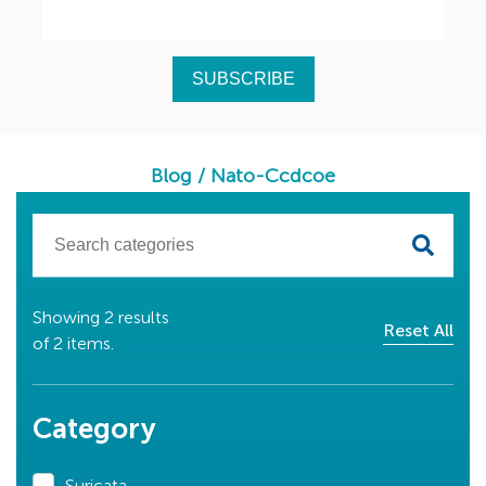
Blog
/
Nato-Ccdcoe
Showing
2
results
Reset All
of
2
items.
Category
Suricata