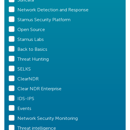
Network Detection and Response
Stamus Security Platform
Open Source
Stamus Labs
Back to Basics
Threat Hunting
SELKS
ClearNDR
Clear NDR Enterprise
IDS-IPS
Events
Network Security Monitoring
Threat intelligence