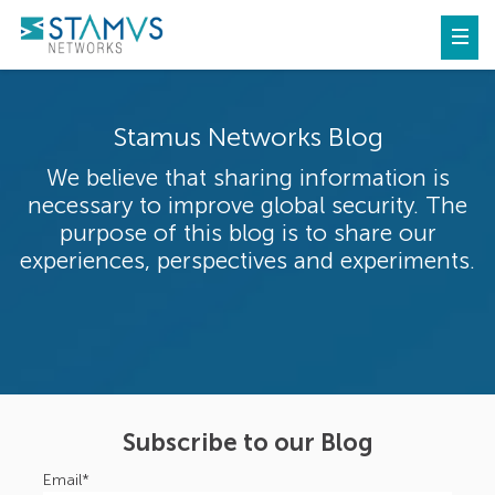
Stamus Networks Blog
We believe that sharing information is
necessary to improve global security. The
purpose of this blog is to share our
experiences, perspectives and experiments.
Subscribe to our Blog
Email
*