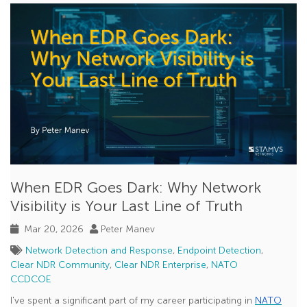
CVE
Phishing
Cloud Security
SANS
uncovered with Clear NDR
Jupyter Notebook
Splunk
XDR
When EDR Goes Dark: Why Network
Declarations of Policy Violations
Visibility is Your Last Line of Truth
GopherCap
Mar 20, 2026
Peter Manev
Model Context Protocol (MCP)
Network Detection and Response
,
Endpoint Detection
,
Clear NDR Community
,
Clear NDR Enterprise
,
NATO
NATO CCDCOE
CCDCOE
Scirius Security Platform
I've spent a significant part of my career participating in
NATO