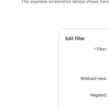
The example screenshot below shows how 