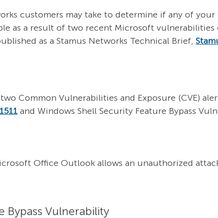
orks customers may take to determine if any of your 
ble as a result of two recent Microsoft vulnerabiliti
published as a Stamus Networks
Technical Brief,
Stam
two Common Vulnerabilities and Exposure (CVE) alerts
1511
and Windows Shell Security Feature Bypass Vulne
Microsoft Office Outlook allows an unauthorized attac
 Bypass Vulnerability