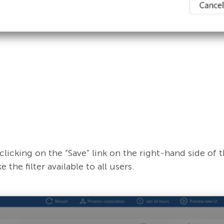
clicking on the “Save” link on the right-hand side of t
 the filter available to all users.