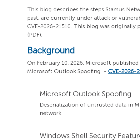
This blog describes the steps Stamus Netw
past, are currently under attack or vulnera
CVE-2026-21510. This blog was originally 
(PDF).
Background
On February 10, 2026, Microsoft published 
Microsoft Outlook Spoofing -
CVE-2026-2
Microsoft Outlook Spoofing
Deserialization of untrusted data in 
network.
Windows Shell Security Feature