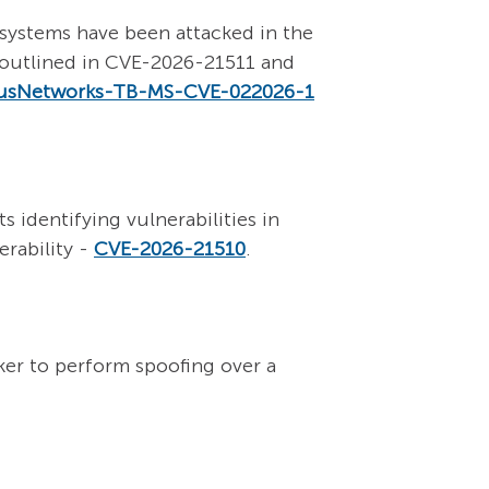
systems have been attacked in the
es outlined in CVE-2026-21511 and
usNetworks-TB-MS-CVE-022026-1
 identifying vulnerabilities in
rability -
CVE-2026-21510
.
ker to perform spoofing over a