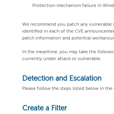
Protection mechanism failure in Windo
We recommend you patch any vulnerable sys
identified in each of the CVE announcemen
patch information and potential workarou
In the meantime, you may take the followin
currently under attack or vulnerable.
Detection and Escalation
Please follow the steps listed below in th
Create a Filter