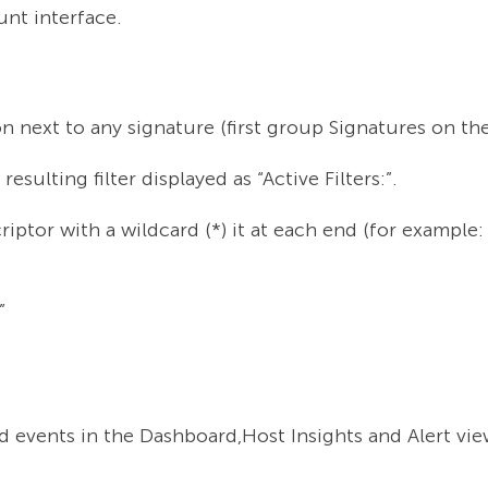
nt interface.
on next to any signature (first group Signatures on th
esulting filter displayed as “Active Filters:”.
riptor with a wildcard (*) it at each end (for examp
”
d events in the Dashboard,Host Insights and Alert vie