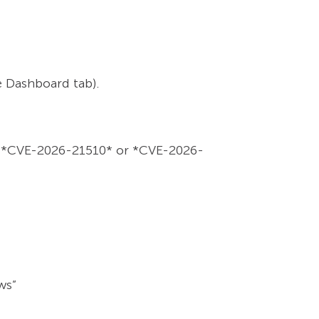
e Dashboard tab).
le: *CVE-2026-21510* or *CVE-2026-
ws”