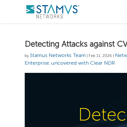
Detecting Attacks against
Stamus Networks Team
Netw
by
| Feb 11, 2026 |
Enterprise
uncovered with Clear NDR
,