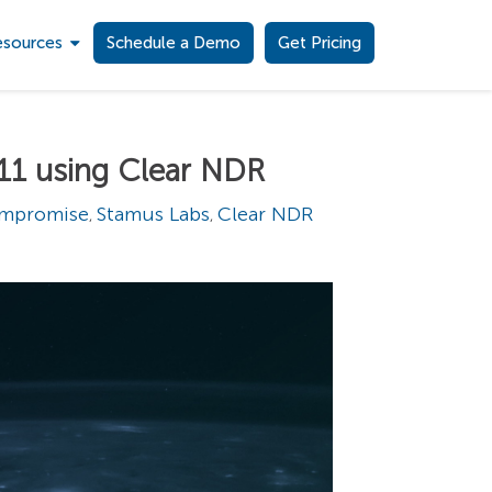
esources
Schedule a Demo
Get Pricing
11 using Clear NDR
ompromise
Stamus Labs
Clear NDR
,
,