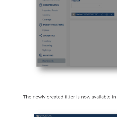
The newly created filter is now available in “