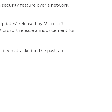
 security feature over a network.
Updates” released by Microsoft
 Microsoft release announcement for
 been attacked in the past, are