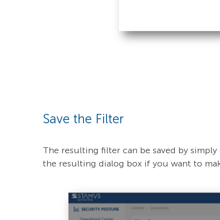
Save the Filter
The resulting filter can be saved by simply 
the resulting dialog box if you want to make