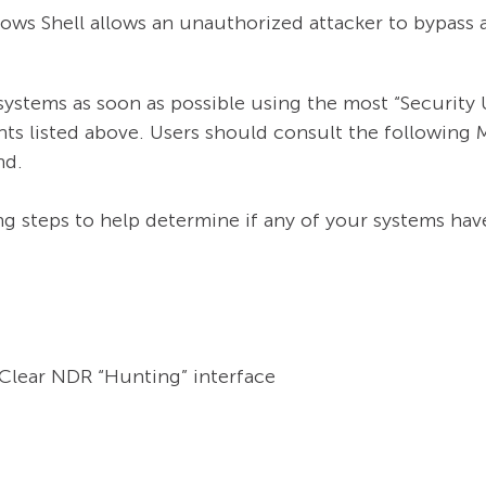
ws Shell allows an unauthorized attacker to bypass a
tems as soon as possible using the most “Security 
ts listed above. Users should consult the following
nd.
g steps to help determine if any of your systems have
e Clear NDR “Hunting” interface