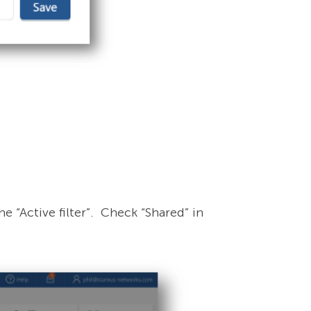
he “Active filter”. Check “Shared” in