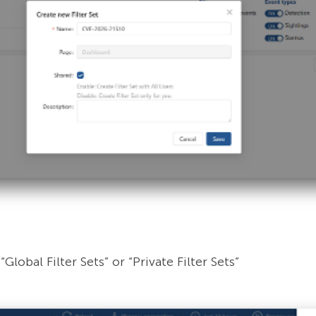
Global Filter Sets” or “Private Filter Sets”