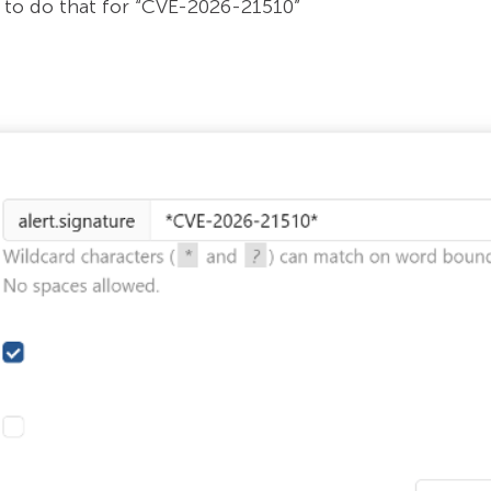
to do that for “CVE-2026-21510”