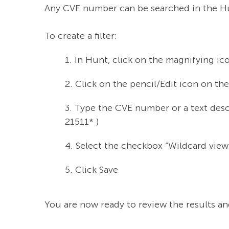
Any CVE number can be searched in the Hu
To create a filter:
1. In Hunt, click on the magnifying ic
2. Click on the pencil/Edit icon on the r
3. Type the CVE number or a text desc
21511* )
4. Select the checkbox “Wildcard view
5. Click Save
You are now ready to review the results an