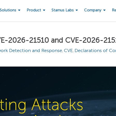
Solutions
Product
Stamus Labs
Company
R
 CVE-2026-21510 and CVE-2026-215
ork Detection and Response
CVE
Declarations of C
,
,