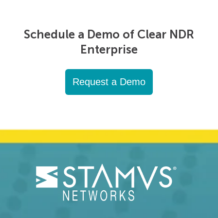
Schedule a Demo of Clear NDR
Enterprise
Request a Demo