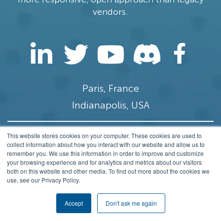
vendors.
Paris, France
Indianapolis, USA
This website stores cookies on your computer. These cookies are used to
contact@stamus-networks.com
collect information about how you interact with our website and allow us to
remember you. We use this information in order to improve and customize
Privacy
your browsing experience and for analytics and metrics about our visitors
both on this website and other media. To find out more about the cookies we
© 2014-2026 Stamus Networks, Inc. All rights
use, see our Privacy Policy.
Reserved.
Accept
Don't ask me again