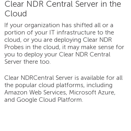
Clear NDR Central Server in the
Cloud
If your organization has shifted all or a
portion of your IT infrastructure to the
cloud, or you are deploying Clear NDR
Probes in the cloud, it may make sense for
you to deploy your Clear NDR Central
Server there too.
Clear NDRCentral Server is available for all
the popular cloud platforms, including
Amazon Web Services, Microsoft Azure,
and Google Cloud Platform.