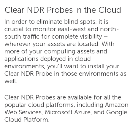
Clear NDR Probes in the Cloud
In order to eliminate blind spots, it is
crucial to monitor east-west and north-
south traffic for complete visibility –
wherever your assets are located. With
more of your computing assets and
applications deployed in cloud
environments, you'll want to install your
Clear NDR Probe in those environments as
well.
Clear NDR Probes are available for all the
popular cloud platforms, including Amazon
Web Services, Microsoft Azure, and Google
Cloud Platform.