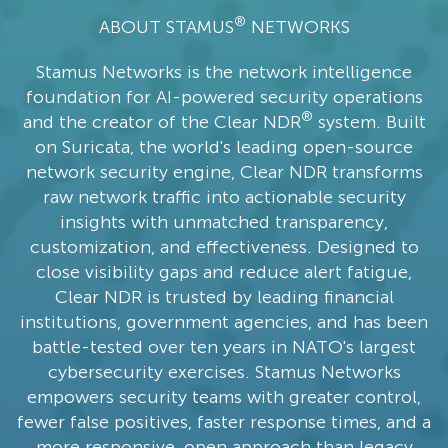
®
ABOUT STAMUS
NETWORKS
Stamus Networks is the network intelligence
foundation for AI-powered security operations
®
and the creator of the Clear NDR
system. Built
on Suricata, the world's leading open-source
network security engine, Clear NDR transforms
raw network traffic into actionable security
insights with unmatched transparency,
customization, and effectiveness. Designed to
close visibility gaps and reduce alert fatigue,
Clear NDR is trusted by leading financial
institutions, government agencies, and has been
battle-tested over ten years in NATO's largest
cybersecurity exercises. Stamus Networks
empowers security teams with greater control,
fewer false positives, faster response times, and a
more responsive, open approach than legacy