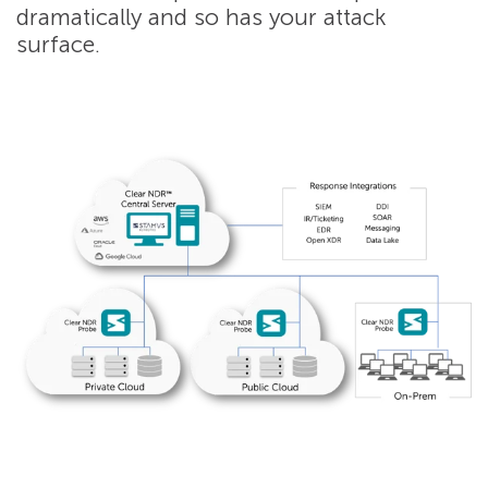
dramatically and so has your attack
surface.