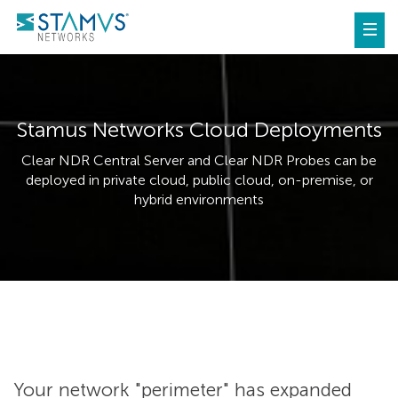
Stamus Networks Cloud Deployments
Clear NDR Central Server and Clear NDR Probes can be
deployed in private cloud, public cloud, on-premise, or
hybrid environments
Your network "perimeter" has expanded