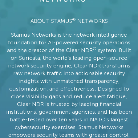
®
ABOUT STAMUS
NETWORKS
Stamus Networks is the network intelligence
foundation for AI-powered security operations
®
and the creator of the Clear NDR
system. Built
on Suricata, the world's leading open-source
network security engine, Clear NDR transforms
raw network traffic into actionable security
insights with unmatched transparency,
customization, and effectiveness. Designed to
close visibility gaps and reduce alert fatigue,
Clear NDR is trusted by leading financial
institutions, government agencies, and has been
battle-tested over ten years in NATO's largest
cybersecurity exercises. Stamus Networks
empowers security teams with greater control,