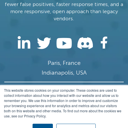
fewer false positives, faster response times, and a
more responsive, open approach than legacy
vendors.
Paris, France
Indianapolis, USA
This website stores cookies on your computer. These cookies are used to
contact@stamus-networks.com
collect information about how you interact with our website and allow us to
remember you. We use this information in order to improve and customize
Privacy
your browsing experience and for analytics and metrics about our visitors
both on this website and other media. To find out more about the cookies we
© 2014-2026 Stamus Networks, Inc. All rights
use, see our Privacy Policy.
Reserved.