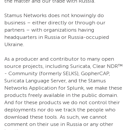
the matter and our trade with Russia.
Stamus Networks does not knowingly do
business – either directly or through our
partners – with organizations having
headquarters in Russia or Russia-occupied
Ukraine.
As a producer and contributor to many open
source projects, including Suricata, Clear NDR™
- Community (formerly SELKS), GopherCAP,
Suricata Language Server, and the Stamus
Networks Application for Splunk, we make these
products freely available in the public domain.
And for these products we do not control their
deployments nor do we track the people who
download these tools. As such, we cannot
comment on their use in Russia or any other