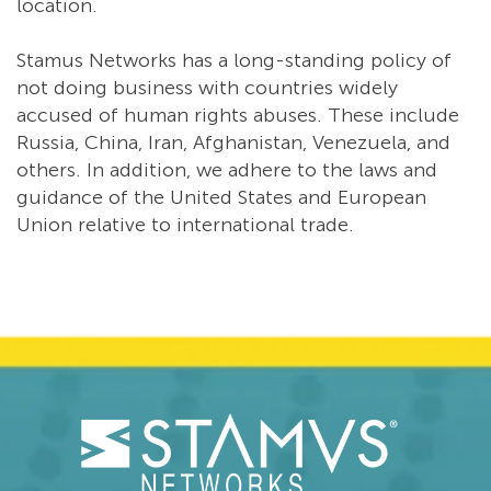
location.
Stamus Networks has a long-standing policy of
not doing business with countries widely
accused of human rights abuses. These include
Russia, China, Iran, Afghanistan, Venezuela, and
others. In addition, we adhere to the laws and
guidance of the United States and European
Union relative to international trade.