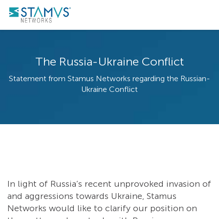
The Russia-Ukraine Conflict
Statement from Stamus Networks regarding the Russian-
Ukraine Conflict
In light of Russia’s recent unprovoked invasion of
and aggressions towards Ukraine, Stamus
Networks would like to clarify our position on