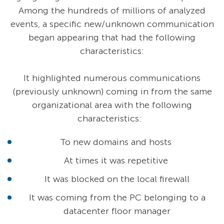
Among the hundreds of millions of analyzed
events, a specific new/unknown communication
began appearing that had the following
characteristics:
It highlighted numerous communications
(previously unknown) coming in from the same
organizational area with the following
characteristics:
To new domains and hosts
At times it was repetitive
It was blocked on the local firewall
It was coming from the PC belonging to a
datacenter floor manager