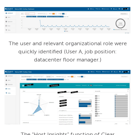
The user and relevant organizational role were
quickly identified (User A, job position:
datacenter floor manager.)
The “Host Insights” function of Clear