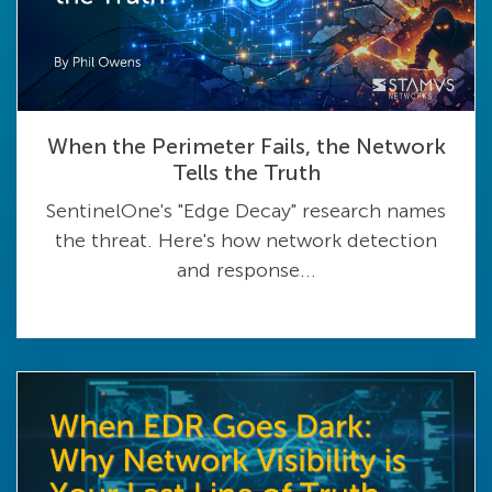
When the Perimeter Fails, the Network
Tells the Truth
SentinelOne's "Edge Decay" research names
the threat. Here's how network detection
and response...