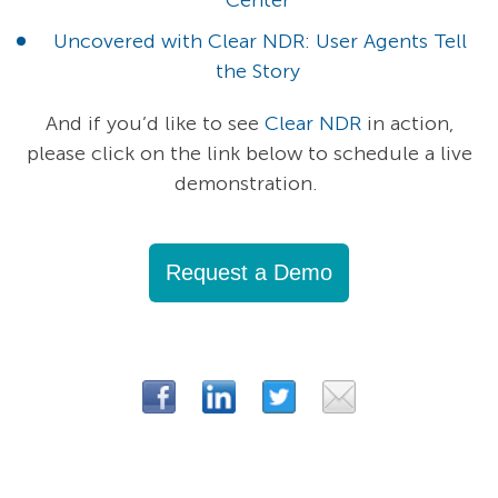
Uncovered with Clear NDR: User Agents Tell
the Story
And if you’d like to see
Clear NDR
in action,
please click on the link below to schedule a live
demonstration.
Request a Demo