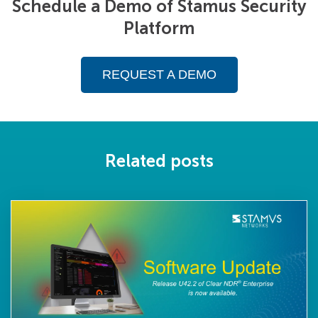
Schedule a Demo of Stamus Security
Platform
REQUEST A DEMO
Related posts