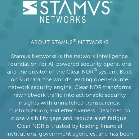
®
ABOUT STAMUS
NETWORKS
Stamus Networks is the network intelligence
foundation for AI-powered security operations
®
and the creator of the Clear NDR
system. Built
on Suricata, the world's leading open-source
network security engine, Clear NDR transforms
raw network traffic into actionable security
insights with unmatched transparency,
customization, and effectiveness. Designed to
close visibility gaps and reduce alert fatigue,
Clear NDR is trusted by leading financial
institutions, government agencies, and has been