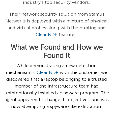
industry’s top security vendors.
Their network security solution from Stamus
Networks is deployed with a mixture of physical
and virtual probes along with the hunting and
Clear NDR
features.
What we Found and How we
Found It
While demonstrating a new detection
mechanism in
Clear NDR
with the customer, we
discovered that a laptop belonging to a trusted
member of the infrastructure team had
unintentionally installed an adware program. The
agent appeared to change its objectives, and was
now attempting a spyware-like exfiltration.