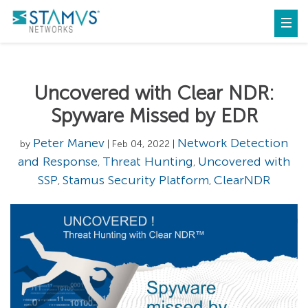
Uncovered with Clear NDR:
Spyware Missed by EDR
Peter Manev
Network Detection
by
| Feb 04, 2022 |
and Response
Threat Hunting
Uncovered with
,
,
SSP
Stamus Security Platform
ClearNDR
,
,