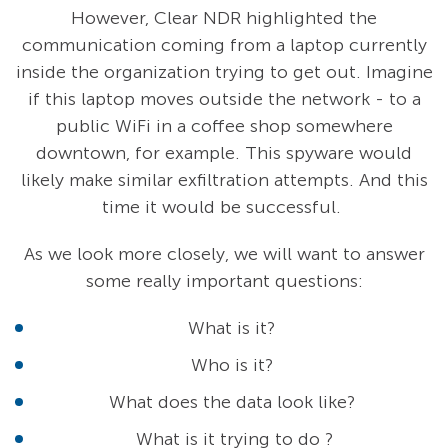
However, Clear NDR
highlighted the
communication coming from a laptop currently
inside the organization trying to get out. Imagine
if this laptop moves outside the network - to a
public WiFi in a coffee shop somewhere
downtown, for example. This spyware would
likely make similar exfiltration attempts. And this
time it would be successful.
As we look more closely, we will want to answer
some really important questions:
What is it?
Who is it?
What does the data look like?
What is it trying to do ?