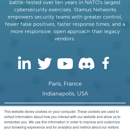
battle-tested over ten years in NATO's largest
cybersecurity exercises. Stamus Networks
empowers security teams with greater control,
fewer false positives, faster response times, and a
more responsive, open approach than legacy
vendors.
Paris, France
Indianapolis, USA
This website stores cookies on your computer. These cookies are used to
contact@stamus-networks.com
collect information about how you interact with our website and allow us to
remember you. We use this information in order to improve and customize
Privacy
your browsing experience and for analytics and metrics about our visitors