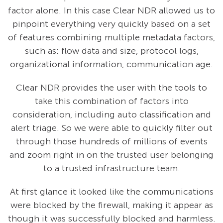
factor alone. In this case Clear NDR allowed us to
pinpoint everything very quickly based on a set
of features combining multiple metadata factors,
such as: flow data and size, protocol logs,
organizational information, communication age.
Clear NDR provides the user with the tools to
take this combination of factors into
consideration, including auto classification and
alert triage. So we were able to quickly filter out
through those hundreds of millions of events
and zoom right in on the trusted user belonging
to a trusted infrastructure team.
At first glance it looked like the communications
were blocked by the firewall, making it appear as
though it was successfully blocked and harmless.