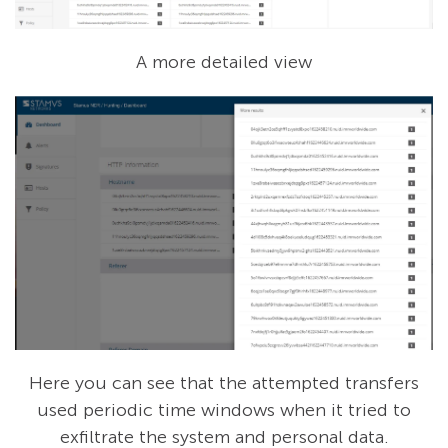
A more detailed view
Here you can see that the attempted transfers
used periodic time windows when it tried to
exfiltrate the system and personal data.