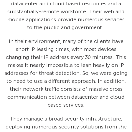
datacenter and cloud based resources and a
substantially-remote workforce. Their web and
mobile applications provide numerous services
to the public and government.
In their environment, many of the clients have
short IP leasing times, with most devices
changing their IP address every 30 minutes. This
makes it nearly impossible to lean heavily on IP
addresses for threat detection. So, we were going
to need to use a different approach. In addition,
their network traffic consists of massive cross
communication between datacenter and cloud
based services.
They manage a broad security infrastructure,
deploying numerous security solutions from the