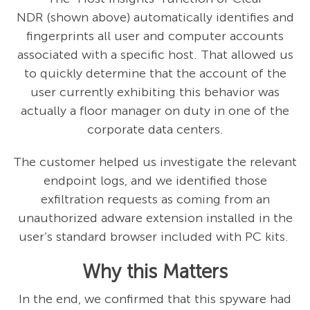
NDR (shown above) automatically identifies and
fingerprints all user and computer accounts
associated with a specific host. That allowed us
to quickly determine that the account of the
user currently exhibiting this behavior was
actually a floor manager on duty in one of the
corporate data centers.
The customer helped us investigate the relevant
endpoint logs, and we identified those
exfiltration requests as coming from an
unauthorized adware extension installed in the
user’s standard browser included with PC kits.
Why this Matters
In the end, we confirmed that this spyware had