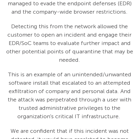
managed to evade the endpoint defenses (EDR)
and the company-wide browser restrictions.
Detecting this from the network allowed the
customer to open an incident and engage their
EDR/SoC teams to evaluate further impact and
other potential points of quarantine that may be
needed.
This is an example of an unintended/unwanted
software install that escalated to an attempted
exfiltration of company and personal data. And
the attack was perpetrated through a user with
trusted administrative privileges to the
organization's critical IT infrastructure.
We are confident that if this incident was not