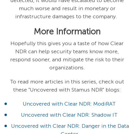
detected, it would have escalated to become
much worse and result in monetary or
infrastructure damages to the company.
More Information
Hopefully this gives you a taste of how Clear
NDR can help security teams know more,
respond sooner, and mitigate the risk to their
organizations.
To read more articles in this series, check out
these "Uncovered with Stamus NDR" blogs:
Uncovered with Clear NDR: ModiRAT
Uncovered with Clear NDR: Shadow IT
Uncovered with Clear NDR: Danger in the Data
Center