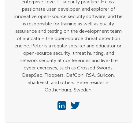
enterprise-level IT security practice. He is a
passionate user, developer, and explorer of
innovative open-source security software, and he
is responsible for training as well as quality
assurance and testing on the development team
of Suricata – the open-source threat detection
engine. Peter is a regular speaker and educator on
open-source security, threat hunting, and
network security at conferences and live-fire
cyber exercises, such as Crossed Swords,
DeepSec, Troopers, DefCon, RSA, Suricon,
SharkFest, and others. Peter resides in
Gothenburg, Sweden.