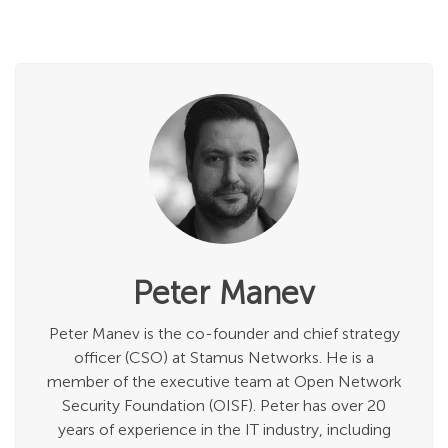
Peter Manev
Peter Manev is the co-founder and chief strategy
officer (CSO) at Stamus Networks. He is a
member of the executive team at Open Network
Security Foundation (OISF). Peter has over 20
years of experience in the IT industry, including