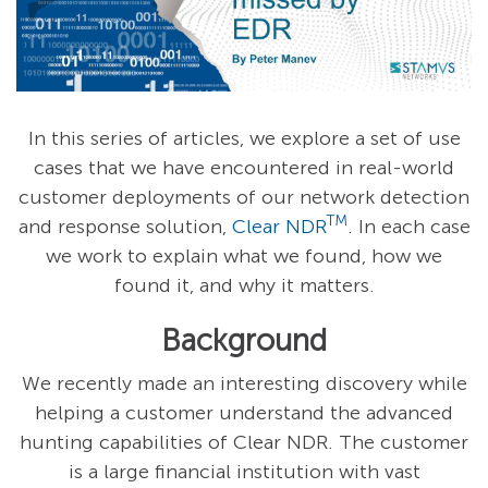
In this series of articles, we explore a set of use
cases that we have encountered in real-world
customer deployments of our network
detection
TM
and response solution,
Clear NDR
. In each case
we work to explain what we found, how we
found it, and why it matters.
Background
We recently made an interesting discovery while
helping a customer understand the advanced
hunting capabilities of Clear NDR. The customer
is a large financial institution with vast