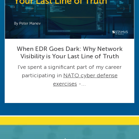
When EDR Goes Dark: Why Network
Visibility is Your Last Line of Truth
I've spent a significant part of my career
participating in
NATO cyber defense
exercises
-...