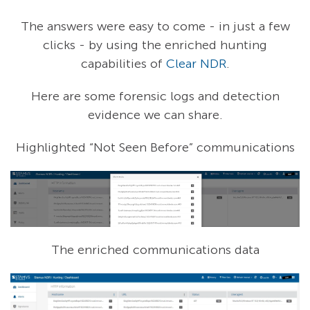
The answers were easy to come - in just a few
clicks - by using the enriched hunting
capabilities of
Clear NDR
.
Here are some forensic logs and detection
evidence we can share.
Highlighted “Not Seen Before” communications
The enriched communications data