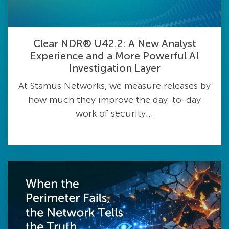
Clear NDR® U42.2: A New Analyst
Experience and a More Powerful AI
Investigation Layer
At Stamus Networks, we measure releases by
how much they improve the day-to-day
work of security...