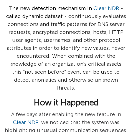
The new detection mechanism in
Clear NDR
-
called dynamic dataset -
continuously evaluates
connections and traffic patterns for DNS server
requests, encrypted connections, hosts, HTTP
user agents, usernames, and other protocol
attributes in order to identify new values, never
encountered. When combined with the
knowledge of an organization's critical assets,
this “not seen before” event can be used to
detect anomalies and otherwise unknown
threats.
How it Happened
A few days after enabling the new feature in
Clear NDR
, we noticed that the system was
highlighting unusual communication sequences.