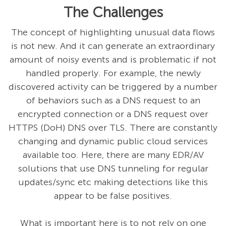
The Challenges
The concept of highlighting unusual data flows
is not new. And it can generate an extraordinary
amount of noisy events and is problematic if not
handled properly. For example, the newly
discovered activity can be triggered by a number
of behaviors such as a DNS request to an
encrypted connection or a DNS request over
HTTPS (DoH) DNS over TLS. There are constantly
changing and dynamic public cloud services
available too. Here, there are many EDR/AV
solutions that use DNS tunneling for regular
updates/sync etc making detections like this
appear to be false positives.
What is important here is to not rely on one