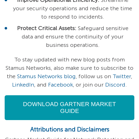
Improve Operational Efficiency:
Streamline
your security operations and reduce the time
to respond to incidents.
Protect Critical Assets:
Safeguard sensitive
data and ensure the continuity of your
business operations.
To stay updated with new blog posts from
Stamus Networks, also make sure to subscribe to
the
Stamus Networks blog
, follow us on
Twitter
,
LinkedIn
, and
Facebook
, or join our
Discord
.
DOWNLOAD GARTNER MARKET
GUIDE
Attributions and Disclaimers