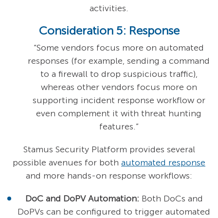
activities.
Consideration 5: Response
“Some vendors focus more on automated
responses (for example, sending a command
to a firewall to drop suspicious traffic),
whereas other vendors focus more on
supporting incident response workflow or
even complement it with threat hunting
features.”
Stamus Security Platform provides several
possible avenues for both
automated response
and more hands-on response workflows:
DoC and DoPV Automation:
Both DoCs and
DoPVs can be configured to trigger automated