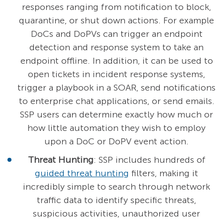
responses ranging from notification to block,
quarantine, or shut down actions. For example
DoCs and DoPVs can trigger an endpoint
detection and response system to take an
endpoint offline. In addition, it can be used to
open tickets in incident response systems,
trigger a playbook in a SOAR, send notifications
to enterprise chat applications, or send emails.
SSP users can determine exactly how much or
how little automation they wish to employ
upon a DoC or DoPV event action.
Threat Hunting
: SSP includes hundreds of
guided threat hunting
filters, making it
incredibly simple to search through network
traffic data to identify specific threats,
suspicious activities, unauthorized user