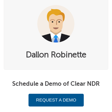
Dallon Robinette
Schedule a Demo of Clear NDR
REQUEST A DEMO