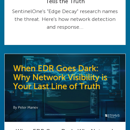
Tells the Truth
SentinelOne's "Edge Decay" research names
the threat. Here's how network detection
and response...