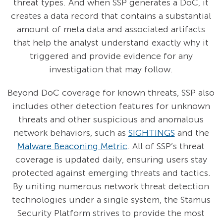
threat types. And when SSP generates a DoC, it
creates a data record that contains a substantial
amount of meta data and associated artifacts
that help the analyst understand exactly why it
triggered and provide evidence for any
investigation that may follow.
Beyond DoC coverage for known threats, SSP also
includes other detection features for unknown
threats and other suspicious and anomalous
network behaviors, such as
SIGHTINGS
and the
Malware Beaconing Metric
. All of SSP’s threat
coverage is updated daily, ensuring users stay
protected against emerging threats and tactics.
By uniting numerous network threat detection
technologies under a single system, the Stamus
Security Platform strives to provide the most