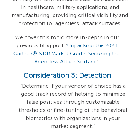
in healthcare, military applications, and
manufacturing, providing critical visibility and
protection to “agentless” attack surfaces.
We cover this topic more in-depth in our
previous blog post “
Unpacking the 2024
Gartner® NDR Market Guide: Securing the
Agentless Attack Surface
”.
Consideration 3: Detection
"Determine if your vendor of choice has a
good track record of helping to minimize
false positives through customizable
thresholds or fine-tuning of the behavioral
biometrics with organizations in your
market segment.”