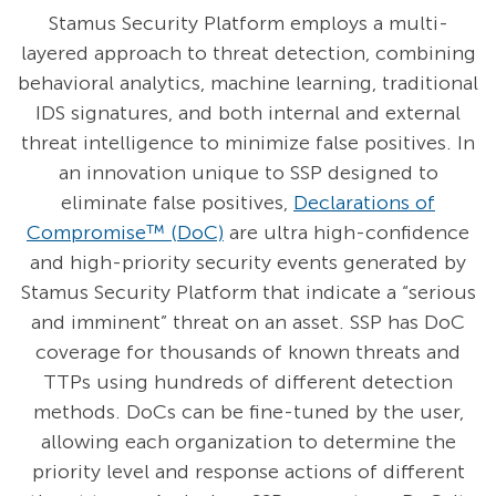
Stamus Security Platform employs a multi-
layered approach to threat detection, combining
behavioral analytics, machine learning, traditional
IDS signatures, and both internal and external
threat intelligence to minimize false positives. In
an innovation unique to SSP designed to
eliminate false positives,
Declarations of
Compromise™ (DoC)
are ultra high-confidence
and high-priority security events generated by
Stamus Security Platform that indicate a “serious
and imminent” threat on an asset. SSP has DoC
coverage for thousands of known threats and
TTPs using hundreds of different detection
methods. DoCs can be fine-tuned by the user,
allowing each organization to determine the
priority level and response actions of different