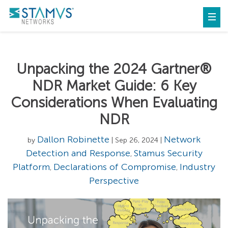
Unpacking the 2024 Gartner®
NDR Market Guide: 6 Key
Considerations When Evaluating
NDR
Dallon Robinette
Network
by
| Sep 26, 2024 |
Detection and Response
Stamus Security
,
Platform
Declarations of Compromise
Industry
,
,
Perspective