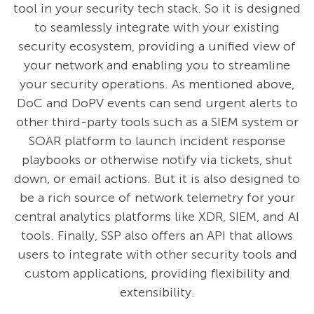
tool in your security tech stack. So it is designed
to seamlessly integrate with your existing
security ecosystem, providing a unified view of
your network and enabling you to streamline
your security operations. As mentioned above,
DoC and DoPV events can send urgent alerts to
other third-party tools such as a SIEM system or
SOAR platform to launch incident response
playbooks or otherwise notify via tickets, shut
down, or email actions. But it is also designed to
be a rich source of network telemetry for your
central analytics platforms like XDR, SIEM, and AI
tools. Finally, SSP also offers an API that allows
users to integrate with other security tools and
custom applications, providing flexibility and
extensibility.