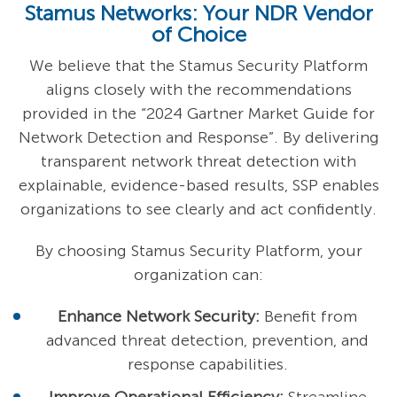
Stamus Networks: Your NDR Vendor
of Choice
We believe that the Stamus Security Platform
aligns closely with the recommendations
provided in the “2024 Gartner Market Guide for
Network Detection and Response”. By delivering
transparent network threat detection with
explainable, evidence-based results, SSP enables
organizations to see clearly and act confidently.
By choosing Stamus Security Platform, your
organization can:
Enhance Network Security:
Benefit from
advanced threat detection, prevention, and
response capabilities.