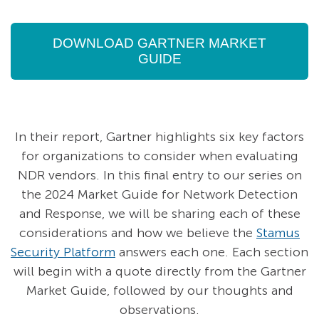
DOWNLOAD GARTNER MARKET
GUIDE
In their report, Gartner highlights six key factors
for organizations to consider when evaluating
NDR vendors. In this final entry to our series on
the 2024 Market Guide for Network Detection
and Response, we will be sharing each of these
considerations and how we believe the
Stamus
Security Platform
answers each one. Each section
will begin with a quote directly from the Gartner
Market Guide, followed by our thoughts and
observations.