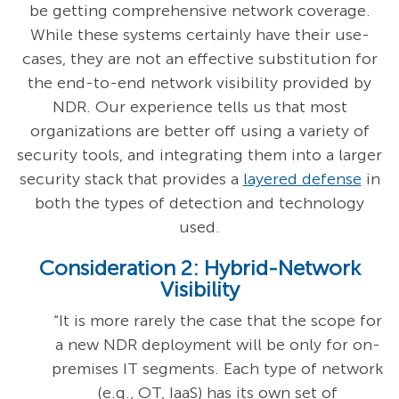
be getting comprehensive network coverage.
While these systems certainly have their use-
cases, they are not an effective substitution for
the end-to-end network visibility provided by
NDR. Our experience tells us that most
organizations are better off using a variety of
security tools, and integrating them into a larger
security stack that provides a
layered defense
in
both the types of detection and technology
used.
Consideration 2: Hybrid-Network
Visibility
“It is more rarely the case that the scope for
a new NDR deployment will be only for on-
premises IT segments. Each type of network
(e.g., OT, IaaS) has its own set of