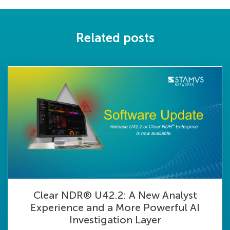
Related posts
Clear NDR® U42.2: A New Analyst
Experience and a More Powerful AI
Investigation Layer