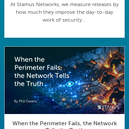
At Stamus Networks, we measure releases by
how much they improve the day-to-day
work of security...
When the Perimeter Fails, the Network