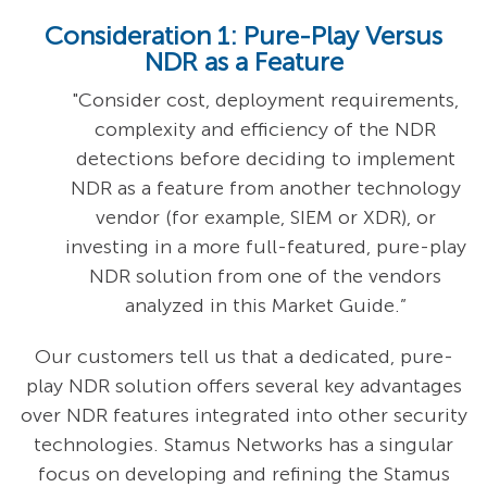
Consideration 1: Pure-Play Versus
NDR as a Feature
"Consider cost, deployment requirements,
complexity and efficiency of the NDR
detections before deciding to implement
NDR as a feature from another technology
vendor (for example, SIEM or XDR), or
investing in a more full-featured, pure-play
NDR solution from one of the vendors
analyzed in this Market Guide.”
Our customers tell us that a dedicated, pure-
play NDR solution offers several key advantages
over NDR features integrated into other security
technologies. Stamus Networks has a singular
focus on developing and refining the Stamus