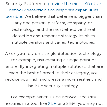
Security Platform to
provide the most effective
network detection and response capabilities
possible
. We believe that defense is bigger than
any one person, platform, company, or
technology, and the most effective threat
detection and response strategy involves
multiple vendors and varied technologies.
When you rely on a single detection technology,
for example, risk creating a single point of
failure. By integrating multiple solutions that are
each the best of breed in their category, you
reduce your risk and create a more resilient and
holistic security strategy.
For example, when using network security
features in a tool like
XDR
or a SIEM, you may not