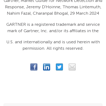
Gartner, Market Guide for Network Detection and
Response, Jeremy D'Hoinne, Thomas Lintemuth,
Nahim Fazal, Charanpal Bhogal, 29 March 2024
GARTNER is a registered trademark and service
mark of Gartner, Inc. and/or its affiliates in the
U.S. and internationally and is used herein with
permission. All rights reserved.