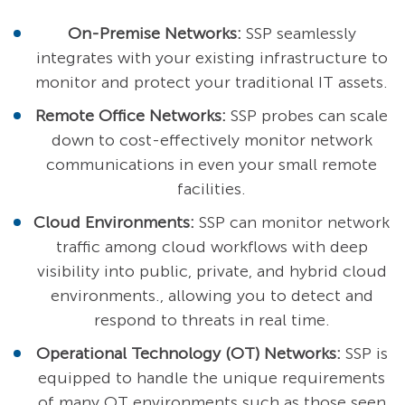
On-Premise Networks:
SSP seamlessly
integrates with your existing infrastructure to
monitor and protect your traditional IT assets.
Remote Office Networks:
SSP probes can scale
down to cost-effectively monitor network
communications in even your small remote
facilities.
Cloud Environments:
SSP can monitor network
traffic among cloud workflows with deep
visibility into public, private, and hybrid cloud
environments., allowing you to detect and
respond to threats in real time.
Operational Technology (OT) Networks:
SSP is
equipped to handle the unique requirements
of many OT environments such as those seen