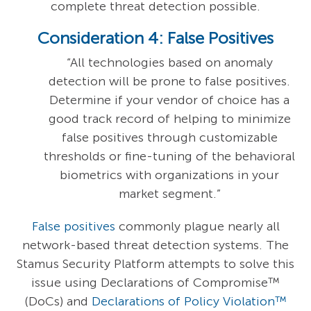
complete threat detection possible.
Consideration 4: False Positives
“All technologies based on anomaly
detection will be prone to false positives.
Determine if your vendor of choice has a
good track record of helping to minimize
false positives through customizable
thresholds or fine-tuning of the behavioral
biometrics with organizations in your
market segment.”
False positives
commonly plague nearly all
network-based threat detection systems. The
Stamus Security Platform attempts to solve this
issue using Declarations of Compromise™
(DoCs) and
Declarations of Policy Violation™