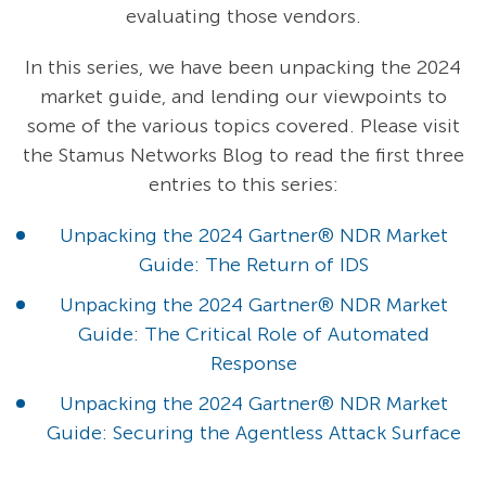
evaluating those vendors.
In this series, we have been unpacking the 2024
market guide, and lending our viewpoints to
some of the various topics covered. Please visit
the Stamus Networks Blog to read the first three
entries to this series:
Unpacking the 2024 Gartner® NDR Market
Guide: The Return of IDS
Unpacking the 2024 Gartner® NDR Market
Guide: The Critical Role of Automated
Response
Unpacking the 2024 Gartner® NDR Market
Guide: Securing the Agentless Attack Surface