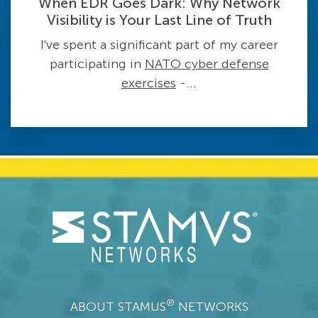
When EDR Goes Dark: Why Network
Visibility is Your Last Line of Truth
I've spent a significant part of my career
participating in
NATO cyber defense
exercises
-...
®
ABOUT STAMUS
NETWORKS