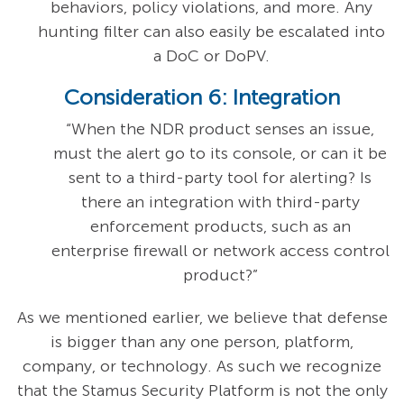
behaviors, policy violations, and more. Any
hunting filter can also easily be escalated into
a DoC or DoPV.
Consideration 6: Integration
“When the NDR product senses an issue,
must the alert go to its console, or can it be
sent to a third-party tool for alerting? Is
there an integration with third-party
enforcement products, such as an
enterprise firewall or network access control
product?”
As we mentioned earlier, we believe that defense
is bigger than any one person, platform,
company, or technology. As such we recognize
that the Stamus Security Platform is not the only