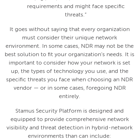
requirements and might face specific
threats.”
It goes without saying that every organization
must consider their unique network
environment. In some cases, NDR may not be the
best solution to fit your organization’s needs. It is
important to consider how your network is set
up, the types of technology you use, and the
specific threats you face when choosing an NDR
vendor — or in some cases, foregoing NDR
entirely.
Stamus Security Platform is designed and
equipped to provide comprehensive network
visibility and threat detection in hybrid-network
environments than can include: