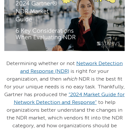
Determining whether or not
Network Detection
and Response (NDR)
is right for your
organization, and then
which
NDR is the best fit
for your unique needs is no easy task. Thankfully,
Gartner has produced the
“2024 Market Guide for
Network Detection and Response”
to help
organizations better understand the changes in
the NDR market, which vendors fit into the NDR
category, and how organizations should be