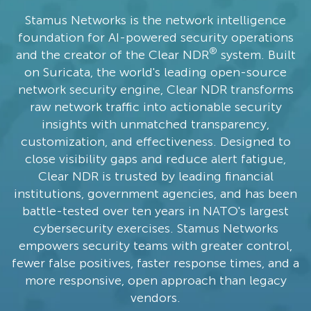
Stamus Networks is the network intelligence
foundation for AI-powered security operations
®
and the creator of the Clear NDR
system. Built
on Suricata, the world's leading open-source
network security engine, Clear NDR transforms
raw network traffic into actionable security
insights with unmatched transparency,
customization, and effectiveness. Designed to
close visibility gaps and reduce alert fatigue,
Clear NDR is trusted by leading financial
institutions, government agencies, and has been
battle-tested over ten years in NATO's largest
cybersecurity exercises. Stamus Networks
empowers security teams with greater control,
fewer false positives, faster response times, and a
more responsive, open approach than legacy
vendors.