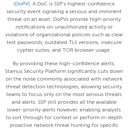
(DoPV)
. A DoC is SSP’s highest-confidence
security event signaling a serious and imminent
threat on an asset. DoPVs provide high-priority
notifications on unauthorized activity or
violations of organizational policies such as clear
text passwords, outdated TLS versions, insecure
cypher suites, and TOR browser usage.
By providing these high-confidence alerts,
Stamus Security Platform significantly cuts down
on the noise commonly associated with network
threat detection technologies, allowing security
teams to focus only on the most serious threats
and alerts. SSP still provides all the available
lower-priority alerts however, enabling analysts
to sort through for context or perform in-depth
proactive network threat hunting for specific