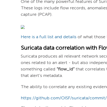
One of the many powerful features of Surica
These logs include flow records, anomalies, 
capture (PCAP).
Here is a full list and details
of what those l
Suricata data correlation with Fl
Suricata produces all relevant network secu
ones related to an alert - but also independ
something called
“flow_id”
that correlates 
that alert’s metadata.
The ability to correlate any existing eviden
https://github.com/OISF/suricata/commi