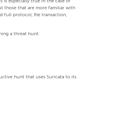
 is especially true in the case of
ut those that are more familiar with
full protocol, file transaction,
ning a threat hunt:
tive hunt that uses Suricata to its