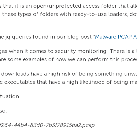
 that it is an open/unprotected access folder that al
 these types of folders with ready-to-use loaders, d
he jq queries found in our blog post “
Malware PCAP An
ges when it comes to security monitoring. There is a l
e are some examples of how we can perform this proce
le downloads have a high risk of being something unwa
e executables that have a high likelihood of being ma
ituation.
so:
27-f264-44b4-83d0-7b3f78915ba2.pcap