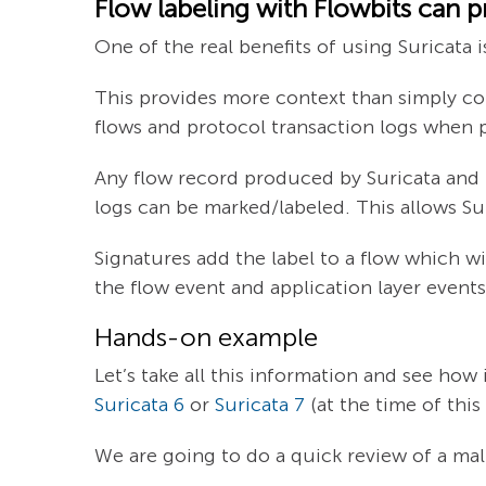
Flow labeling with Flowbits can pr
One of the real benefits of using Suricata 
This provides more context than simply corr
flows and protocol transaction logs when 
Any flow record produced by Suricata and its
logs can be marked/labeled. This allows Sur
Signatures add the label to a flow which wi
the flow event and application layer events
Hands-on example
Let’s take all this information and see how 
Suricata 6
or
Suricata 7
(at the time of thi
We are going to do a quick review of a ma