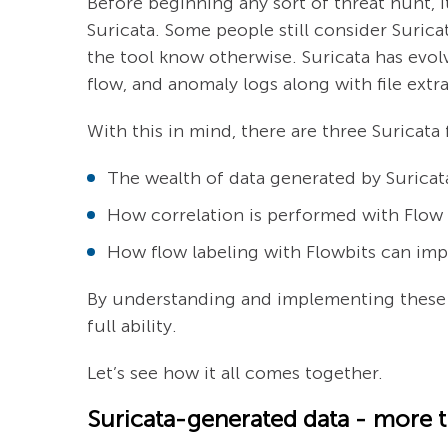
Before beginning any sort of threat hunt, it
Suricata. Some people still consider Surica
the tool know otherwise. Suricata has evolv
flow, and anomaly logs along with file ext
With this in mind, there are three Surica
The wealth of data generated by Suricata
How correlation is performed with Flow
How flow labeling with Flowbits can imp
By understanding and implementing these p
full ability.
Let’s see how it all comes together.
Suricata-generated data - more th