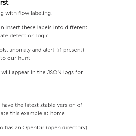
rst
g with flow labeling.
 insert these labels into different
ate detection logic.
ls, anomaly and alert (if present)
 to our hunt.
l will appear in the JSON logs for
 have the latest stable version of
eate this example at home.
so has an OpenDir (open directory).