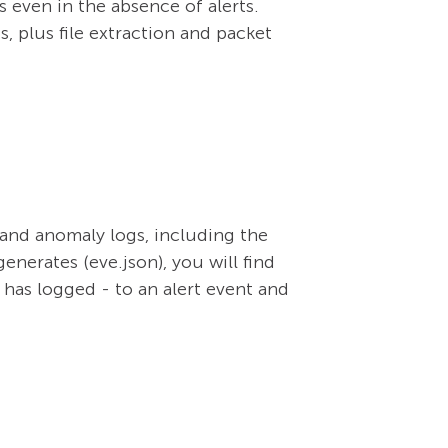
s even in the absence of alerts.
s, plus file extraction and packet
, and anomaly logs, including the
enerates (eve.json), you will find
 has logged - to an alert event and
.