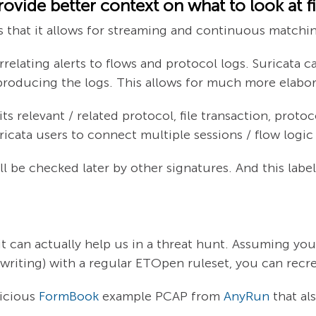
ovide better context on what to look at fi
is that it allows for streaming and continuous matchin
elating alerts to flows and protocol logs. Suricata can
producing the logs. This allows for much more elabor
 relevant / related protocol, file transaction, protoco
icata users to connect multiple sessions / flow logic
ll be checked later by other signatures. And this labe
it can actually help us in a threat hunt. Assuming you
s writing) with a regular ETOpen ruleset, you can recr
licious
FormBook
example PCAP from
AnyRun
that al