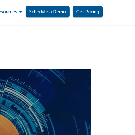
esources
Schedule a Demo
Get Pricing