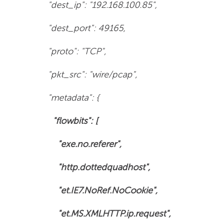
"dest_ip": "192.168.100.85",
"dest_port": 49165,
"proto": "TCP",
"pkt_src": "wire/pcap",
"metadata": {
"flowbits": [
"exe.no.referer",
"http.dottedquadhost",
"et.IE7.NoRef.NoCookie",
"et.MS.XMLHTTP.ip.request",