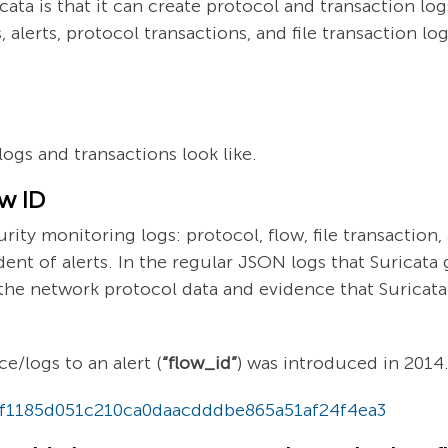
ta is that it can create protocol and transaction log
alerts, protocol transactions, and file transaction log
ogs and transactions look like.
ow ID
rity monitoring logs: protocol, flow, file transaction
ent of alerts. In the regular JSON logs that Suricata g
the network protocol data and evidence that Suricata
ce/logs to an alert (
“flow_id”
) was introduced in 2014
t/f1185d051c210ca0daacdddbe865a51af24f4ea3