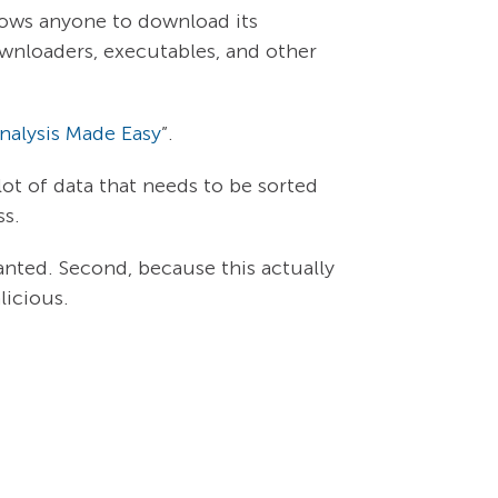
lows anyone to download its
ownloaders, executables, and other
alysis Made Easy
”.
ot of data that needs to be sorted
ss.
nted. Second, because this actually
licious.