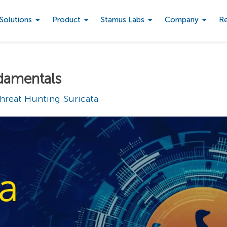
Solutions
Product
Stamus Labs
Company
R
ndamentals
hreat Hunting
Suricata
,