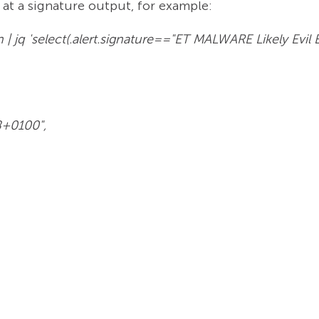
at a signature output, for example:
son | jq 'select(.alert.signature=="ET MALWARE Likely E
8+0100",