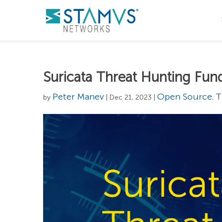
Suricata Threat Hunting Fu
Peter Manev
Open Source
T
by
| Dec 21, 2023 |
,