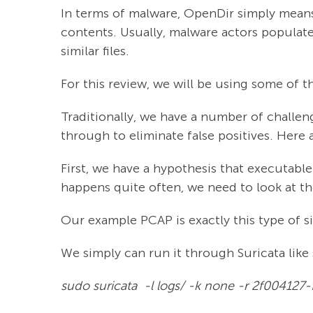
In terms of malware, OpenDir simply means
contents. Usually, malware actors populate
similar files.
For this review, we will be using some of t
Traditionally, we have a number of challen
through to eliminate false positives. Her
First, we have a hypothesis that executab
happens quite often, we need to look at th
Our example PCAP is exactly this type of s
We simply can run it through Suricata like 
sudo suricata -l logs/ -k none -r 2f0041