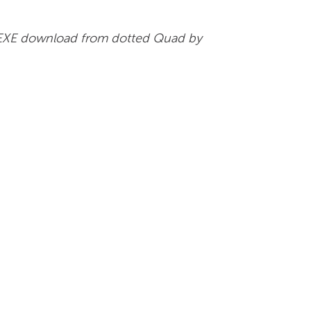
vil EXE download from dotted Quad by