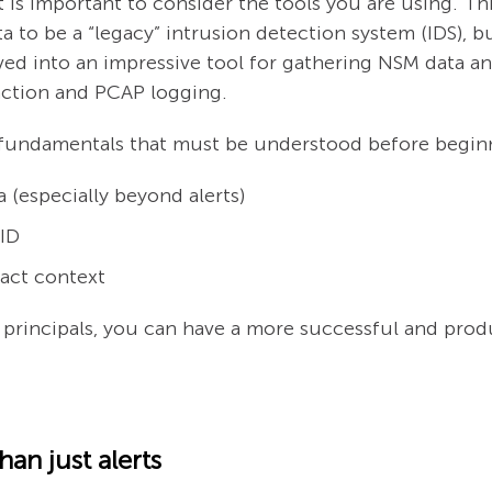
 is important to consider the tools you are using. This
ta to be a “legacy” intrusion detection system (IDS), b
ed into an impressive tool for gathering NSM data and 
raction and PCAP logging.
ta fundamentals that must be understood before begin
 (especially beyond alerts)
 ID
act context
rincipals, you can have a more successful and produc
an just alerts