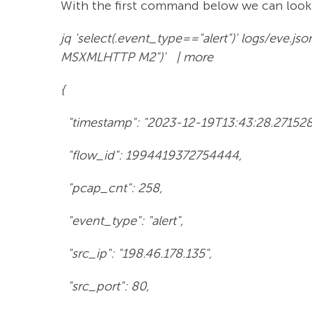
With the first command below we can look 
jq 'select(.event_type=="alert")' logs/eve.j
MSXMLHTTP M2")' | more
{
"timestamp": "2023-12-19T13:43:28.27152
"flow_id": 1994419372754444,
"pcap_cnt": 258,
"event_type": "alert",
"src_ip": "198.46.178.135",
"src_port": 80,