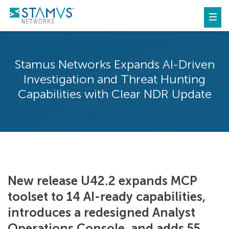
Stamus Networks Expands AI-Driven
Investigation and Threat Hunting
Capabilities with Clear NDR Update
New release U42.2 expands MCP
toolset to 14 AI-ready capabilities,
introduces a redesigned Analyst
Operations Console, and adds 55