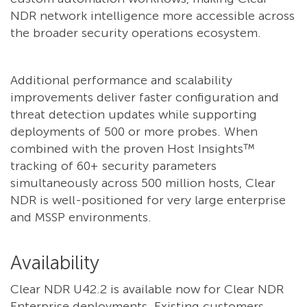
NDR network intelligence more accessible across
the broader security operations ecosystem.
Additional performance and scalability
improvements deliver faster configuration and
threat detection updates while supporting
deployments of 500 or more probes. When
combined with the proven Host Insights™
tracking of 60+ security parameters
simultaneously across 500 million hosts, Clear
NDR is well-positioned for very large enterprise
and MSSP environments.
Availability
Clear NDR U42.2 is available now for Clear NDR
Enterprise deployments. Existing customers