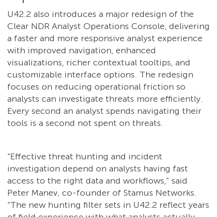
U42.2 also introduces a major redesign of the
Clear NDR Analyst Operations Console, delivering
a faster and more responsive analyst experience
with improved navigation, enhanced
visualizations, richer contextual tooltips, and
customizable interface options. The redesign
focuses on reducing operational friction so
analysts can investigate threats more efficiently.
Every second an analyst spends navigating their
tools is a second not spent on threats.
“Effective threat hunting and incident
investigation depend on analysts having fast
access to the right data and workflows,” said
Peter Manev, co-founder of Stamus Networks.
“The new hunting filter sets in U42.2 reflect years