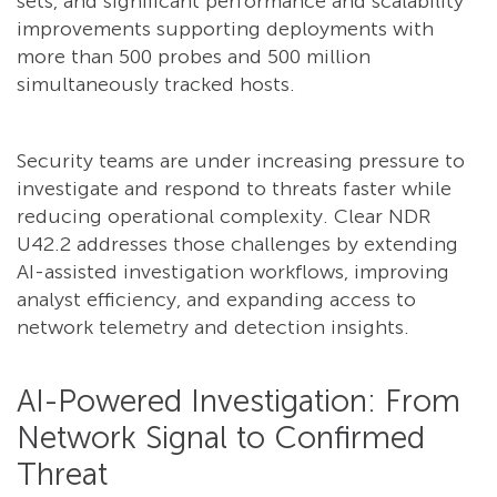
sets, and significant performance and scalability
improvements supporting deployments with
more than 500 probes and 500 million
simultaneously tracked hosts.
Security teams are under increasing pressure to
investigate and respond to threats faster while
reducing operational complexity. Clear NDR
U42.2 addresses those challenges by extending
AI-assisted investigation workflows, improving
analyst efficiency, and expanding access to
network telemetry and detection insights.
AI-Powered Investigation: From
Network Signal to Confirmed
Threat