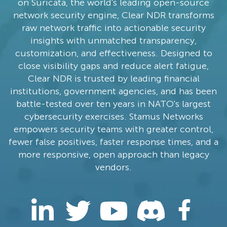
on Suricata, the world's leading open-source
network security engine, Clear NDR transforms
raw network traffic into actionable security
insights with unmatched transparency,
customization, and effectiveness. Designed to
close visibility gaps and reduce alert fatigue,
Clear NDR is trusted by leading financial
institutions, government agencies, and has been
battle-tested over ten years in NATO's largest
cybersecurity exercises. Stamus Networks
empowers security teams with greater control,
fewer false positives, faster response times, and a
more responsive, open approach than legacy
vendors.