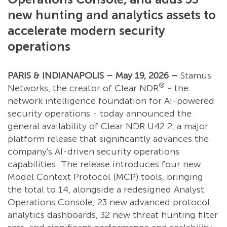
new hunting and analytics assets to
accelerate modern security
operations
PARIS & INDIANAPOLIS – May 19, 2026 –
Stamus
®
Networks, the creator of Clear NDR
- the
network intelligence foundation for AI-powered
security operations - today announced the
general availability of Clear NDR U42.2, a major
platform release that significantly advances the
company's AI-driven security operations
capabilities. The release introduces four new
Model Context Protocol (MCP) tools, bringing
the total to 14, alongside a redesigned Analyst
Operations Console, 23 new advanced protocol
analytics dashboards, 32 new threat hunting filter