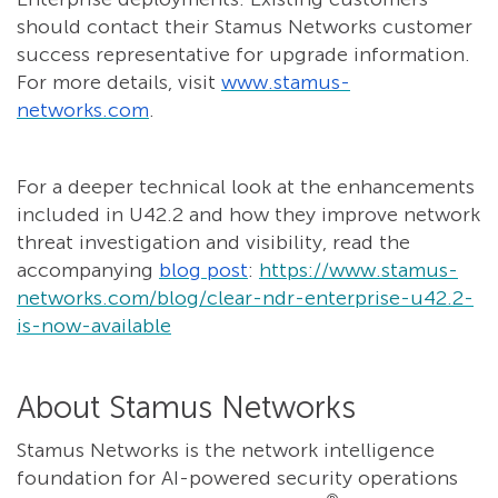
should contact their Stamus Networks customer
success representative for upgrade information.
For more details, visit
www.stamus-
networks.com
.
For a deeper technical look at the enhancements
included in U42.2 and how they improve network
threat investigation and visibility, read the
accompanying
blog post
:
https://www.stamus-
networks.com/blog/clear-ndr-enterprise-u42.2-
is-now-available
About Stamus Networks
Stamus Networks is the network intelligence
foundation for AI-powered security operations