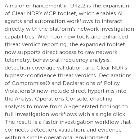
A major enhancement in U42.2 is the expansion
of Clear NDR’s MCP toolset, which enables AI
agents and automation workflows to interact
directly with the platform’s network investigation
capabilities. With four new tools and enhanced
threat verdict reporting, the expanded toolset
now supports direct access to raw network
telemetry, behavioral frequency analysis,
detection coverage validation, and Clear NDR’s
highest-confidence threat verdicts. Declarations
of Compromise® and Declarations of Policy
Violations® now include direct hyperlinks into
the Analyst Operations Console, enabling
analysts to move from AI-generated findings to
full investigation workflows with a single click.
The result is a faster investigation workflow that
connects detection, validation, and evidence
within a single operational environment.