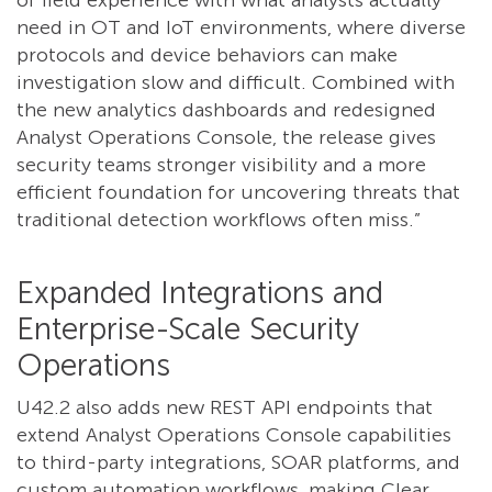
of field experience with what analysts actually
need in OT and IoT environments, where diverse
protocols and device behaviors can make
investigation slow and difficult. Combined with
the new analytics dashboards and redesigned
Analyst Operations Console, the release gives
security teams stronger visibility and a more
efficient foundation for uncovering threats that
traditional detection workflows often miss.”
Expanded Integrations and
Enterprise-Scale Security
Operations
U42.2 also adds new REST API endpoints that
extend Analyst Operations Console capabilities
to third-party integrations, SOAR platforms, and
custom automation workflows, making Clear