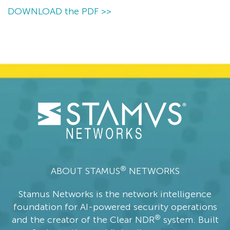
DOWNLOAD the PDF >>
®
ABOUT STAMUS
NETWORKS
Stamus Networks is the network intelligence
foundation for AI-powered security operations
®
and the creator of the Clear NDR
system. Built