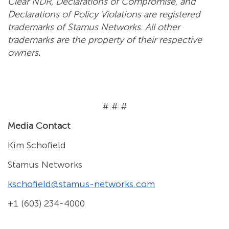
Clear NDR, Declarations of Compromise, and
Declarations of Policy Violations are registered
trademarks of Stamus Networks. All other
trademarks are the property of their respective
owners.
# # #
Media Contact
Kim Schofield
Stamus Networks
kschofield@stamus-networks.com
+1 (603) 234-4000