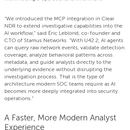
“We introduced the MCP integration in Clear
NDR to extend investigative capabilities into the
AI workflow,” said Éric Leblond, co-founder and
CTO of Stamus Networks. “With U42.2, AI agents
can query raw network events, validate detection
coverage, analyze behavioral patterns across
metadata, and guide analysts directly to the
underlying evidence without disrupting the
investigation process. That is the type of
architecture modern SOC teams require as AI
becomes more deeply integrated into security
operations.”
A Faster, More Modern Analyst
Experience