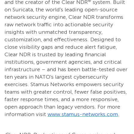
®
and the creator of the Clear NDR
system. Built
on Suricata, the world's leading open-source
network security engine, Clear NDR transforms
raw network traffic into actionable security
insights with unmatched transparency,
customization, and effectiveness. Designed to
close visibility gaps and reduce alert fatigue,
Clear NDR is trusted by leading financial
institutions, government agencies, and critical
infrastructure – and has been battle-tested over
ten years in NATO's largest cybersecurity
exercises. Stamus Networks empowers security
teams with greater control, fewer false positives,
faster response times, and a more responsive,
open approach than legacy vendors. For more
information visit
www.stamus-networks.com
.