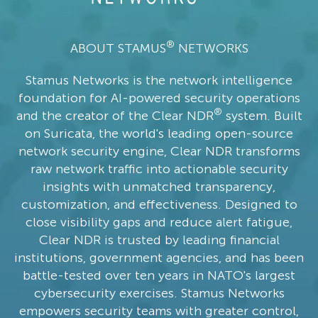
®
ABOUT STAMUS
NETWORKS
Stamus Networks is the network intelligence
foundation for AI-powered security operations
®
and the creator of the Clear NDR
system. Built
on Suricata, the world's leading open-source
network security engine, Clear NDR transforms
raw network traffic into actionable security
insights with unmatched transparency,
customization, and effectiveness. Designed to
close visibility gaps and reduce alert fatigue,
Clear NDR is trusted by leading financial
institutions, government agencies, and has been
battle-tested over ten years in NATO's largest
cybersecurity exercises. Stamus Networks
empowers security teams with greater control,