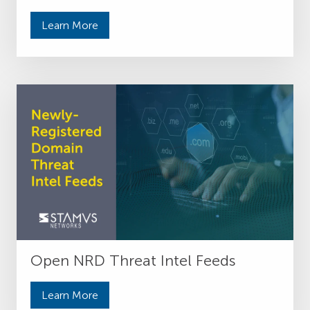
Learn More
Open NRD Threat Intel Feeds
Learn More