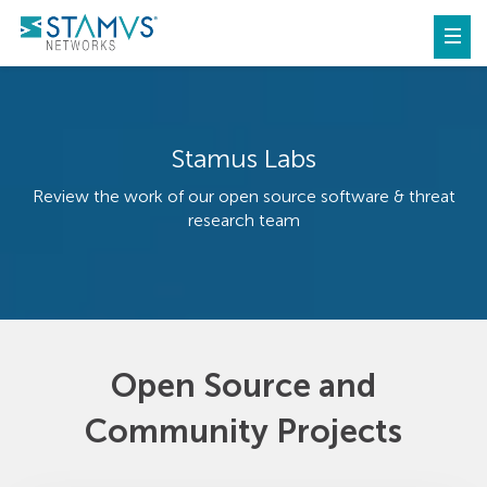
Stamus Labs
Review the work of our open source software & threat
research team
Open Source and
Community Projects