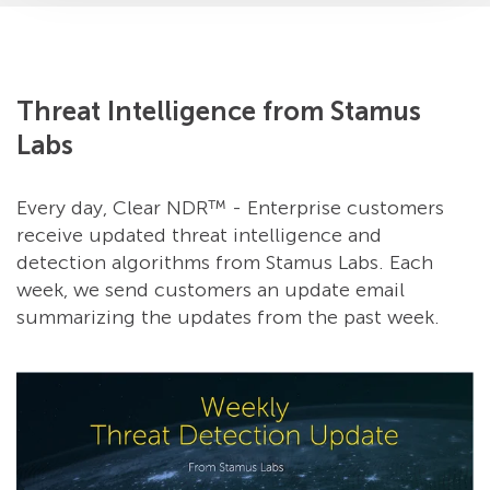
Threat Intelligence from Stamus
Labs
Every day, Clear NDR™ - Enterprise customers
receive updated threat intelligence and
detection algorithms from Stamus Labs. Each
week, we send customers an update email
summarizing the updates from the past week.