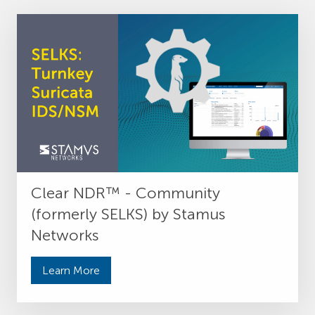
Clear NDR™ - Community
(formerly SELKS) by Stamus
Networks
Learn More