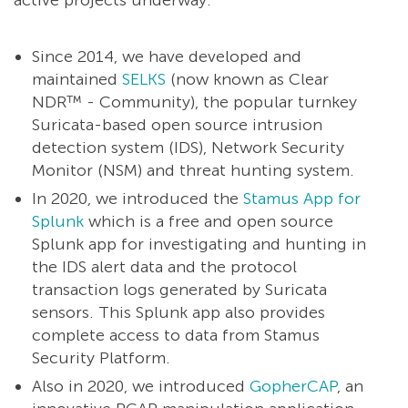
active projects underway.
Since 2014, we have developed and
maintained
SELKS
(now known as Clear
NDR™ - Community), the popular turnkey
Suricata-based open source intrusion
detection system (IDS), Network Security
Monitor (NSM) and threat hunting system.
In 2020, we introduced the
Stamus App for
Splunk
which is a free and open source
Splunk app for investigating and hunting in
the IDS alert data and the protocol
transaction logs generated by Suricata
sensors. This Splunk app also provides
complete access to data from Stamus
Security Platform.
Also in 2020, we introduced
GopherCAP
, an