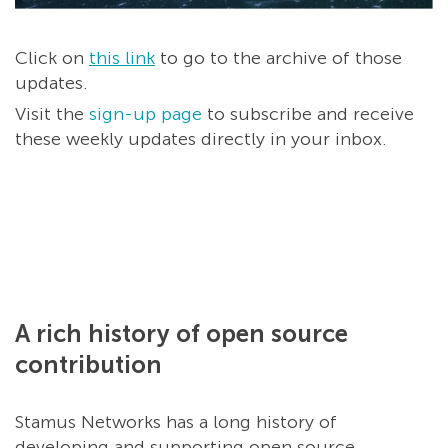
Click on
this link
to go to the archive of those
updates.
Visit the
sign-up page
to subscribe and receive
these weekly updates directly in your inbox.
A rich history of open source
contribution
Stamus Networks has a long history of
developing and supporting open source