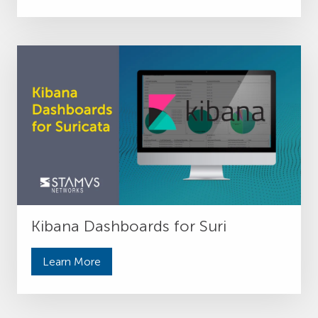
Kibana Dashboards for Suri
Learn More