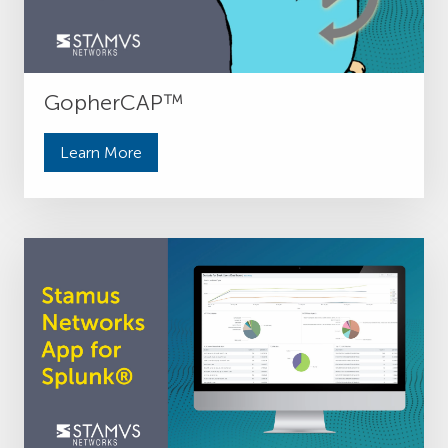
GopherCAP™
Learn More