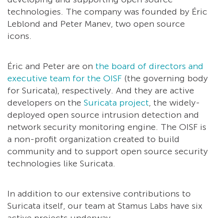
technologies. The company was founded by Éric
Leblond and Peter Manev, two open source
icons.
Éric and Peter are on
the board of directors and
executive team for the OISF
(the governing body
for Suricata), respectively. And they are active
developers on the
Suricata project
, the widely-
deployed open source intrusion detection and
network security monitoring engine. The OISF is
a non-profit organization created to build
community and to support open source security
technologies like Suricata.
In addition to our extensive contributions to
Suricata itself, our team at Stamus Labs have six