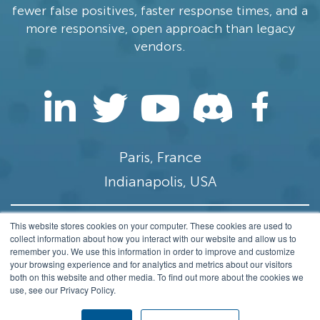
fewer false positives, faster response times, and a
more responsive, open approach than legacy
vendors.
Paris, France
Indianapolis, USA
This website stores cookies on your computer. These cookies are used to
contact@stamus-networks.com
collect information about how you interact with our website and allow us to
remember you. We use this information in order to improve and customize
Privacy
your browsing experience and for analytics and metrics about our visitors
both on this website and other media. To find out more about the cookies we
© 2014-2026 Stamus Networks, Inc. All rights
use, see our Privacy Policy.
Reserved.