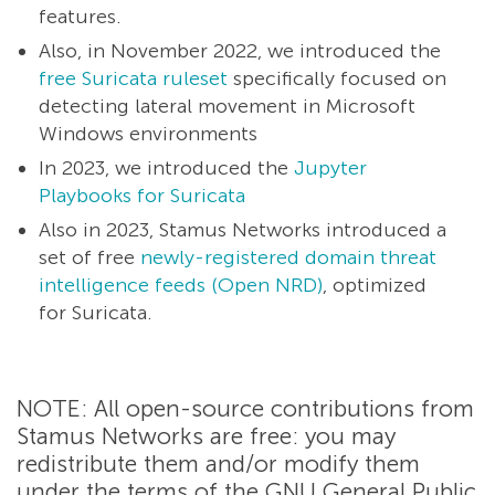
features.
Also, in November 2022, we introduced the
free Suricata ruleset
specifically focused on
detecting lateral movement in Microsoft
Windows environments
In 2023, we introduced the
Jupyter
Playbooks for Suricata
Also in 2023, Stamus Networks introduced a
set of free
newly-registered domain threat
intelligence feeds (Open NRD)
, optimized
for Suricata.
NOTE: All open-source contributions from
Stamus Networks are free: you may
redistribute them and/or modify them
under the terms of the GNU General Public