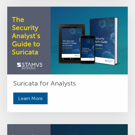
Suricata for Analysts
Learn More