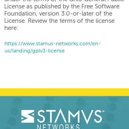
License as published by the Free Software
Foundation, version 3.0-or-later of the
License. Review the terms of the license
here:
https://www.stamus-networks.com/en-
us/landing/gplv3-license