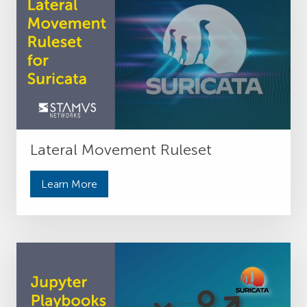
Lateral Movement Ruleset
Learn More