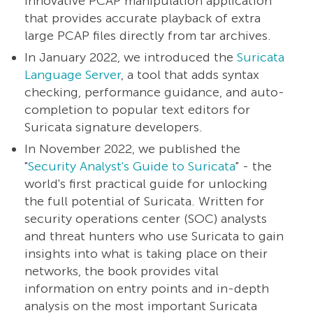
innovative PCAP manipulation application
that provides accurate playback of extra
large PCAP files directly from tar archives.
In January 2022, we introduced the
Suricata
Language Server
, a tool that adds syntax
checking, performance guidance, and auto-
completion to popular text editors for
Suricata signature developers.
In November 2022, we published the
"
Security Analyst's Guide to Suricata
" - the
world's first practical guide for unlocking
the full potential of Suricata. Written for
security operations center (SOC) analysts
and threat hunters who use Suricata to gain
insights into what is taking place on their
networks, the book provides vital
information on entry points and in-depth
analysis on the most important Suricata