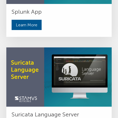
Splunk App
Learn More
Suricata Language Server