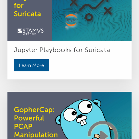
Jupyter Playbooks for Suricata
Learn More