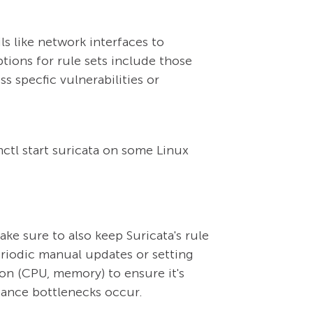
ils like network interfaces to
ptions for rule sets include those
s specfic vulnerabilities or
ctl start suricata on some Linux
ake sure to also keep Suricata's rule
eriodic manual updates or setting
n (CPU, memory) to ensure it's
mance bottlenecks occur.