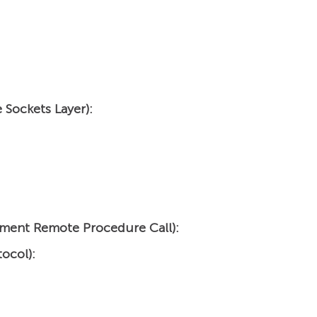
 Sockets Layer):
ment Remote Procedure Call):
ocol):