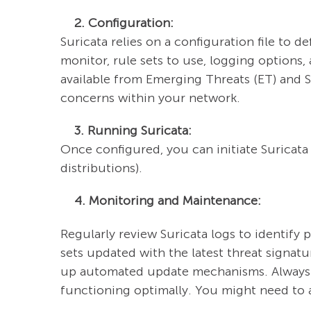
2. Configuration:
Suricata relies on a configuration file to de
monitor, rule sets to use, logging options,
available from Emerging Threats (ET) and Sn
concerns within your network.
3. Running Suricata:
Once configured, you can initiate Suricata
distributions).
4. Monitoring and Maintenance:
Regularly review Suricata logs to identify p
sets updated with the latest threat signat
up automated update mechanisms. Always m
functioning optimally. You might need to 