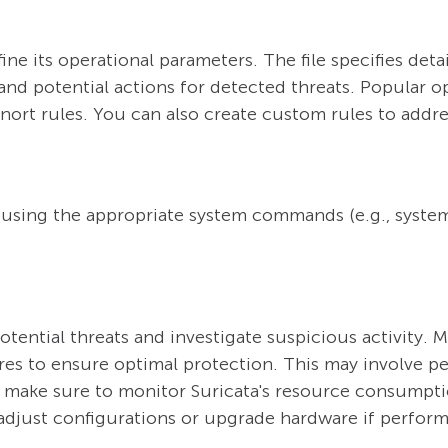
fine its operational parameters. The file specifies deta
 and potential actions for detected threats. Popular o
ort rules. You can also create custom rules to addres
 using the appropriate system commands (e.g., system
otential threats and investigate suspicious activity. M
ures to ensure optimal protection. This may involve p
ake sure to monitor Suricata's resource consumptio
adjust configurations or upgrade hardware if perfor