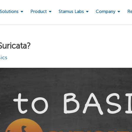
Solutions
Product
Stamus Labs
Company
R
Suricata?
ics