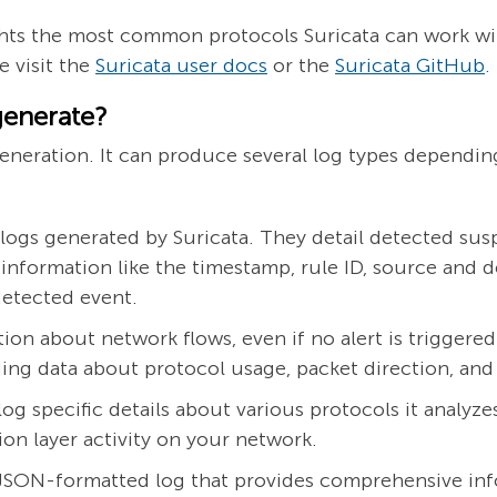
lights the most common protocols Suricata can work wi
 visit the
Suricata user docs
or the
Suricata GitHub
.
generate?
 generation. It can produce several log types dependi
s generated by Suricata. They detail detected suspi
de information like the timestamp, rule ID, source and d
detected event.
ion about network flows, even if no alert is triggere
uding data about protocol usage, packet direction, an
log specific details about various protocols it analyz
tion layer activity on your network.
 JSON-formatted log that provides comprehensive in