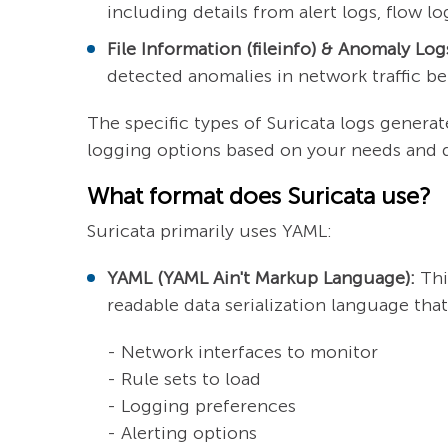
including details from alert logs, flow l
File Information (fileinfo) & Anomaly Log
detected anomalies in network traffic be
The specific types of Suricata logs genera
logging options based on your needs and de
What format does Suricata use?
Suricata primarily uses YAML:
YAML (YAML Ain't Markup Language):
This
readable data serialization language that
- Network interfaces to monitor
- Rule sets to load
- Logging preferences
- Alerting options