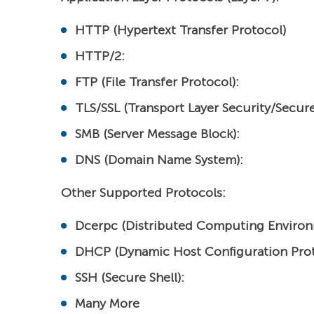
HTTP (Hypertext Transfer Protocol)
HTTP/2:
FTP (File Transfer Protocol):
TLS/SSL (Transport Layer Security/Secure
SMB (Server Message Block):
DNS (Domain Name System):
Other Supported Protocols:
Dcerpc (Distributed Computing Environ
DHCP (Dynamic Host Configuration Prot
SSH (Secure Shell):
Many More