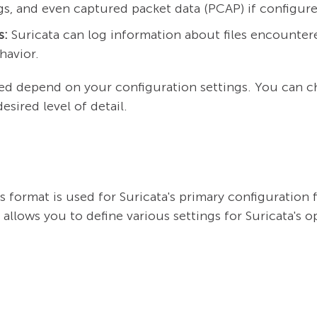
ogs, and even captured packet data (PCAP) if configur
s:
Suricata can log information about files encountere
havior.
ted depend on your configuration settings. You can ch
sired level of detail.
 format is used for Suricata's primary configuration f
 allows you to define various settings for Suricata's o