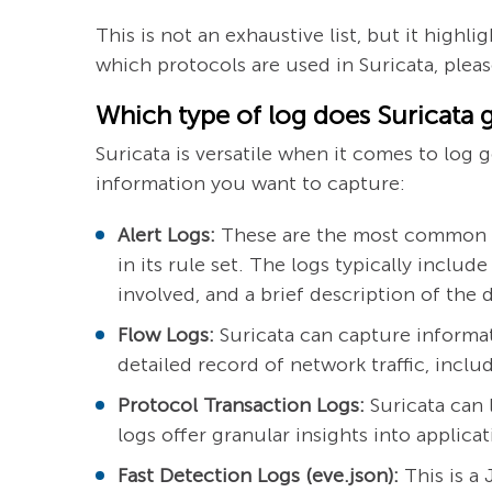
This is not an exhaustive list, but it high
which protocols are used in Suricata, please
Which type of log does Suricata 
Suricata is versatile when it comes to log
information you want to capture:
Alert Logs:
These are the most common log
in its rule set. The logs typically inclu
involved, and a brief description of the 
Flow Logs:
Suricata can capture informat
detailed record of network traffic, incl
Protocol Transaction Logs:
Suricata can 
logs offer granular insights into applica
Fast Detection Logs (eve.json):
This is a