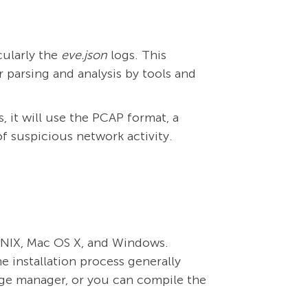
cularly the
eve.json
logs. This
 parsing and analysis by tools and
, it will use the PCAP format, a
of suspicious network activity.
, UNIX, Mac OS X, and Windows.
he installation process generally
age manager, or you can compile the