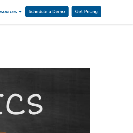
esources
Schedule a Demo
Get Pricing