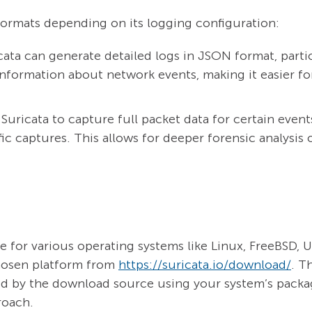
 formats depending on its logging configuration:
ata can generate detailed logs in JSON format, parti
information about network events, making it easier for
Suricata to capture full packet data for certain events
ic captures. This allows for deeper forensic analysis 
able for various operating systems like Linux, FreeBSD
chosen platform from
https://suricata.io/download/
. T
ded by the download source using your system’s pack
roach.