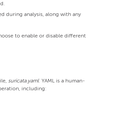
ed.
d during analysis, along with any
oose to enable or disable different
ile,
suricata.yaml
. YAML is a human-
peration, including: