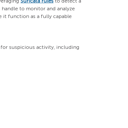
everaging
Suricata rules
to detect a
n handle to monitor and analyze
 it function as a fully capable
for suspicious activity, including