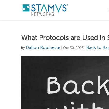
What Protocols are Used in 
Dallon Robinette
Back to Bas
by
| Oct 30, 2023 |