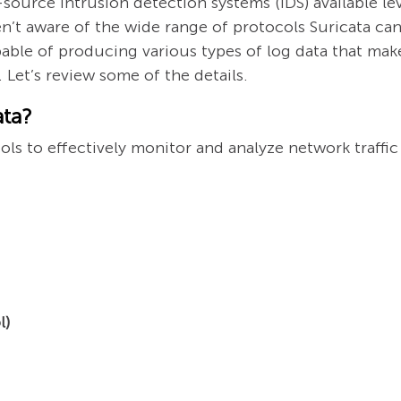
source intrusion detection systems (IDS) available l
n’t aware of the wide range of protocols Suricata ca
apable of producing various types of log data that make
Let’s review some of the details.
ata?
ls to effectively monitor and analyze network traffic 
l)