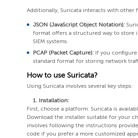
Additionally, Suricata interacts with other
JSON (JavaScript Object Notation):
Suric
format offers a structured way to store 
SIEM systems.
PCAP (Packet Capture):
If you configure 
standard format for storing network traff
How to use Suricata?
Using Suricata involves several key steps:
1. Installation:
First, choose a platform. Suricata is avail
Download the installer suitable for your 
involves following the instructions provi
code if you prefer a more customized app