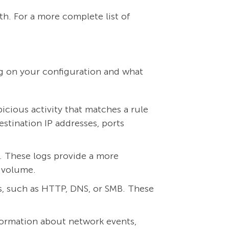
th. For a more complete list of
ng on your configuration and what
cious activity that matches a rule
estination IP addresses, ports
d. These logs provide a more
d volume.
es, such as HTTP, DNS, or SMB. These
formation about network events,