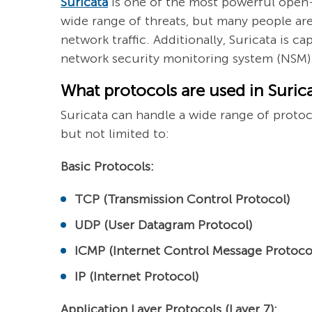
Suricata
is one of the most powerful open-
wide range of threats, but many people are
network traffic. Additionally, Suricata is c
network security monitoring system (NSM). 
What protocols are used in Suric
Suricata can handle a wide range of protoco
but not limited to:
Basic Protocols:
TCP (Transmission Control Protocol)
UDP (User Datagram Protocol)
ICMP (Internet Control Message Protoco
IP (Internet Protocol)
Application Layer Protocols (Layer 7):