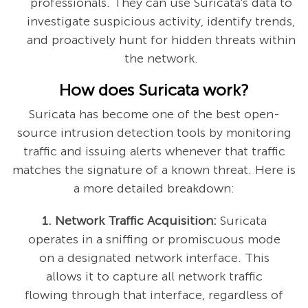
professionals. They can use Suricata's data to
investigate suspicious activity, identify trends,
and proactively hunt for hidden threats within
the network.
How does Suricata work?
Suricata has become one of the best open-
source intrusion detection tools by monitoring
traffic and issuing alerts whenever that traffic
matches the signature of a known threat. Here is
a more detailed breakdown:
1. Network Traffic Acquisition:
Suricata
operates in a sniffing or promiscuous mode
on a designated network interface. This
allows it to capture all network traffic
flowing through that interface, regardless of