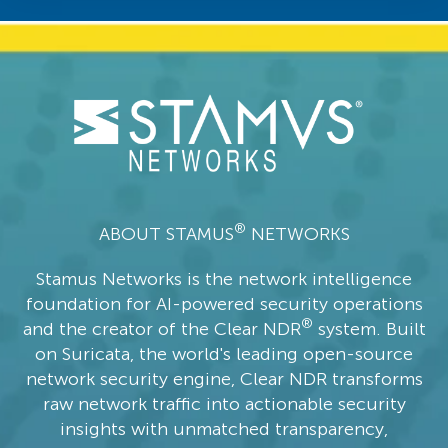
®
ABOUT STAMUS
NETWORKS
Stamus Networks is the network intelligence
foundation for AI-powered security operations
®
and the creator of the Clear NDR
system. Built
on Suricata, the world's leading open-source
network security engine, Clear NDR transforms
raw network traffic into actionable security
insights with unmatched transparency,