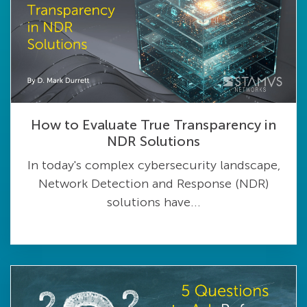
How to Evaluate True Transparency in
NDR Solutions
In today's complex cybersecurity landscape,
Network Detection and Response (NDR)
solutions have...