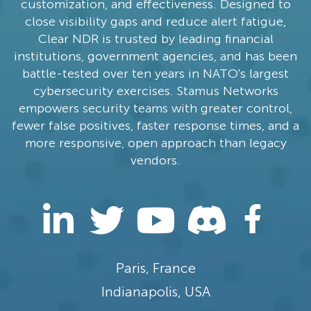
customization, and effectiveness. Designed to
close visibility gaps and reduce alert fatigue,
Clear NDR is trusted by leading financial
institutions, government agencies, and has been
battle-tested over ten years in NATO's largest
cybersecurity exercises. Stamus Networks
empowers security teams with greater control,
fewer false positives, faster response times, and a
more responsive, open approach than legacy
vendors.
Paris, France
Indianapolis, USA