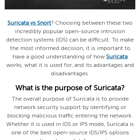
Suricata vs Snort
? Choosing between these two
incredibly popular open-source intrusion
detection systems (IDS) can be difficult. To make
the most informed decision, it is important to
have a good understanding of how
Suricata
works, what it is used for, and its advantages and
disadvantages.
What is the purpose of Suricata?
The overall purpose of Suricata is to provide
network security support by identifying or
blocking malicious traffic entering the network.
Whether it is used in IDS or IPS mode, Suricata is
one of the best open-source IDS/IPS options