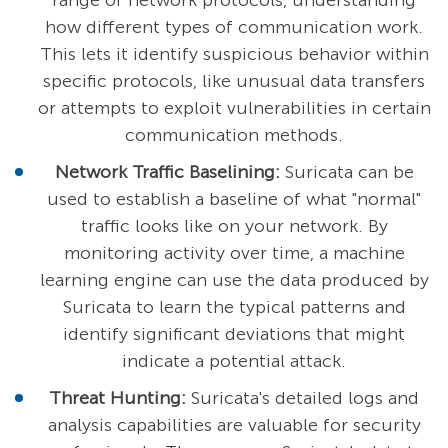
range of network protocols, understanding
how different types of communication work.
This lets it identify suspicious behavior within
specific protocols, like unusual data transfers
or attempts to exploit vulnerabilities in certain
communication methods.
Network Traffic Baselining:
Suricata can be
used to establish a baseline of what "normal"
traffic looks like on your network. By
monitoring activity over time, a machine
learning engine can use the data produced by
Suricata to learn the typical patterns and
identify significant deviations that might
indicate a potential attack.
Threat Hunting:
Suricata's detailed logs and
analysis capabilities are valuable for security