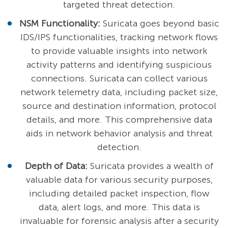
targeted threat detection.
NSM Functionality:
Suricata goes beyond basic
IDS/IPS functionalities, tracking network flows
to provide valuable insights into network
activity patterns and identifying suspicious
connections. Suricata can collect various
network telemetry data, including packet size,
source and destination information, protocol
details, and more. This comprehensive data
aids in network behavior analysis and threat
detection.
Depth of Data:
Suricata provides a wealth of
valuable data for various security purposes,
including detailed packet inspection, flow
data, alert logs, and more. This data is
invaluable for forensic analysis after a security