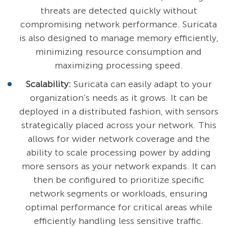
threats are detected quickly without
compromising network performance. Suricata
is also designed to manage memory efficiently,
minimizing resource consumption and
maximizing processing speed.
Scalability:
Suricata can easily adapt to your
organization’s needs as it grows. It can be
deployed in a distributed fashion, with sensors
strategically placed across your network. This
allows for wider network coverage and the
ability to scale processing power by adding
more sensors as your network expands. It can
then be configured to prioritize specific
network segments or workloads, ensuring
optimal performance for critical areas while
efficiently handling less sensitive traffic.