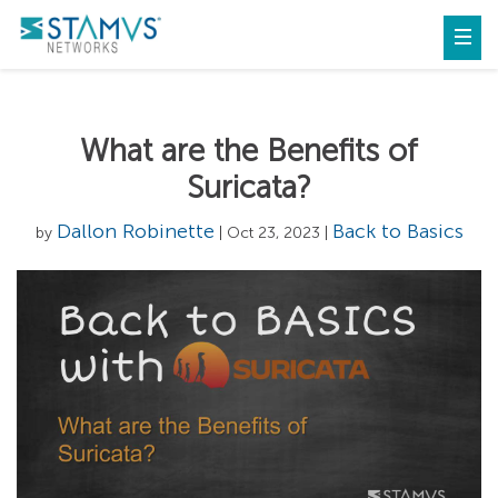
What are the Benefits of
Suricata?
Dallon Robinette
Back to Basics
by
| Oct 23, 2023 |