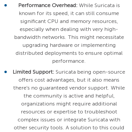
Performance Overhead:
While Suricata is
known for its speed, it can still consume
significant CPU and memory resources,
especially when dealing with very high-
bandwidth networks. This might necessitate
upgrading hardware or implementing
distributed deployments to ensure optimal
performance.
Limited Support:
Suricata being open-source
offers cost advantages, but it also means
there's no guaranteed vendor support. While
the community is active and helpful,
organizations might require additional
resources or expertise to troubleshoot
complex issues or integrate Suricata with
other security tools. A solution to this could