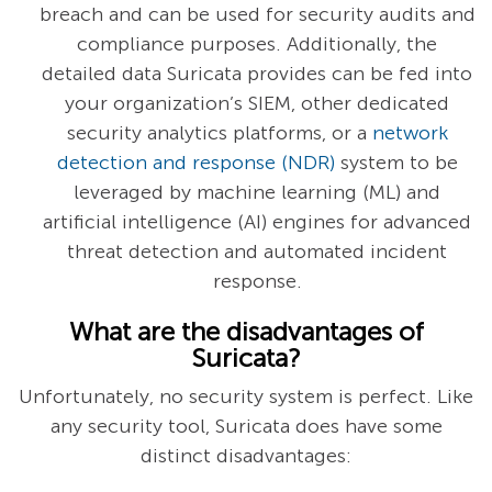
breach and can be used for security audits and
compliance purposes. Additionally, the
detailed data Suricata provides can be fed into
your organization’s SIEM, other dedicated
security analytics platforms, or a
network
detection and response (NDR)
system to be
leveraged by machine learning (ML) and
artificial intelligence (AI) engines for advanced
threat detection and automated incident
response.
What are the disadvantages of
Suricata?
Unfortunately, no security system is perfect. Like
any security tool, Suricata does have some
distinct disadvantages: