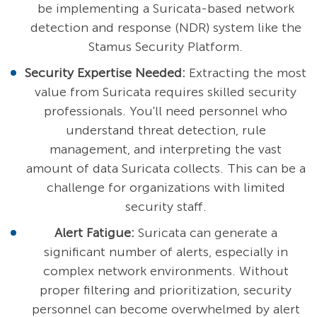
be implementing a Suricata-based network
detection and response (NDR) system like the
Stamus Security Platform.
Security Expertise Needed:
Extracting the most
value from Suricata requires skilled security
professionals. You'll need personnel who
understand threat detection, rule
management, and interpreting the vast
amount of data Suricata collects. This can be a
challenge for organizations with limited
security staff.
Alert Fatigue:
Suricata can generate a
significant number of alerts, especially in
complex network environments. Without
proper filtering and prioritization, security
personnel can become overwhelmed by alert