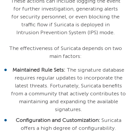
These actions can include logging the event
for further investigation, generating alerts
for security personnel, or even blocking the
traffic flow if Suricata is deployed in
Intrusion Prevention System (IPS) mode.
The effectiveness of Suricata depends on two
main factors:
Maintained Rule Sets:
The signature database
requires regular updates to incorporate the
latest threats. Fortunately, Suricata benefits
from a community that actively contributes to
maintaining and expanding the available
signatures.
Configuration and Customization:
Suricata
offers a high degree of configurability.