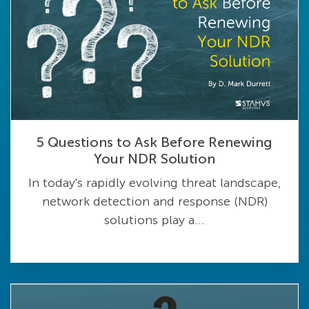
5 Questions to Ask Before Renewing
Your NDR Solution
In today's rapidly evolving threat landscape,
network detection and response (NDR)
solutions play a...