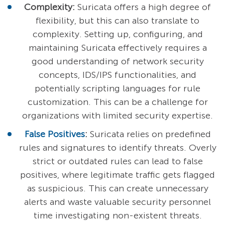
Complexity:
Suricata offers a high degree of
flexibility, but this can also translate to
complexity. Setting up, configuring, and
maintaining Suricata effectively requires a
good understanding of network security
concepts, IDS/IPS functionalities, and
potentially scripting languages for rule
customization. This can be a challenge for
organizations with limited security expertise.
False Positives
:
Suricata relies on predefined
rules and signatures to identify threats. Overly
strict or outdated rules can lead to false
positives, where legitimate traffic gets flagged
as suspicious. This can create unnecessary
alerts and waste valuable security personnel
time investigating non-existent threats.