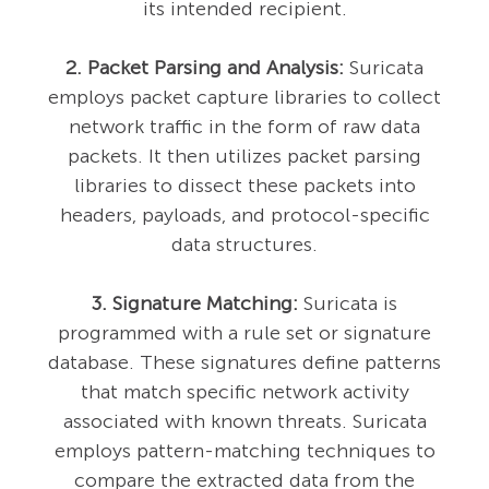
its intended recipient.
2. Packet Parsing and Analysis:
Suricata
employs packet capture libraries to collect
network traffic in the form of raw data
packets. It then utilizes packet parsing
libraries to dissect these packets into
headers, payloads, and protocol-specific
data structures.
3. Signature Matching:
Suricata is
programmed with a rule set or signature
database. These signatures define patterns
that match specific network activity
associated with known threats. Suricata
employs pattern-matching techniques to
compare the extracted data from the