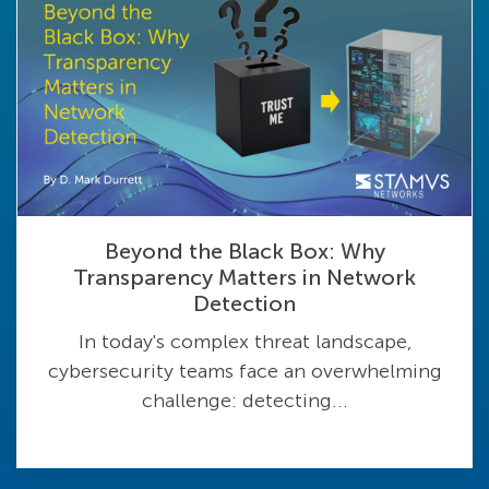
Beyond the Black Box: Why
Transparency Matters in Network
Detection
In today's complex threat landscape,
cybersecurity teams face an overwhelming
challenge: detecting...