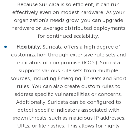
Because Suricata is so efficient, it can run
effectively even on modest hardware. As your
organization’s needs grow, you can upgrade
hardware or leverage distributed deployments
for continued scalability.
Flexibility:
Suricata offers a high degree of
customization through extensive rule sets and
indicators of compromise (IOCs). Suricata
supports various rule sets from multiple
sources, including Emerging Threats and Snort
rules. You can also create custom rules to
address specific vulnerabilities or concerns.
Additionally, Suricata can be configured to
detect specific indicators associated with
known threats, such as malicious IP addresses,
URLs, or file hashes. This allows for highly