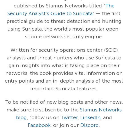
published by Stamus Networks titled “
The
Security Analyst’s Guide to Suricata
” — the first
practical guide to threat detection and hunting
using Suricata, the world’s most popular open-
source network security engine.
Written for security operations center (SOC)
analysts and threat hunters who use Suricata to
gain insights into what is taking place on their
networks, the book provides vital information on
entry points and an in-depth analysis of the most
important Suricata features.
To be notified of new blog posts and other news,
make sure to subscribe to the
Stamus Networks
blog
, follow us on
Twitter
,
LinkedIn
, and
Facebook
, or join our
Discord
.