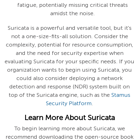
fatigue, potentially missing critical threats
amidst the noise.
Suricata is a powerful and versatile tool, but it's
not a one-size-fits-all solution. Consider the
complexity, potential for resource consumption,
and the need for security expertise when
evaluating Suricata for your specific needs. If you
organization wants to begin using Suricata, you
could also consider deploying a network
detection and response (NDR) system built on
top of the Suricata engine, such as the
Stamus
Security Platform
.
Learn More About Suricata
To begin learning more about Suricata, we
recommend downloading the open-source book