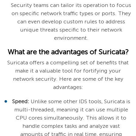
Security teams can tailor its operation to focus
on specific network traffic types or ports. They
can even develop custom rules to address
unique threats specific to their network
environment.
What are the advantages of Suricata?
Suricata offers a compelling set of benefits that
make it a valuable tool for fortifying your
network security. Here are some of the key
advantages:
Speed:
Unlike some other IDS tools, Suricata is
multi-threaded, meaning it can use multiple
CPU cores simultaneously. This allows it to
handle complex tasks and analyze vast
amounts of traffic in real time, ensuring