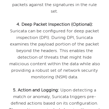
packets against the signatures in the rule
set.
4. Deep Packet Inspection (Optional):
Suricata can be configured for deep packet
inspection (DPI). During DPI, Suricata
examines the payload portion of the packet
beyond the headers. This enables the
detection of threats that might hide
malicious content within the data while also
providing a robust set of network security
monitoring (NSM) data.
5. Action and Logging:
Upon detecting a
match or anomaly, Suricata triggers pre-
defined actions based on its configuration.