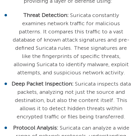
providing a layer of defense using:
Threat Detection:
Suricata constantly
examines network traffic for malicious
patterns. It compares this traffic to a vast
database of known attack signatures and pre-
defined Suricata rules. These signatures are
like the fingerprints of specific threats,
allowing Suricata to identify malware, exploit
attempts, and suspicious network activity.
Deep Packet Inspection:
Suricata inspects data
packets, analyzing not just the source and
destination, but also the content itself. This
allows it to detect hidden threats within
encrypted traffic or files being transferred.
Protocol Analysis:
Suricata can analyze a wide