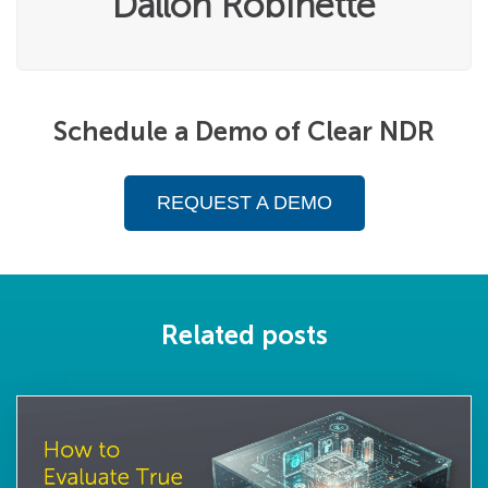
Dallon Robinette
Schedule a Demo of Clear NDR
REQUEST A DEMO
Related posts