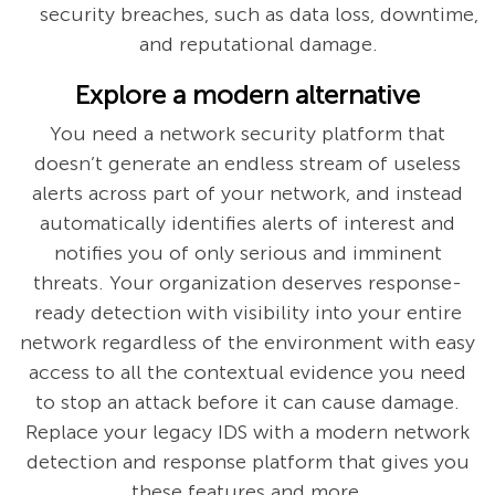
security breaches, such as data loss, downtime,
and reputational damage.
Explore a modern alternative
You need a network security platform that
doesn’t generate an endless stream of useless
alerts across part of your network, and instead
automatically identifies alerts of interest and
notifies you of only serious and imminent
threats. Your organization deserves response-
ready detection with visibility into your entire
network regardless of the environment with easy
access to all the contextual evidence you need
to stop an attack before it can cause damage.
Replace your legacy IDS with a modern network
detection and response platform that gives you
these features and more.