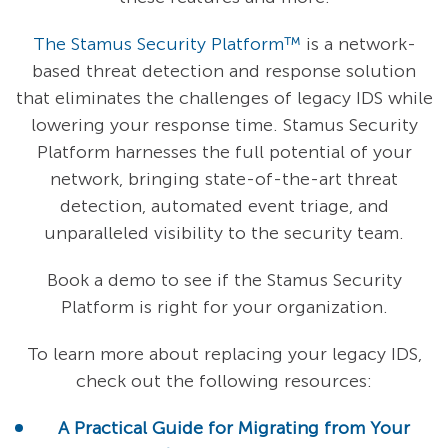
The Stamus Security Platform™
is a network-
based threat detection and response solution
that eliminates the challenges of legacy IDS while
lowering your response time. Stamus Security
Platform harnesses the full potential of your
network, bringing state-of-the-art threat
detection, automated event triage, and
unparalleled visibility to the security team.
Book a demo to see if the Stamus Security
Platform is right for your organization.
To learn more about replacing your legacy IDS,
check out the following resources:
A Practical Guide for Migrating from Your