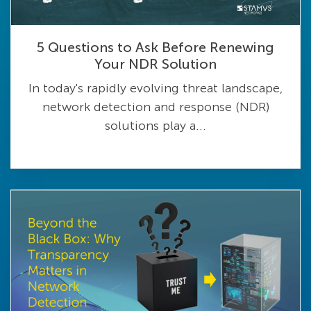
5 Questions to Ask Before Renewing
Your NDR Solution
In today's rapidly evolving threat landscape,
network detection and response (NDR)
solutions play a...