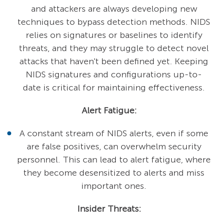
and attackers are always developing new
techniques to bypass detection methods. NIDS
relies on signatures or baselines to identify
threats, and they may struggle to detect novel
attacks that haven't been defined yet. Keeping
NIDS signatures and configurations up-to-
date is critical for maintaining effectiveness.
Alert Fatigue:
A constant stream of NIDS alerts, even if some
are false positives, can overwhelm security
personnel. This can lead to alert fatigue, where
they become desensitized to alerts and miss
important ones.
Insider Threats: