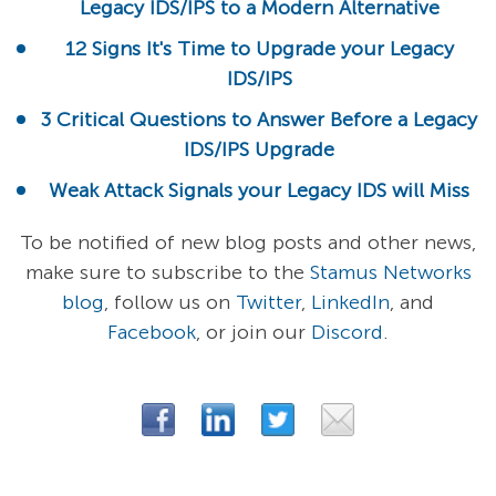
Legacy IDS/IPS to a Modern Alternative
12 Signs It's Time to Upgrade your Legacy
IDS/IPS
3 Critical Questions to Answer Before a Legacy
IDS/IPS Upgrade
Weak Attack Signals your Legacy IDS will Miss
To be notified of new blog posts and other news,
make sure to subscribe to the
Stamus Networks
blog
, follow us on
Twitter
,
LinkedIn
, and
Facebook
, or join our
Discord
.