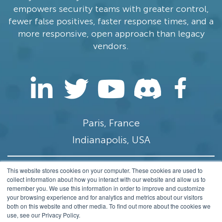
empowers security teams with greater control,
fewer false positives, faster response times, and a
more responsive, open approach than legacy
vendors.
Paris, France
Indianapolis, USA
This website stores cookies on your computer. These cookies are used to
contact@stamus-networks.com
collect information about how you interact with our website and allow us to
remember you. We use this information in order to improve and customize
Privacy
your browsing experience and for analytics and metrics about our visitors
both on this website and other media. To find out more about the cookies we
© 2014-2026 Stamus Networks, Inc. All rights
use, see our Privacy Policy.