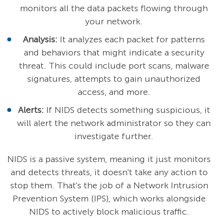
monitors all the data packets flowing through
your network.
Analysis:
It analyzes each packet for patterns
and behaviors that might indicate a security
threat. This could include port scans, malware
signatures, attempts to gain unauthorized
access, and more.
Alerts:
If NIDS detects something suspicious, it
will alert the network administrator so they can
investigate further.
NIDS is a passive system, meaning it just monitors
and detects threats, it doesn't take any action to
stop them. That's the job of a Network Intrusion
Prevention System (IPS), which works alongside
NIDS to actively block malicious traffic.