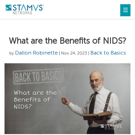
What are the Benefits of NIDS?
Dallon Robinette
Back to Basics
by
| Nov 24, 2023 |