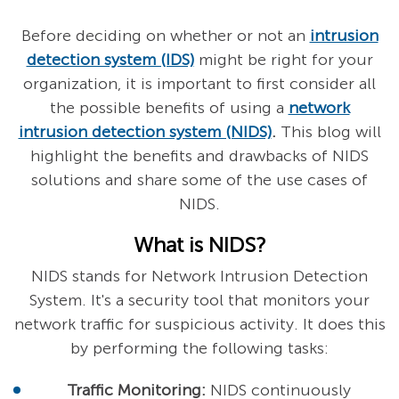
Before deciding on whether or not an
intrusion
detection system (IDS)
might be right for your
organization, it is important to first consider all
the possible benefits of using a
network
intrusion detection system (NIDS)
.
This blog will
highlight the benefits and drawbacks of NIDS
solutions and share some of the use cases of
NIDS.
What is NIDS?
NIDS stands for Network Intrusion Detection
System. It's a security tool that monitors your
network traffic for suspicious activity. It does this
by performing the following tasks:
Traffic Monitoring:
NIDS continuously