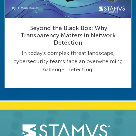
Beyond the Black Box: Why
Transparency Matters in Network
Detection
In today's complex threat landscape,
cybersecurity teams face an overwhelming
challenge: detecting...