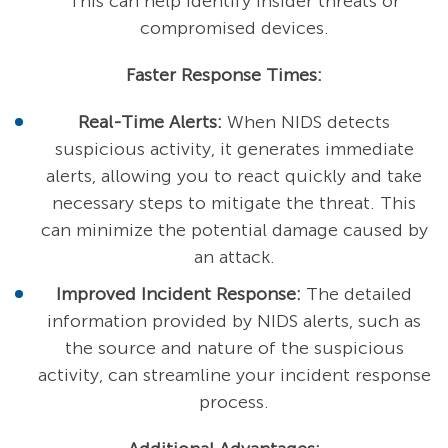
This can help identify insider threats or
compromised devices.
Faster Response Times:
Real-Time Alerts:
When NIDS detects
suspicious activity, it generates immediate
alerts, allowing you to react quickly and take
necessary steps to mitigate the threat. This
can minimize the potential damage caused by
an attack.
Improved Incident Response:
The detailed
information provided by NIDS alerts, such as
the source and nature of the suspicious
activity, can streamline your incident response
process.