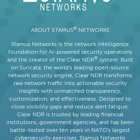
®
ABOUT STAMUS
NETWORKS
Stamus Networks is the network intelligence
foundation for AI-powered security operations
®
and the creator of the Clear NDR
system. Built
on Suricata, the world's leading open-source
network security engine, Clear NDR transforms
raw network traffic into actionable security
insights with unmatched transparency,
customization, and effectiveness. Designed to
close visibility gaps and reduce alert fatigue,
Clear NDR is trusted by leading financial
institutions, government agencies, and has been
battle-tested over ten years in NATO's largest
cybersecurity exercises. Stamus Networks