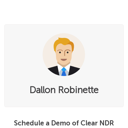
Dallon Robinette
Schedule a Demo of Clear NDR