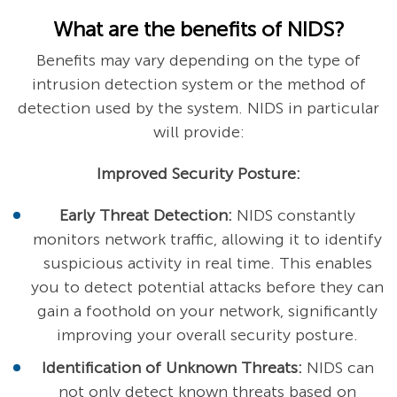
What are the benefits of NIDS?
Benefits may vary depending on the type of
intrusion detection system or the method of
detection used by the system. NIDS in particular
will provide:
Improved Security Posture:
Early Threat Detection:
NIDS constantly
monitors network traffic, allowing it to identify
suspicious activity in real time. This enables
you to detect potential attacks before they can
gain a foothold on your network, significantly
improving your overall security posture.
Identification of Unknown Threats:
NIDS can
not only detect known threats based on