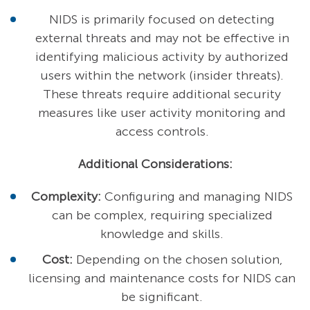
NIDS is primarily focused on detecting
external threats and may not be effective in
identifying malicious activity by authorized
users within the network (insider threats).
These threats require additional security
measures like user activity monitoring and
access controls.
Additional Considerations:
Complexity:
Configuring and managing NIDS
can be complex, requiring specialized
knowledge and skills.
Cost:
Depending on the chosen solution,
licensing and maintenance costs for NIDS can
be significant.