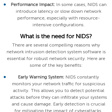
Performance Impact:
In some cases, NIDS can
introduce latency or slow down network
performance, especially with resource-
intensive configurations.
What is the need for NIDS?
There are several compelling reasons why
network intrusion detection system software is
essential for robust network security. Here are
some of the key benefits:
Early Warning System:
NIDS constantly
monitors your network traffic for suspicious
activity. This allows you to detect potential
attacks before they can infiltrate your systems
and cause damage. Early detection is crucial
for mitigating the impact of cyberattacks.