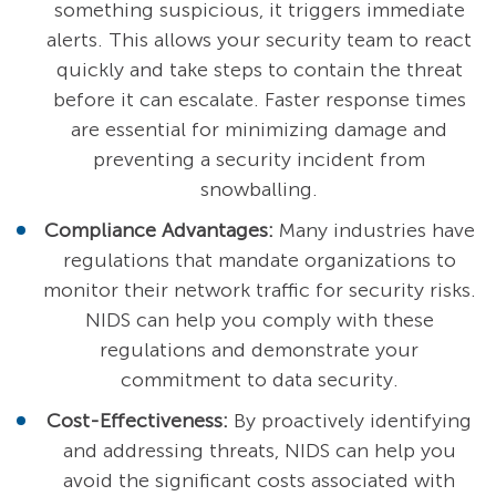
something suspicious, it triggers immediate
alerts. This allows your security team to react
quickly and take steps to contain the threat
before it can escalate. Faster response times
are essential for minimizing damage and
preventing a security incident from
snowballing.
Compliance Advantages:
Many industries have
regulations that mandate organizations to
monitor their network traffic for security risks.
NIDS can help you comply with these
regulations and demonstrate your
commitment to data security.
Cost-Effectiveness:
By proactively identifying
and addressing threats, NIDS can help you
avoid the significant costs associated with