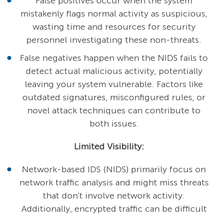
False positives occur when the system
mistakenly flags normal activity as suspicious,
wasting time and resources for security
personnel investigating these non-threats.
False negatives happen when the NIDS fails to
detect actual malicious activity, potentially
leaving your system vulnerable. Factors like
outdated signatures, misconfigured rules, or
novel attack techniques can contribute to
both issues.
Limited Visibility:
Network-based IDS (NIDS) primarily focus on
network traffic analysis and might miss threats
that don't involve network activity.
Additionally, encrypted traffic can be difficult