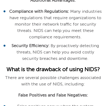
Additional Advantages:
Compliance with Regulations:
Many industries
have regulations that require organizations to
monitor their network traffic for security
threats. NIDS can help you meet these
compliance requirements.
Security Efficiency:
By proactively detecting
threats, NIDS can help you avoid costly
security breaches and downtime.
What is the drawback of using NIDS?
There are several possible challenges associated
with the use of NIDS, including:
False Positives and False Negatives: