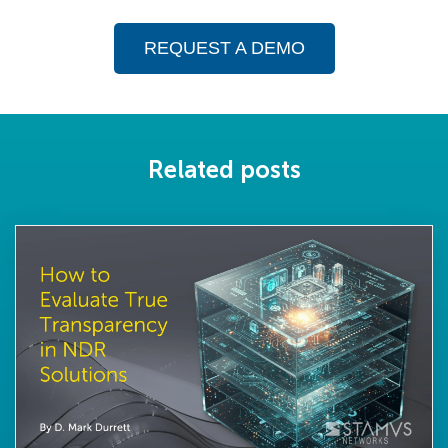
REQUEST A DEMO
Related posts