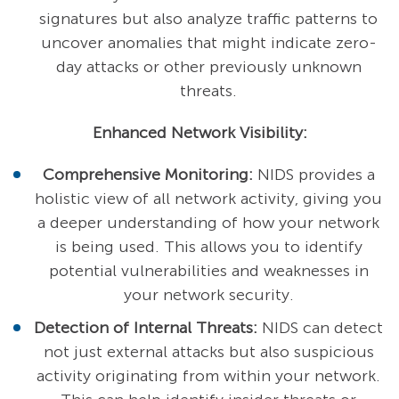
signatures but also analyze traffic patterns to
uncover anomalies that might indicate zero-
day attacks or other previously unknown
threats.
Enhanced Network Visibility:
Comprehensive Monitoring:
NIDS provides a
holistic view of all network activity, giving you
a deeper understanding of how your network
is being used. This allows you to identify
potential vulnerabilities and weaknesses in
your network security.
Detection of Internal Threats:
NIDS can detect
not just external attacks but also suspicious
activity originating from within your network.