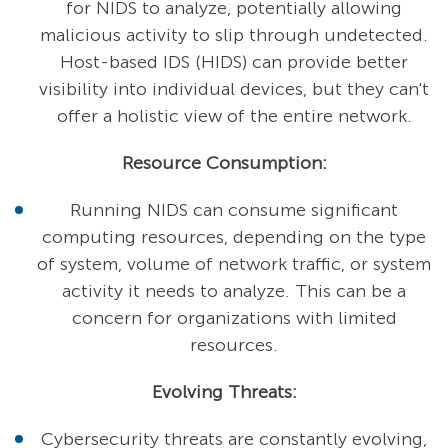
for NIDS to analyze, potentially allowing
malicious activity to slip through undetected.
Host-based IDS (HIDS) can provide better
visibility into individual devices, but they can't
offer a holistic view of the entire network.
Resource Consumption:
Running NIDS can consume significant
computing resources, depending on the type
of system, volume of network traffic, or system
activity it needs to analyze. This can be a
concern for organizations with limited
resources.
Evolving Threats:
Cybersecurity threats are constantly evolving,