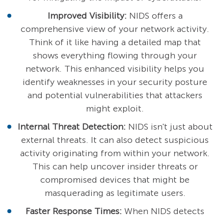
Improved Visibility:
NIDS offers a
comprehensive view of your network activity.
Think of it like having a detailed map that
shows everything flowing through your
network. This enhanced visibility helps you
identify weaknesses in your security posture
and potential vulnerabilities that attackers
might exploit.
Internal Threat Detection:
NIDS isn't just about
external threats. It can also detect suspicious
activity originating from within your network.
This can help uncover insider threats or
compromised devices that might be
masquerading as legitimate users.
Faster Response Times:
When NIDS detects