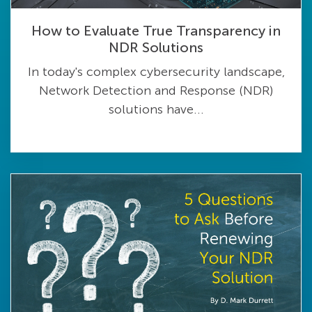
How to Evaluate True Transparency in
NDR Solutions
In today's complex cybersecurity landscape,
Network Detection and Response (NDR)
solutions have...