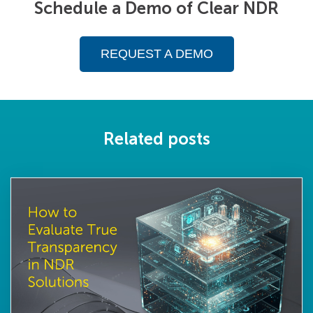
Schedule a Demo of Clear NDR
REQUEST A DEMO
Related posts