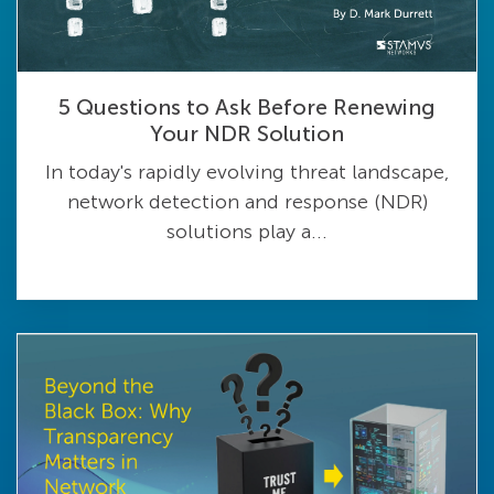
5 Questions to Ask Before Renewing
Your NDR Solution
In today's rapidly evolving threat landscape,
network detection and response (NDR)
solutions play a...