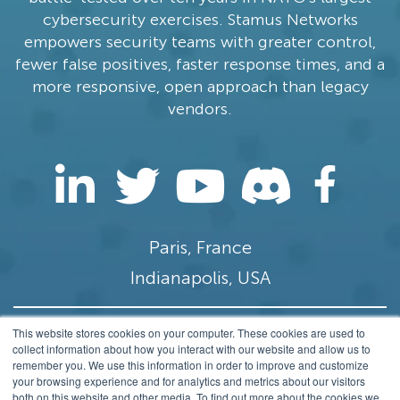
cybersecurity exercises. Stamus Networks
empowers security teams with greater control,
fewer false positives, faster response times, and a
more responsive, open approach than legacy
vendors.
Paris, France
Indianapolis, USA
This website stores cookies on your computer. These cookies are used to
contact@stamus-networks.com
collect information about how you interact with our website and allow us to
remember you. We use this information in order to improve and customize
Privacy
your browsing experience and for analytics and metrics about our visitors
both on this website and other media. To find out more about the cookies we