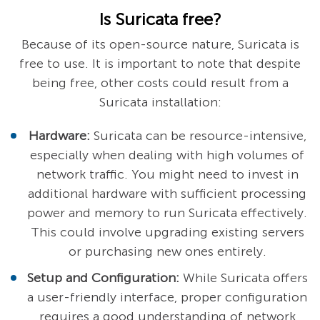
Is Suricata free?
Because of its open-source nature, Suricata is
free to use. It is important to note that despite
being free, other costs could result from a
Suricata installation:
Hardware:
Suricata can be resource-intensive,
especially when dealing with high volumes of
network traffic. You might need to invest in
additional hardware with sufficient processing
power and memory to run Suricata effectively.
This could involve upgrading existing servers
or purchasing new ones entirely.
Setup and Configuration:
While Suricata offers
a user-friendly interface, proper configuration
requires a good understanding of network