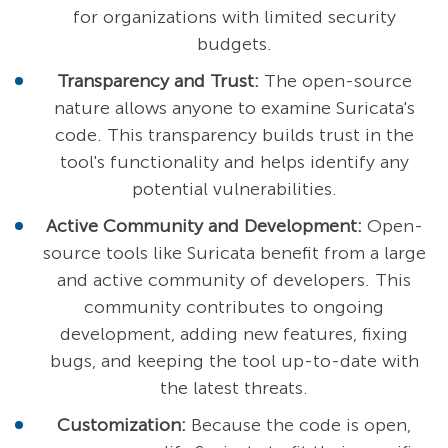
for organizations with limited security
budgets.
Transparency and Trust:
The open-source
nature allows anyone to examine Suricata's
code. This transparency builds trust in the
tool's functionality and helps identify any
potential vulnerabilities.
Active Community and Development:
Open-
source tools like Suricata benefit from a large
and active community of developers. This
community contributes to ongoing
development, adding new features, fixing
bugs, and keeping the tool up-to-date with
the latest threats.
Customization:
Because the code is open,