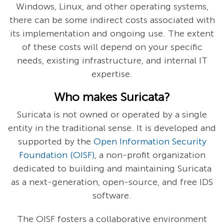
Windows, Linux, and other operating systems,
there can be some indirect costs associated with
its implementation and ongoing use. The extent
of these costs will depend on your specific
needs, existing infrastructure, and internal IT
expertise.
Who makes Suricata?
Suricata is not owned or operated by a single
entity in the traditional sense. It is developed and
supported by the
Open Information Security
Foundation (OISF)
, a non-profit organization
dedicated to building and maintaining Suricata
as a next-generation, open-source, and free IDS
software.
The OISF fosters a collaborative environment