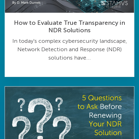
How to Evaluate True Transparency in
NDR Solutions
In today's complex cybersecurity landscape,
Network Detection and Response (NDR)
solutions have...