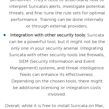
interpret Suricata's alerts, investigate potential
threats, and fine-tune the rule sets for optimal
performance. Training can be done internally
or through external providers.
Integration with other security tools:
Suricata
can be a powerful tool, but it might not be the
only one in your security arsenal. Integrating
Suricata with other security tools like firewalls,
SIEM (Security Information and Event
Management) systems, and threat intelligence
feeds can enhance its effectiveness.
Depending on the chosen tools, there might
be additional licensing or integration costs
involved.
Overall, while it is free to install Suricata on Mac,