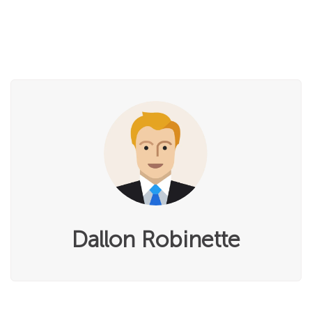
Dallon Robinette