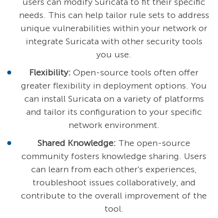
users can modify Suricata to fit their specific
needs. This can help tailor rule sets to address
unique vulnerabilities within your network or
integrate Suricata with other security tools
you use.
Flexibility:
Open-source tools often offer
greater flexibility in deployment options. You
can install Suricata on a variety of platforms
and tailor its configuration to your specific
network environment.
Shared Knowledge:
The open-source
community fosters knowledge sharing. Users
can learn from each other's experiences,
troubleshoot issues collaboratively, and
contribute to the overall improvement of the
tool.