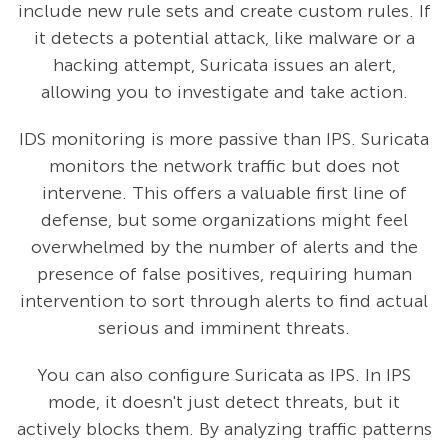
include new rule sets and create custom rules. If
it detects a potential attack, like malware or a
hacking attempt, Suricata issues an alert,
allowing you to investigate and take action.
IDS monitoring is more passive than IPS. Suricata
monitors the network traffic but does not
intervene. This offers a valuable first line of
defense, but some organizations might feel
overwhelmed by the number of alerts and the
presence of false positives, requiring human
intervention to sort through alerts to find actual
serious and imminent threats.
You can also configure Suricata as IPS. In IPS
mode, it doesn't just detect threats, but it
actively blocks them. By analyzing traffic patterns