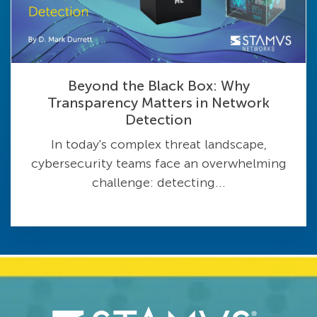
Beyond the Black Box: Why
Transparency Matters in Network
Detection
In today's complex threat landscape,
cybersecurity teams face an overwhelming
challenge: detecting...