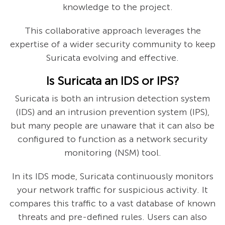
knowledge to the project.
This collaborative approach leverages the
expertise of a wider security community to keep
Suricata evolving and effective.
Is Suricata an IDS or IPS?
Suricata is both an intrusion detection system
(IDS) and an intrusion prevention system (IPS),
but many people are unaware that it can also be
configured to function as a network security
monitoring (NSM) tool.
In its IDS mode, Suricata continuously monitors
your network traffic for suspicious activity. It
compares this traffic to a vast database of known
threats and pre-defined rules. Users can also