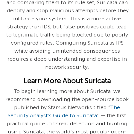
and comparing them to its rule set, Suricata can
identify and stop malicious attempts before they
infiltrate your system. This is a more active
strategy than IDS, but false positives could lead
to legitimate traffic being blocked due to poorly
configured rules. Configuring Suricata as IPS
while avoiding unintended consequences
requires a deep understanding and expertise in
network security.
Learn More About Suricata
To begin learning more about Suricata, we
recommend downloading the open-source book
published by Stamus Networks titled “
The
Security Analyst’s Guide to Suricata
” — the first
practical guide to threat detection and hunting
using Suricata, the world’s most popular open-