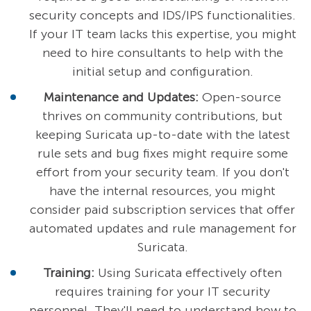
security concepts and IDS/IPS functionalities.
If your IT team lacks this expertise, you might
need to hire consultants to help with the
initial setup and configuration.
Maintenance and Updates:
Open-source
thrives on community contributions, but
keeping Suricata up-to-date with the latest
rule sets and bug fixes might require some
effort from your security team. If you don't
have the internal resources, you might
consider paid subscription services that offer
automated updates and rule management for
Suricata.
Training:
Using Suricata effectively often
requires training for your IT security
personnel. They'll need to understand how to