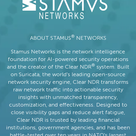
®
ABOUT STAMUS
NETWORKS
Stamus Networks is the network intelligence
foundation for AI-powered security operations
®
and the creator of the Clear NDR
system. Built
on Suricata, the world's leading open-source
network security engine, Clear NDR transforms
raw network traffic into actionable security
insights with unmatched transparency,
customization, and effectiveness. Designed to
close visibility gaps and reduce alert fatigue,
Clear NDR is trusted by leading financial
institutions, government agencies, and has been
battle-tested over ten years in NATO's largest