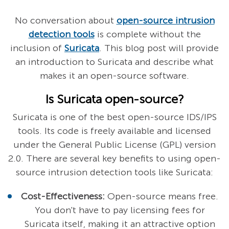
No conversation about
open-source intrusion
detection tools
is complete without the
inclusion of
Suricata
. This blog post will provide
an introduction to Suricata and describe what
makes it an open-source software.
Is Suricata open-source?
Suricata is one of the best open-source IDS/IPS
tools. Its code is freely available and licensed
under the General Public License (GPL) version
2.0. There are several key benefits to using open-
source intrusion detection tools like Suricata:
Cost-Effectiveness:
Open-source means free.
You don't have to pay licensing fees for
Suricata itself, making it an attractive option