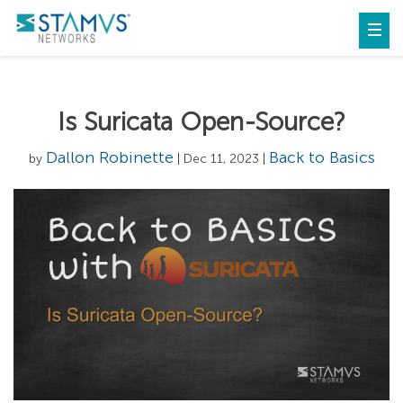
Is Suricata Open-Source?
Dallon Robinette
Back to Basics
by
| Dec 11, 2023 |