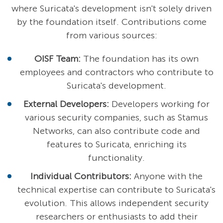
where Suricata's development isn't solely driven
by the foundation itself. Contributions come
from various sources:
OISF Team:
The foundation has its own
employees and contractors who contribute to
Suricata's development.
External Developers:
Developers working for
various security companies, such as Stamus
Networks, can also contribute code and
features to Suricata, enriching its
functionality.
Individual Contributors:
Anyone with the
technical expertise can contribute to Suricata's
evolution. This allows independent security
researchers or enthusiasts to add their