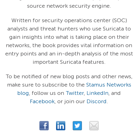
source network security engine.
Written for security operations center (SOC)
analysts and threat hunters who use Suricata to
gain insights into what is taking place on their
networks, the book provides vital information on
entry points and an in-depth analysis of the most
important Suricata features.
To be notified of new blog posts and other news,
make sure to subscribe to the
Stamus Networks
blog
, follow us on
Twitter
,
LinkedIn
, and
Facebook
, or join our
Discord
.