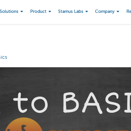
Solutions
Product
Stamus Labs
Company
R
ics