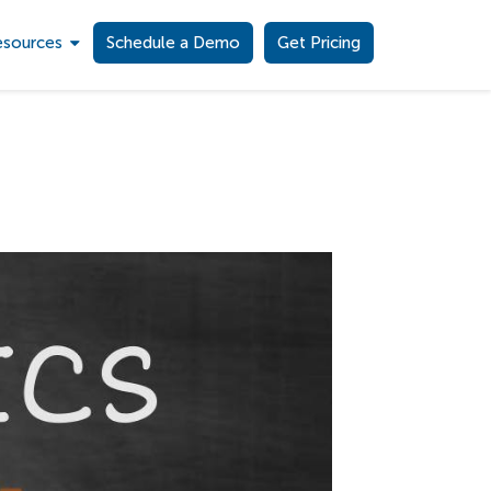
esources
Schedule a Demo
Get Pricing