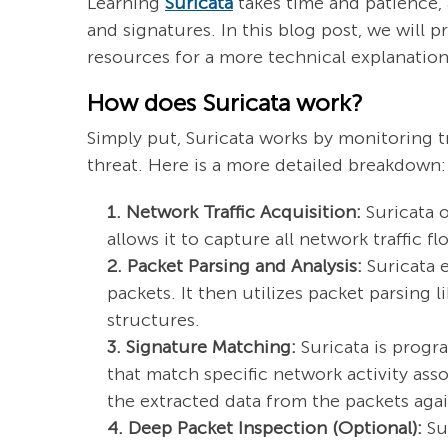
Learning
Suricata
takes time and patience,
and signatures. In this blog post, we will
resources for a more technical explanation.
How does Suricata work?
Simply put, Suricata works by monitoring tr
threat. Here is a more detailed breakdown:
1. Network Traffic Acquisition:
Suricata o
allows it to capture all network traffic f
2. Packet Parsing and Analysis:
Suricata e
packets. It then utilizes packet parsing 
structures.
3. Signature Matching:
Suricata is progr
that match specific network activity as
the extracted data from the packets again
4. Deep Packet Inspection (Optional):
Sur