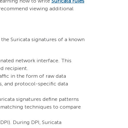
learning how to write
Suricata rules
we recommend viewing additional
s the Suricata signatures of a known
nated network interface. This
ed recipient.
ffic in the form of raw data
ds, and protocol-specific data
ricata signatures define patterns
rn-matching techniques to compare
DPI). During DPI, Suricata