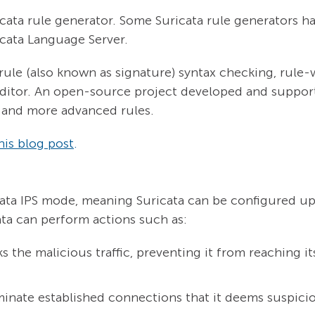
icata rule generator. Some Suricata rule generators 
cata Language Server.
rule (also known as signature) syntax checking, rule-
ditor. An open-source project developed and suppor
e, and more advanced rules.
his blog post
.
cata IPS mode, meaning Suricata can be configured up
ta can perform actions such as:
 the malicious traffic, preventing it from reaching i
minate established connections that it deems suspici