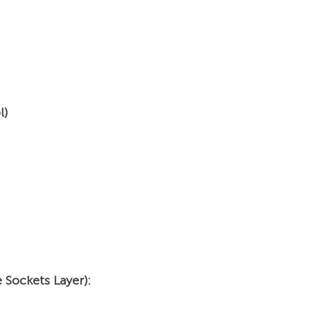
l)
 Sockets Layer):