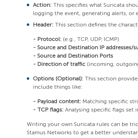
Action:
This specifies what Suricata sho
logging the event, generating alerts, or 
Header:
This section defines the characte
- Protocol:
(e.g., TCP, UDP, ICMP)
- Source and Destination IP addresses/s
- Source and Destination Ports
- Direction of traffic
(incoming, outgoing
Options (Optional):
This section provides
include things like:
- Payload content:
Matching specific stri
- TCP flags:
Analysing specific flags set 
Writing your own Suricata rules can be tr
Stamus Networks to get a better understan