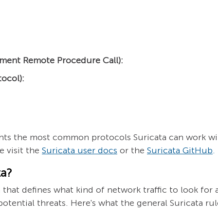
ment Remote Procedure Call):
ocol):
lights the most common protocols Suricata can work wi
 visit the
Suricata user docs
or the
Suricata GitHub
.
ta?
n that defines what kind of network traffic to look for 
y potential threats. Here's what the general Suricata rul