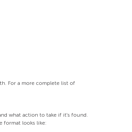
th. For a more complete list of
and what action to take if it's found.
e format looks like: