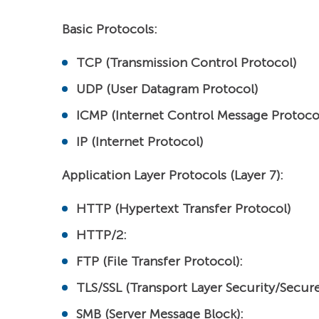
Basic Protocols:
TCP (Transmission Control Protocol)
UDP (User Datagram Protocol)
ICMP (Internet Control Message Protoco
IP (Internet Protocol)
Application Layer Protocols (Layer 7):
HTTP (Hypertext Transfer Protocol)
HTTP/2:
FTP (File Transfer Protocol):
TLS/SSL (Transport Layer Security/Secure
SMB (Server Message Block):