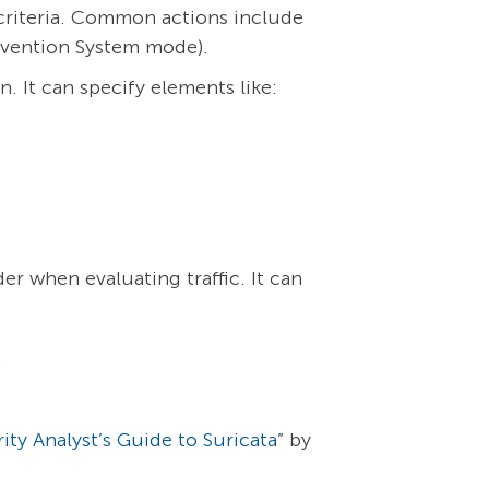
 criteria. Common actions include
Prevention System mode).
. It can specify elements like:
der when evaluating traffic. It can
.
ity Analyst’s Guide to Suricata
” by
.