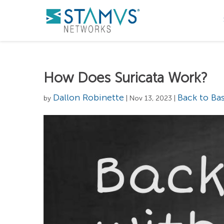
How Does Suricata Work?
Dallon Robinette
Back to Bas
by
| Nov 13, 2023 |