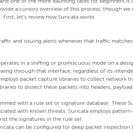
 and one of the more daunting tasks for beginners is 
 provide a cursory overview of this process, though 
 First, let’s review how Suricata works.
affic and issuing alerts whenever that traffic matche
perates in a sniffing or promiscuous mode on a desig
lowing through that interface, regardless of its intend
mploys packet capture libraries to collect network tra
libraries to dissect these packets into headers, payloa
ammed with a rule set or signature database. These Su
sociated with known threats. Suricata employs patte
st the signatures in the rule set.
icata can be configured for deep packet inspection (