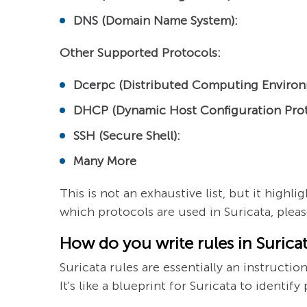
DNS (Domain Name System):
Other Supported Protocols:
Dcerpc (Distributed Computing Environ
DHCP (Dynamic Host Configuration Prot
SSH (Secure Shell):
Many More
This is not an exhaustive list, but it high
which protocols are used in Suricata, please
How do you write rules in Surica
Suricata rules are essentially an instructio
It's like a blueprint for Suricata to identif