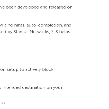
have been developed and released on
writing hints, auto-completion, and
ted by Stamus Networks, SLS helps
on setup to actively block
ts intended destination on your
ous.