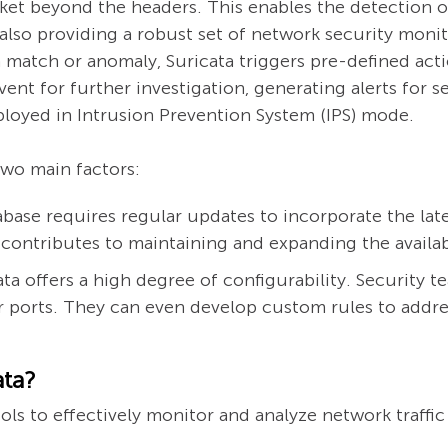
ket beyond the headers. This enables the detection o
also providing a robust set of network security moni
match or anomaly, Suricata triggers pre-defined acti
ent for further investigation, generating alerts for s
deployed in Intrusion Prevention System (IPS) mode.
two main factors:
ase requires regular updates to incorporate the lates
 contributes to maintaining and expanding the availab
ta offers a high degree of configurability. Security te
or ports. They can even develop custom rules to addres
ata?
ls to effectively monitor and analyze network traffic 