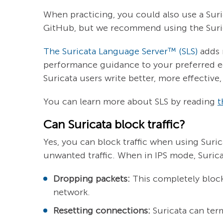
When practicing, you could also use a Sur
GitHub, but we recommend using the Suri
The Suricata Language Server™ (SLS)
adds 
performance guidance to your preferred e
Suricata users write better, more effectiv
You can learn more about SLS by reading
t
Can Suricata block traffic?
Yes, you can block traffic when using Suri
unwanted traffic. When in IPS mode, Surica
Dropping packets:
This completely blocks
network.
Resetting connections:
Suricata can ter