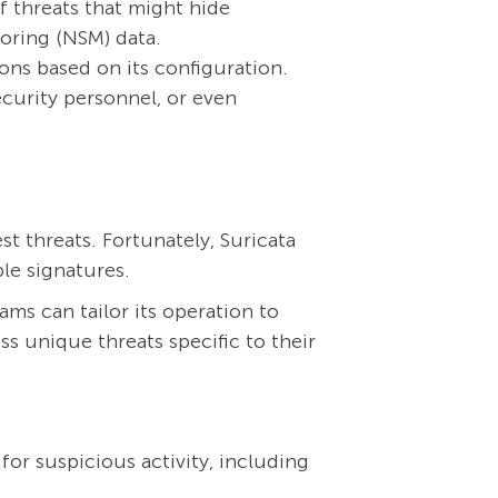
f threats that might hide
toring (NSM) data.
ons based on its configuration.
ecurity personnel, or even
t threats. Fortunately, Suricata
le signatures.
ams can tailor its operation to
s unique threats specific to their
for suspicious activity, including