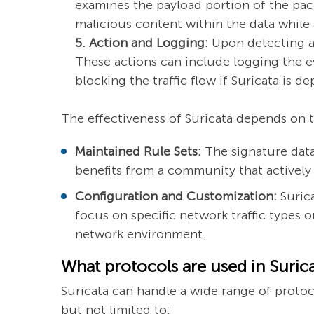
examines the payload portion of the pac
malicious content within the data while 
5. Action and Logging:
Upon detecting a 
These actions can include logging the ev
blocking the traffic flow if Suricata is 
The effectiveness of Suricata depends on 
Maintained Rule Sets:
The signature datab
benefits from a community that actively
Configuration and Customization:
Surica
focus on specific network traffic types 
network environment.
What protocols are used in Suric
Suricata can handle a wide range of protoco
but not limited to: