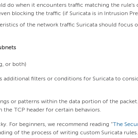
uld do when it encounters traffic matching the rule's
even blocking the traffic (if Suricata is in Intrusion 
ristics of the network traffic Suricata should focus on
ubnets
, or both)
 additional filters or conditions for Suricata to consi
ngs or patterns within the data portion of the packet
in the TCP header for certain behaviors.
icky. For beginners, we recommend reading “
The Secur
ding of the process of writing custom Suricata rules