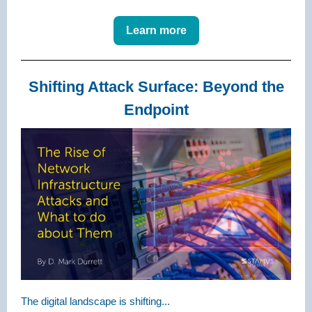
Learn more
Shifting Attack Surface: Beyond the
Endpoint
The digital landscape is shifting...