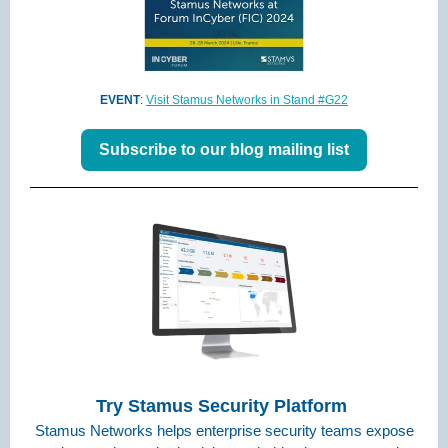
EVENT
:
Visit Stamus Networks in Stand #G22
Subscribe to our blog mailing list
Try Stamus Security Platform
Stamus Networks helps enterprise security teams expose