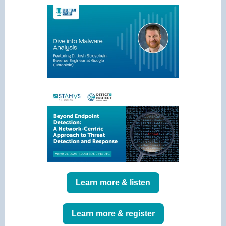
Learn more & listen
Learn more & register