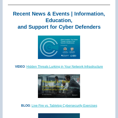
Recent News & Events | Information,
Education,
and Support for Cyber Defenders
VIDEO
:
Hidden Threats Lurking in Your Network Infrastructure
BLOG
:
Live Fire vs. Tabletop Cybersecurity Exercises