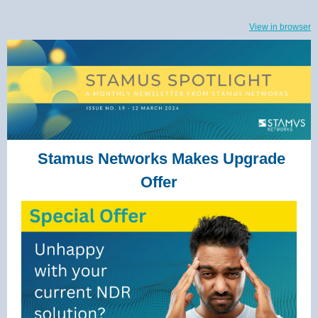
View in browser
Stamus Networks Makes Upgrade
Offer