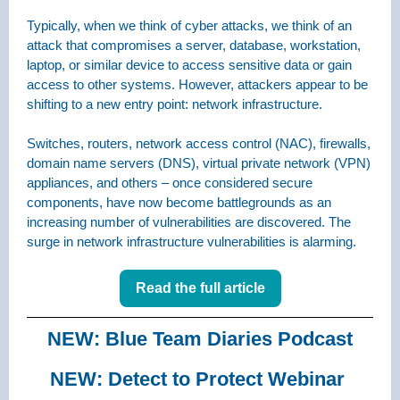
Typically, when we think of cyber attacks, we think of an
attack that compromises a server, database, workstation,
laptop, or similar device to access sensitive data or gain
access to other systems. However, attackers appear to be
shifting to a new entry point: network infrastructure.
Switches, routers, network access control (NAC), firewalls,
domain name servers (DNS), virtual private network (VPN)
appliances, and others – once considered secure
components, have now become battlegrounds as an
increasing number of vulnerabilities are discovered. The
surge in network infrastructure vulnerabilities is alarming.
Read the full article
NEW: Blue Team Diaries Podcast
NEW: Detect to Protect Webinar