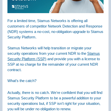
For a limited time, Stamus Networks is offering all
customers of competitor Network Detection and Response
(NDR) systems a no-cost, no-obligation upgrade to Stamus
Security Platform.
Stamus Networks will help transition or migrate your
security operations from your current NDR to the
Stamus
Security Platform (SSP)
and provide you with a license to
SSP at no charge for the remainder of your current NDR
contract.
What’s the catch?
Actually, there is no catch. We're confident that you will find
Stamus Security Platform to be a powerful addition to your
security operations but, if SSP isn't right for your situation,
you will be under no obligation to renew.