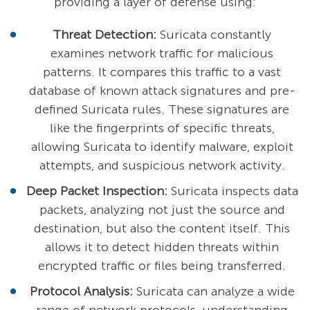
providing a layer of defense using:
Threat Detection:
Suricata constantly
examines network traffic for malicious
patterns. It compares this traffic to a vast
database of known attack signatures and pre-
defined Suricata rules. These signatures are
like the fingerprints of specific threats,
allowing Suricata to identify malware, exploit
attempts, and suspicious network activity.
Deep Packet Inspection:
Suricata inspects data
packets, analyzing not just the source and
destination, but also the content itself. This
allows it to detect hidden threats within
encrypted traffic or files being transferred.
Protocol Analysis:
Suricata can analyze a wide