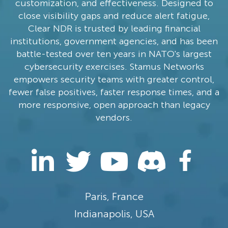
customization, and effectiveness. Designed to
close visibility gaps and reduce alert fatigue,
Clear NDR is trusted by leading financial
institutions, government agencies, and has been
battle-tested over ten years in NATO's largest
cybersecurity exercises. Stamus Networks
empowers security teams with greater control,
fewer false positives, faster response times, and a
more responsive, open approach than legacy
vendors.
Paris, France
Indianapolis, USA