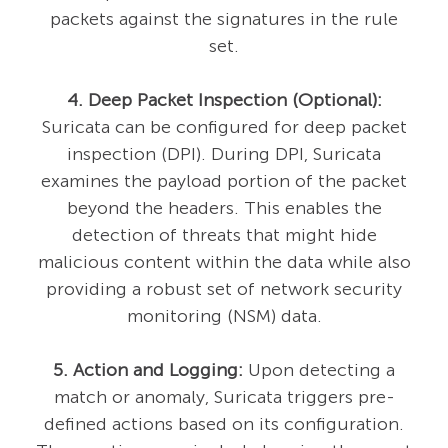
packets against the signatures in the rule
set.
4. Deep Packet Inspection (Optional):
Suricata can be configured for deep packet
inspection (DPI). During DPI, Suricata
examines the payload portion of the packet
beyond the headers. This enables the
detection of threats that might hide
malicious content within the data while also
providing a robust set of network security
monitoring (NSM) data.
5. Action and Logging:
Upon detecting a
match or anomaly, Suricata triggers pre-
defined actions based on its configuration.