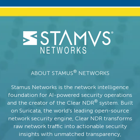
®
ABOUT STAMUS
NETWORKS
Stamus Networks is the network intelligence
foundation for AI-powered security operations
®
and the creator of the Clear NDR
system. Built
on Suricata, the world's leading open-source
network security engine, Clear NDR transforms
raw network traffic into actionable security
insights with unmatched transparency,