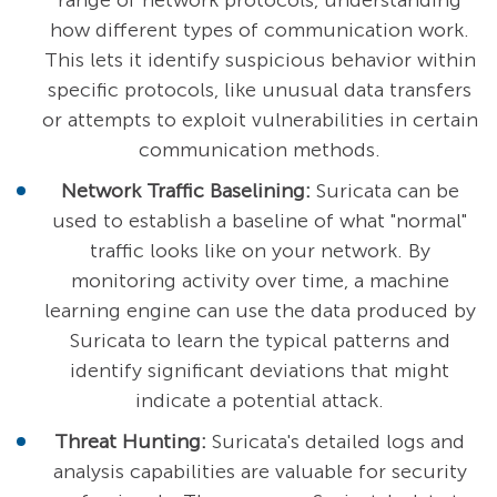
range of network protocols, understanding
how different types of communication work.
This lets it identify suspicious behavior within
specific protocols, like unusual data transfers
or attempts to exploit vulnerabilities in certain
communication methods.
Network Traffic Baselining:
Suricata can be
used to establish a baseline of what "normal"
traffic looks like on your network. By
monitoring activity over time, a machine
learning engine can use the data produced by
Suricata to learn the typical patterns and
identify significant deviations that might
indicate a potential attack.
Threat Hunting:
Suricata's detailed logs and
analysis capabilities are valuable for security