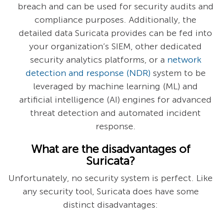
breach and can be used for security audits and
compliance purposes. Additionally, the
detailed data Suricata provides can be fed into
your organization’s SIEM, other dedicated
security analytics platforms, or a
network
detection and response (NDR)
system to be
leveraged by machine learning (ML) and
artificial intelligence (AI) engines for advanced
threat detection and automated incident
response.
What are the disadvantages of
Suricata?
Unfortunately, no security system is perfect. Like
any security tool, Suricata does have some
distinct disadvantages: