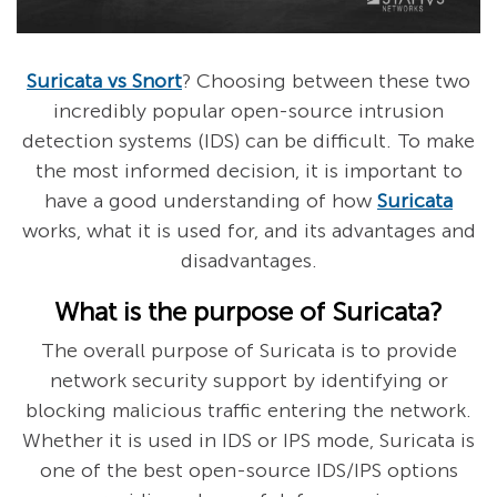
Suricata vs Snort
? Choosing between these two
incredibly popular open-source intrusion
detection systems (IDS) can be difficult. To make
the most informed decision, it is important to
have a good understanding of how
Suricata
works, what it is used for, and its advantages and
disadvantages.
What is the purpose of Suricata?
The overall purpose of Suricata is to provide
network security support by identifying or
blocking malicious traffic entering the network.
Whether it is used in IDS or IPS mode, Suricata is
one of the best open-source IDS/IPS options