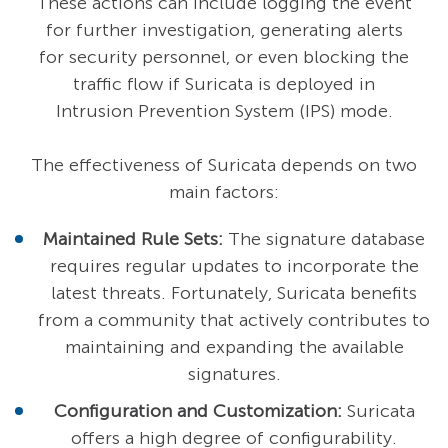
These actions can include logging the event
for further investigation, generating alerts
for security personnel, or even blocking the
traffic flow if Suricata is deployed in
Intrusion Prevention System (IPS) mode.
The effectiveness of Suricata depends on two
main factors:
Maintained Rule Sets:
The signature database
requires regular updates to incorporate the
latest threats. Fortunately, Suricata benefits
from a community that actively contributes to
maintaining and expanding the available
signatures.
Configuration and Customization:
Suricata
offers a high degree of configurability.