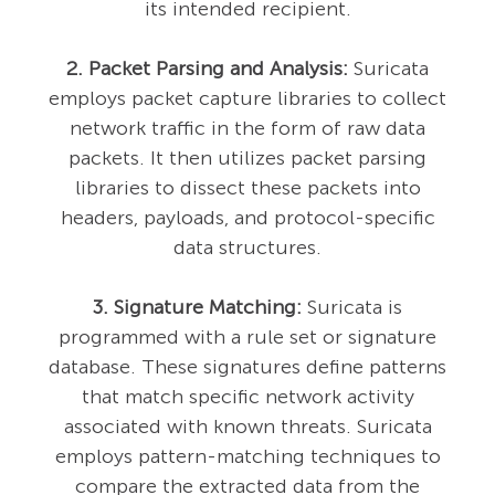
its intended recipient.
2. Packet Parsing and Analysis:
Suricata
employs packet capture libraries to collect
network traffic in the form of raw data
packets. It then utilizes packet parsing
libraries to dissect these packets into
headers, payloads, and protocol-specific
data structures.
3. Signature Matching:
Suricata is
programmed with a rule set or signature
database. These signatures define patterns
that match specific network activity
associated with known threats. Suricata
employs pattern-matching techniques to
compare the extracted data from the