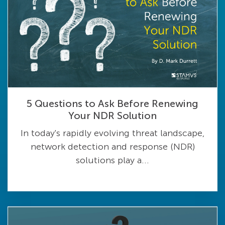
5 Questions to Ask Before Renewing
Your NDR Solution
In today's rapidly evolving threat landscape,
network detection and response (NDR)
solutions play a...