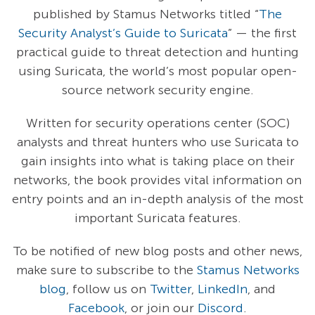
published by Stamus Networks titled “
The
Security Analyst’s Guide to Suricata
” — the first
practical guide to threat detection and hunting
using Suricata, the world’s most popular open-
source network security engine.
Written for security operations center (SOC)
analysts and threat hunters who use Suricata to
gain insights into what is taking place on their
networks, the book provides vital information on
entry points and an in-depth analysis of the most
important Suricata features.
To be notified of new blog posts and other news,
make sure to subscribe to the
Stamus Networks
blog
, follow us on
Twitter
,
LinkedIn
, and
Facebook
, or join our
Discord
.