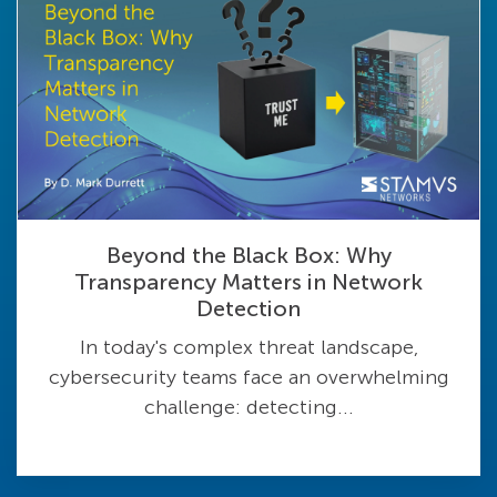
Beyond the Black Box: Why
Transparency Matters in Network
Detection
In today's complex threat landscape,
cybersecurity teams face an overwhelming
challenge: detecting...