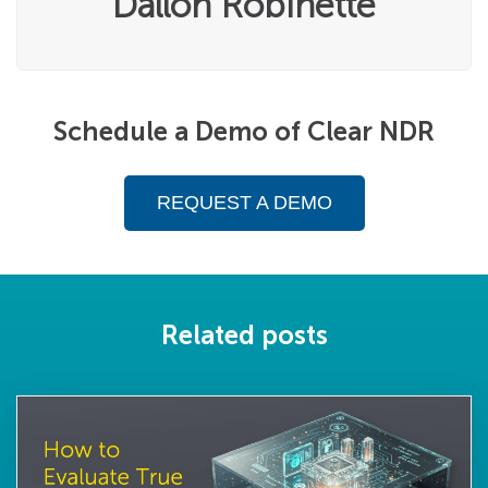
Dallon Robinette
Schedule a Demo of Clear NDR
REQUEST A DEMO
Related posts