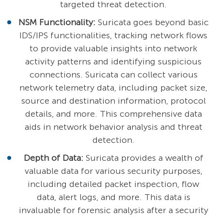
targeted threat detection.
NSM Functionality:
Suricata goes beyond basic
IDS/IPS functionalities, tracking network flows
to provide valuable insights into network
activity patterns and identifying suspicious
connections. Suricata can collect various
network telemetry data, including packet size,
source and destination information, protocol
details, and more. This comprehensive data
aids in network behavior analysis and threat
detection.
Depth of Data:
Suricata provides a wealth of
valuable data for various security purposes,
including detailed packet inspection, flow
data, alert logs, and more. This data is
invaluable for forensic analysis after a security