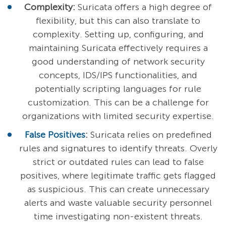
Complexity:
Suricata offers a high degree of
flexibility, but this can also translate to
complexity. Setting up, configuring, and
maintaining Suricata effectively requires a
good understanding of network security
concepts, IDS/IPS functionalities, and
potentially scripting languages for rule
customization. This can be a challenge for
organizations with limited security expertise.
False Positives
:
Suricata relies on predefined
rules and signatures to identify threats. Overly
strict or outdated rules can lead to false
positives, where legitimate traffic gets flagged
as suspicious. This can create unnecessary
alerts and waste valuable security personnel
time investigating non-existent threats.