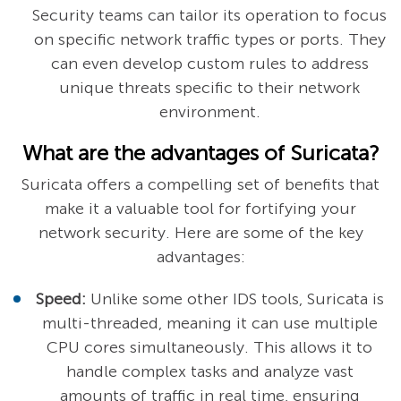
Security teams can tailor its operation to focus
on specific network traffic types or ports. They
can even develop custom rules to address
unique threats specific to their network
environment.
What are the advantages of Suricata?
Suricata offers a compelling set of benefits that
make it a valuable tool for fortifying your
network security. Here are some of the key
advantages:
Speed:
Unlike some other IDS tools, Suricata is
multi-threaded, meaning it can use multiple
CPU cores simultaneously. This allows it to
handle complex tasks and analyze vast
amounts of traffic in real time, ensuring