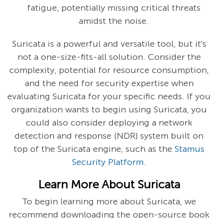
fatigue, potentially missing critical threats
amidst the noise.
Suricata is a powerful and versatile tool, but it's
not a one-size-fits-all solution. Consider the
complexity, potential for resource consumption,
and the need for security expertise when
evaluating Suricata for your specific needs. If you
organization wants to begin using Suricata, you
could also consider deploying a network
detection and response (NDR) system built on
top of the Suricata engine, such as the
Stamus
Security Platform
.
Learn More About Suricata
To begin learning more about Suricata, we
recommend downloading the open-source book