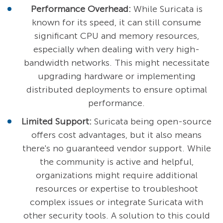
Performance Overhead:
While Suricata is
known for its speed, it can still consume
significant CPU and memory resources,
especially when dealing with very high-
bandwidth networks. This might necessitate
upgrading hardware or implementing
distributed deployments to ensure optimal
performance.
Limited Support:
Suricata being open-source
offers cost advantages, but it also means
there's no guaranteed vendor support. While
the community is active and helpful,
organizations might require additional
resources or expertise to troubleshoot
complex issues or integrate Suricata with
other security tools. A solution to this could