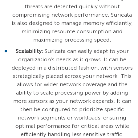
threats are detected quickly without
compromising network performance. Suricata
is also designed to manage memory efficiently,
minimizing resource consumption and
maximizing processing speed.
Scalability:
Suricata can easily adapt to your
organization’s needs as it grows. It can be
deployed in a distributed fashion, with sensors
strategically placed across your network. This
allows for wider network coverage and the
ability to scale processing power by adding
more sensors as your network expands. It can
then be configured to prioritize specific
network segments or workloads, ensuring
optimal performance for critical areas while
efficiently handling less sensitive traffic.