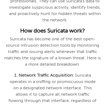
professionals. They can use Suricata's data to
investigate suspicious activity, identify trends,
and proactively hunt for hidden threats within
the network.
How does Suricata work?
Suricata has become one of the best open-
source intrusion detection tools by monitoring
traffic and issuing alerts whenever that traffic
matches the signature of a known threat. Here is
a more detailed breakdown:
1. Network Traffic Acquisition:
Suricata
operates in a sniffing or promiscuous mode
on a designated network interface. This
allows it to capture all network traffic
flowing through that interface, regardless of