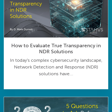
How to Evaluate True Transparency in
NDR Solutions
In today's complex cybersecurity landscape,
Network Detection and Response (NDR)
solutions have...