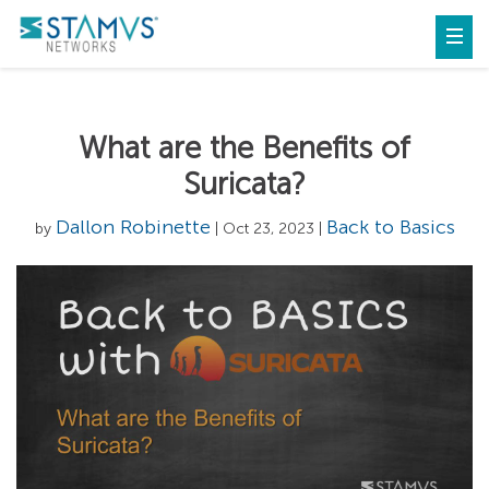
What are the Benefits of
Suricata?
Dallon Robinette
Back to Basics
by
| Oct 23, 2023 |