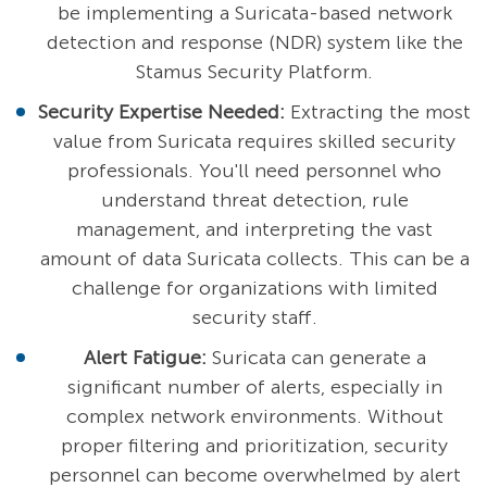
be implementing a Suricata-based network
detection and response (NDR) system like the
Stamus Security Platform.
Security Expertise Needed:
Extracting the most
value from Suricata requires skilled security
professionals. You'll need personnel who
understand threat detection, rule
management, and interpreting the vast
amount of data Suricata collects. This can be a
challenge for organizations with limited
security staff.
Alert Fatigue:
Suricata can generate a
significant number of alerts, especially in
complex network environments. Without
proper filtering and prioritization, security
personnel can become overwhelmed by alert