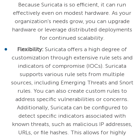
Because Suricata is so efficient, it can run
effectively even on modest hardware. As your
organization’s needs grow, you can upgrade
hardware or leverage distributed deployments
for continued scalability.
Flexibility:
Suricata offers a high degree of
customization through extensive rule sets and
indicators of compromise (IOCs). Suricata
supports various rule sets from multiple
sources, including Emerging Threats and Snort
rules. You can also create custom rules to
address specific vulnerabilities or concerns.
Additionally, Suricata can be configured to
detect specific indicators associated with
known threats, such as malicious IP addresses,
URLs, or file hashes. This allows for highly