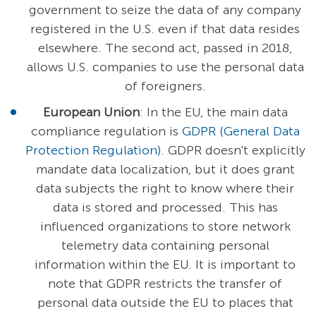
government to seize the data of any company
registered in the U.S. even if that data resides
elsewhere. The second act, passed in 2018,
allows U.S. companies to use the personal data
of foreigners.
European Union
: In the EU, the main data
compliance regulation is
GDPR (General Data
Protection Regulation)
. GDPR doesn't explicitly
mandate data localization, but it does grant
data subjects the right to know where their
data is stored and processed. This has
influenced organizations to store network
telemetry data containing personal
information within the EU. It is important to
note that GDPR restricts the transfer of
personal data outside the EU to places that