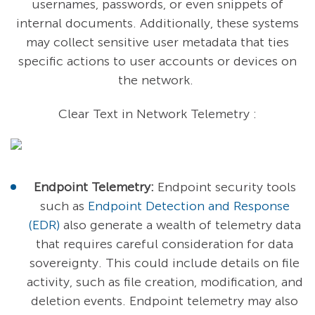
usernames, passwords, or even snippets of
internal documents. Additionally, these systems
may collect sensitive user metadata that ties
specific actions to user accounts or devices on
the network.
Clear Text in Network Telemetry :
Endpoint Telemetry:
Endpoint security tools
such as
Endpoint Detection and Response
(EDR)
also generate a wealth of telemetry data
that requires careful consideration for data
sovereignty. This could include details on file
activity, such as file creation, modification, and
deletion events. Endpoint telemetry may also