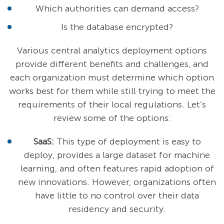
Which authorities can demand access?
Is the database encrypted?
Various central analytics deployment options
provide different benefits and challenges, and
each organization must determine which option
works best for them while still trying to meet the
requirements of their local regulations. Let’s
review some of the options:
SaaS:
This type of deployment is easy to
deploy, provides a large dataset for machine
learning, and often features rapid adoption of
new innovations. However, organizations often
have little to no control over their data
residency and security.