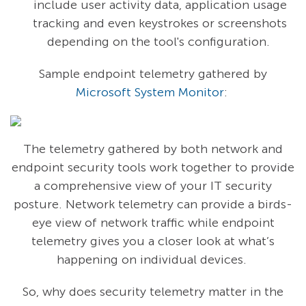
include user activity data, application usage
tracking and even keystrokes or screenshots
depending on the tool's configuration.
Sample endpoint telemetry gathered by
Microsoft System Monitor
:
The telemetry gathered by both network and
endpoint security tools work together to provide
a comprehensive view of your IT security
posture. Network telemetry can provide a birds-
eye view of network traffic while endpoint
telemetry gives you a closer look at what’s
happening on individual devices.
So, why does security telemetry matter in the