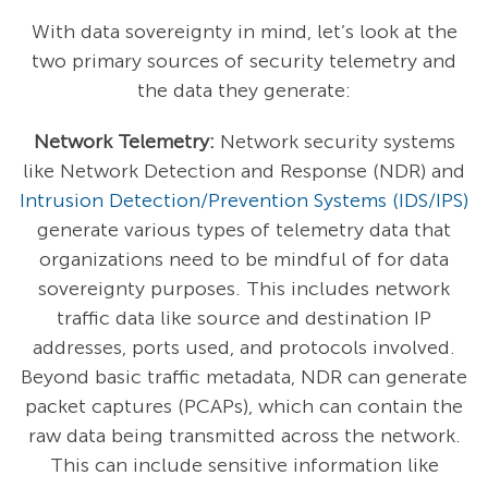
With data sovereignty in mind, let’s look at the
two primary sources of security telemetry and
the data they generate:
Network Telemetry:
Network security systems
like Network Detection and Response (NDR) and
Intrusion Detection/Prevention Systems (IDS/IPS)
generate various types of telemetry data that
organizations need to be mindful of for data
sovereignty purposes. This includes network
traffic data like source and destination IP
addresses, ports used, and protocols involved.
Beyond basic traffic metadata, NDR can generate
packet captures (PCAPs), which can contain the
raw data being transmitted across the network.
This can include sensitive information like