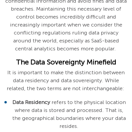
confidential information and avoid fines and data
breaches. Maintaining this necessary level of
control becomes incredibly difficult and
increasingly important when we consider the
conflicting regulations ruling data privacy
around the world, especially as SaaS-based
central analytics becomes more popular.
The Data Sovereignty Minefield
It is important to make the distinction between
data residency and data sovereignty. While
related, the two terms are not interchangeable:
Data Residency
refers to the physical location
where data is stored and processed. That is,
the geographical boundaries where your data
resides.