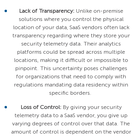
Lack of Transparency:
Unlike on-premise
solutions where you control the physical
location of your data, SaaS vendors often lack
transparency regarding where they store your
security telemetry data. Their analytics
platforms could be spread across multiple
locations, making it difficult or impossible to
pinpoint. This uncertainty poses challenges
for organizations that need to comply with
regulations mandating data residency within
specific borders.
Loss of Control:
By giving your security
telemetry data to a SaaS vendor, you give up
varying degrees of control over that data. The
amount of control is dependent on the vendor