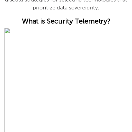
prioritize data sovereignty.
What is Security Telemetry?