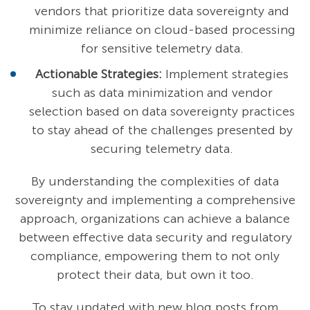
vendors that prioritize data sovereignty and
minimize reliance on cloud-based processing
for sensitive telemetry data.
Actionable Strategies:
Implement strategies
such as data minimization and vendor
selection based on data sovereignty practices
to stay ahead of the challenges presented by
securing telemetry data.
By understanding the complexities of data
sovereignty and implementing a comprehensive
approach, organizations can achieve a balance
between effective data security and regulatory
compliance, empowering them to not only
protect their data, but own it too.
To stay updated with new blog posts from