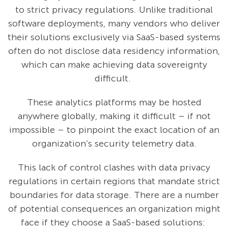
to strict privacy regulations. Unlike traditional
software deployments, many vendors who deliver
their solutions exclusively via SaaS-based systems
often do not disclose data residency information,
which can make achieving data sovereignty
difficult.
These analytics platforms may be hosted
anywhere globally, making it difficult – if not
impossible – to pinpoint the exact location of an
organization’s security telemetry data.
This lack of control clashes with data privacy
regulations in certain regions that mandate strict
boundaries for data storage. There are a number
of potential consequences an organization might
face if they choose a SaaS-based solutions: