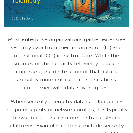
Most enterprise organizations gather extensive
security data from their information (IT) and
operational (OT) infrastructure. While the
sources of this security telemetry data are
important, the destination of that data is
arguably more critical for organizations
concerned with data sovereignty.
When security telemetry data is collected by
endpoint agents or network probes, it is typically
forwarded to one or more central analytics
platforms. Examples of these include security