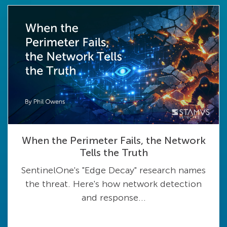
When the Perimeter Fails, the Network
Tells the Truth
SentinelOne's "Edge Decay" research names
the threat. Here's how network detection
and response...