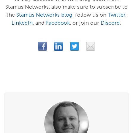
Stamus Networks, also make sure to subscribe to
the
Stamus Networks blog
, follow us on
Twitter
,
LinkedIn
, and
Facebook
, or join our
Discord
.