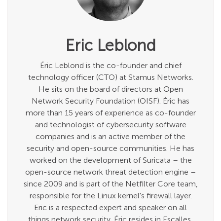
Eric Leblond
Éric Leblond is the co-founder and chief
technology officer (CTO) at Stamus Networks.
He sits on the board of directors at Open
Network Security Foundation (OISF). Éric has
more than 15 years of experience as co-founder
and technologist of cybersecurity software
companies and is an active member of the
security and open-source communities. He has
worked on the development of Suricata – the
open-source network threat detection engine –
since 2009 and is part of the Netfilter Core team,
responsible for the Linux kernel's firewall layer.
Eric is a respected expert and speaker on all
things network security. Éric resides in Escalles,