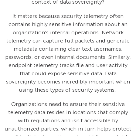
context of data sovereignty?
It matters because security telemetry often
contains highly sensitive information about an
organization’s internal operations. Network
telemetry can capture full packets and generate
metadata containing clear text usernames,
passwords, or even internal documents. Similarly,
endpoint telemetry tracks file and user activity
that could expose sensitive data. Data
sovereignty becomes incredibly important when
using these types of security systems.
Organizations need to ensure their sensitive
telemetry data resides in locations that comply
with regulations and isn’t accessible by
unauthorized parties, which in turn helps protect