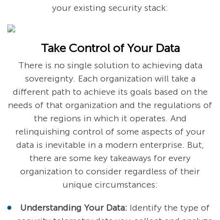
your existing security stack:
Take Control of Your Data
There is no single solution to achieving data
sovereignty. Each organization will take a
different path to achieve its goals based on the
needs of that organization and the regulations of
the regions in which it operates. And
relinquishing control of some aspects of your
data is inevitable in a modern enterprise. But,
there are some key takeaways for every
organization to consider regardless of their
unique circumstances:
Understanding Your Data:
Identify the type of