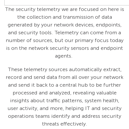
The security telemetry we are focused on here is
the collection and transmission of data
generated by your network devices, endpoints,
and security tools. Telemetry can come from a
number of sources, but our primary focus today
is on the network security sensors and endpoint
agents.
These telemetry sources automatically extract,
record and send data from all over your network
and send it back to a central hub to be further
processed and analyzed, revealing valuable
insights about traffic patterns, system health,
user activity, and more, helping IT and security
operations teams identify and address security
threats effectively.