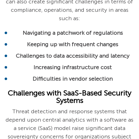
can also create significant challenges in terms of
compliance, operations, and security in areas
such as:
Navigating a patchwork of regulations
Keeping up with frequent changes
Challenges to data accessibility and latency
Increasing infrastructure cost
Difficulties in vendor selection
Challenges with SaaS-Based Security
Systems
Threat detection and response systems that
depend upon central analytics with a software as
a service (SaaS) model raise significant data
sovereignty concerns for organizations subject