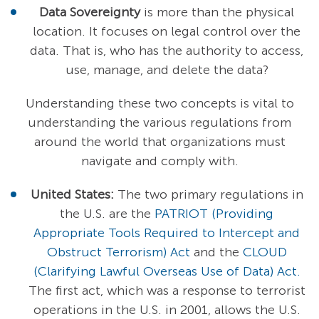
Data Sovereignty
is more than the physical
location. It focuses on legal control over the
data. That is, who has the authority to access,
use, manage, and delete the data?
Understanding these two concepts is vital to
understanding the various regulations from
around the world that organizations must
navigate and comply with.
United States:
The two primary regulations in
the U.S. are the
PATRIOT (Providing
Appropriate Tools Required to Intercept and
Obstruct Terrorism) Act
and the
CLOUD
(Clarifying Lawful Overseas Use of Data) Act.
The first act, which was a response to terrorist
operations in the U.S. in 2001, allows the U.S.