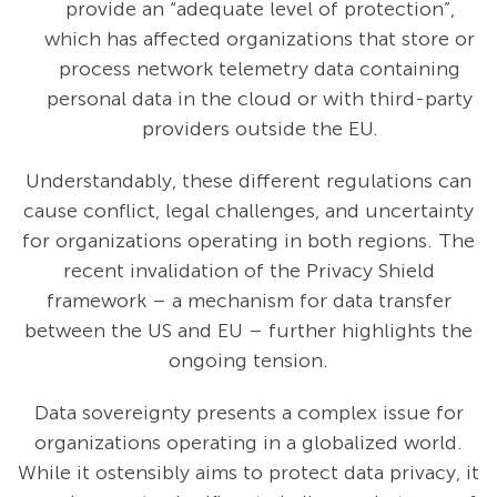
provide an “adequate level of protection”,
which has affected organizations that store or
process network telemetry data containing
personal data in the cloud or with third-party
providers outside the EU.
Understandably, these different regulations can
cause conflict, legal challenges, and uncertainty
for organizations operating in both regions. The
recent invalidation of the Privacy Shield
framework – a mechanism for data transfer
between the US and EU – further highlights the
ongoing tension.
Data sovereignty presents a complex issue for
organizations operating in a globalized world.
While it ostensibly aims to protect data privacy, it