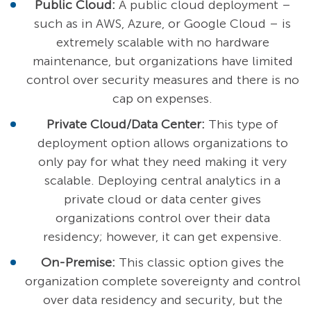
Public Cloud:
A public cloud deployment –
such as in AWS, Azure, or Google Cloud – is
extremely scalable with no hardware
maintenance, but organizations have limited
control over security measures and there is no
cap on expenses.
Private Cloud/Data Center:
This type of
deployment option allows organizations to
only pay for what they need making it very
scalable. Deploying central analytics in a
private cloud or data center gives
organizations control over their data
residency; however, it can get expensive.
On-Premise:
This classic option gives the
organization complete sovereignty and control
over data residency and security, but the