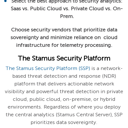
Select the best approach to security analytics:
Saas vs. Public Cloud vs. Private Cloud vs. On-
Prem.
Choose security vendors that prioritize data
sovereignty and minimize reliance on cloud
infrastructure for telemetry processing.
The Stamus Security Platform
The Stamus Security Platform (SSP)
is a network-
based threat detection and response (NDR)
platform that delivers actionable network
visibility and powerful threat detection in private
cloud, public cloud, on-premise, or hybrid
environments. Regardless of where you deploy
the central analytics (Stamus Central Server), SSP
prioritizes data sovereignty.