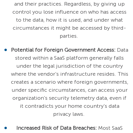
and their practices. Regardless, by giving up
control you lose influence on who has access
to the data, how it is used, and under what
circumstances it might be accessed by third-
parties.
Potential for Foreign Government Access:
Data
stored within a SaaS platform generally falls
under the legal jurisdiction of the country
where the vendor’s infrastructure resides. This
creates a scenario where foreign governments,
under specific circumstances, can access your
organization’s security telemetry data, even if
it contradicts your home country’s data
privacy laws.
Increased Risk of Data Breaches:
Most SaaS