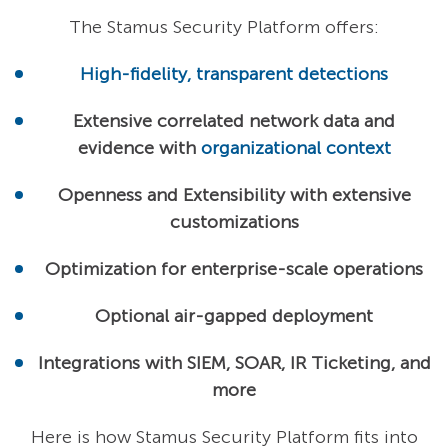
The Stamus Security Platform offers:
High-fidelity, transparent detections
Extensive correlated network data and
evidence with
organizational context
Openness and Extensibility with extensive
customizations
Optimization for enterprise-scale operations
Optional air-gapped deployment
Integrations with SIEM, SOAR, IR Ticketing, and
more
Here is how Stamus Security Platform fits into