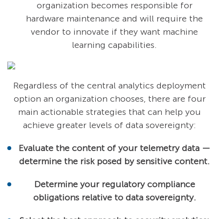
organization becomes responsible for
hardware maintenance and will require the
vendor to innovate if they want machine
learning capabilities.
Regardless of the central analytics deployment
option an organization chooses, there are four
main actionable strategies that can help you
achieve greater levels of data sovereignty:
Evaluate the content of your telemetry data —
determine the risk posed by sensitive content.
Determine your regulatory compliance
obligations relative to data sovereignty.