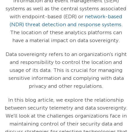
information and event management (SIEM)
systems as well as the central systems associated
with endpoint-based (EDR) or
network-based
(NDR) threat detection and response systems
.
The location of these analytics platforms can
have a material impact on data sovereignty.
Data sovereignty refers to an organization's right
and responsibility to control the location and
usage of its data. This is crucial for managing
sensitive information and complying with data
privacy and other regulations.
In this blog article, we explore the relationship
between security telemetry and data sovereignty.
We'll look at the challenges organizations face in
maintaining control of their security data and
discuss strategies for selecting technologies that