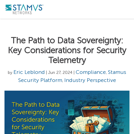
The Path to Data Sovereignty:
Key Considerations for Security
Telemetry
Eric Leblond
Compliance
Stamus
by
| Jun 27, 2024 |
,
Security Platform
Industry Perspective
,