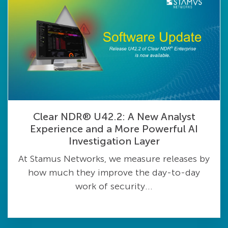
Clear NDR® U42.2: A New Analyst
Experience and a More Powerful AI
Investigation Layer
At Stamus Networks, we measure releases by
how much they improve the day-to-day
work of security...