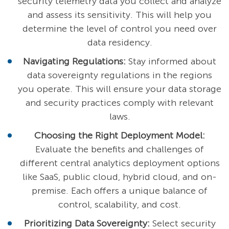
security telemetry data you collect and analyze
and assess its sensitivity. This will help you
determine the level of control you need over
data residency.
Navigating Regulations:
Stay informed about
data sovereignty regulations in the regions
you operate. This will ensure your data storage
and security practices comply with relevant
laws.
Choosing the Right Deployment Model:
Evaluate the benefits and challenges of
different central analytics deployment options
like SaaS, public cloud, hybrid cloud, and on-
premise. Each offers a unique balance of
control, scalability, and cost.
Prioritizing Data Sovereignty:
Select security