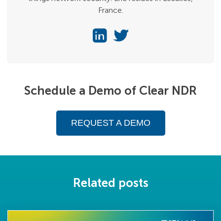
France.
Schedule a Demo of Clear NDR
REQUEST A DEMO
Related posts