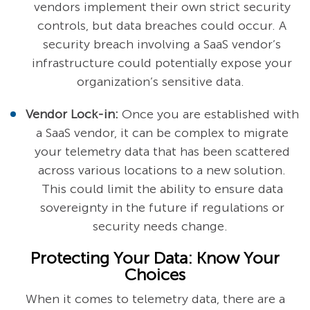
vendors implement their own strict security
controls, but data breaches could occur. A
security breach involving a SaaS vendor’s
infrastructure could potentially expose your
organization’s sensitive data.
Vendor Lock-in:
Once you are established with
a SaaS vendor, it can be complex to migrate
your telemetry data that has been scattered
across various locations to a new solution.
This could limit the ability to ensure data
sovereignty in the future if regulations or
security needs change.
Protecting Your Data: Know Your
Choices
When it comes to telemetry data, there are a