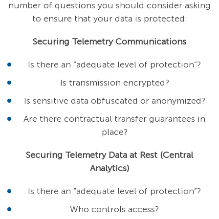
number of questions you should consider asking
to ensure that your data is protected:
Securing Telemetry Communications
Is there an “adequate level of protection”?
Is transmission encrypted?
Is sensitive data obfuscated or anonymized?
Are there contractual transfer guarantees in
place?
Securing Telemetry Data at Rest (Central
Analytics)
Is there an “adequate level of protection”?
Who controls access?