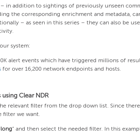
 – in addition to sightings of previously unseen co
uding the corresponding enrichment and metadata, can 
tionally – as seen in this series – they can also be u
ivity.
n our system:
0K alert events which have triggered millions of resul
s
for over 16,200 network endpoints and hosts.
 using Clear NDR
the relevant filter from the drop down list. Since ther
 filter we want.
“
long
” and then select the needed filter. In this example