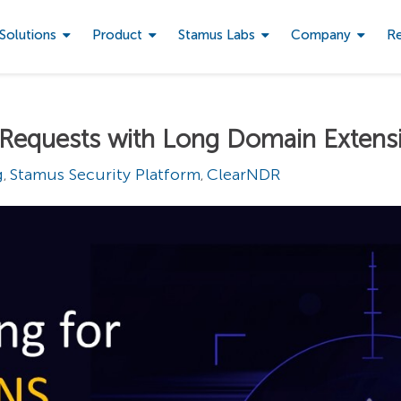
Solutions
Product
Stamus Labs
Company
R
 Requests with Long Domain Extens
g
Stamus Security Platform
ClearNDR
,
,