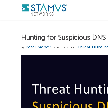
Hunting for Suspicious DNS
Peter Manev
Threat Huntin
by
| Nov 08, 2022 |