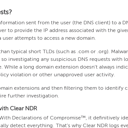
sts?
information sent from the user (the DNS client) to a 
server to provide the IP address associated with the giv
 a user attempts to access a new domain.
an typical short TLDs (such as .com or .org). Malwar
 so investigating any suspicious DNS requests with l
e. While a long domain extension doesn’t always indi
olicy violation or other unapproved user activity.
main extensions and then filtering them to identify ca
ire further investigation.
with Clear NDR
With Declarations of Compromise™, it definitively ide
lly detect everything. That’s why Clear NDR logs eve