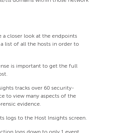
e a closer look at the endpoints
 list of all the hosts in order to
se is important to get the full
ost.
ights tracks over 60 security-
ace to view many aspects of the
forensic evidence.
ts logs to the Host Insights screen.
saction logs down to only 1 event