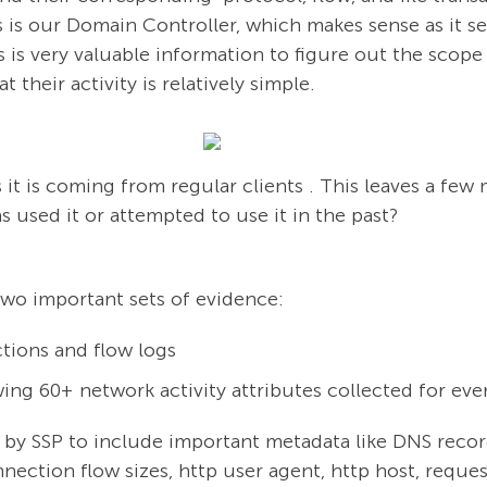
s is our Domain Controller, which makes sense as it se
 is very valuable information to figure out the scope
t their activity is relatively simple.
it is coming from regular clients . This leaves a few
 used it or attempted to use it in the past?
 two important sets of evidence:
tions and flow logs
wing 60+ network activity attributes collected for eve
 by SSP to include important metadata like DNS recor
nection flow sizes, http user agent, http host, request