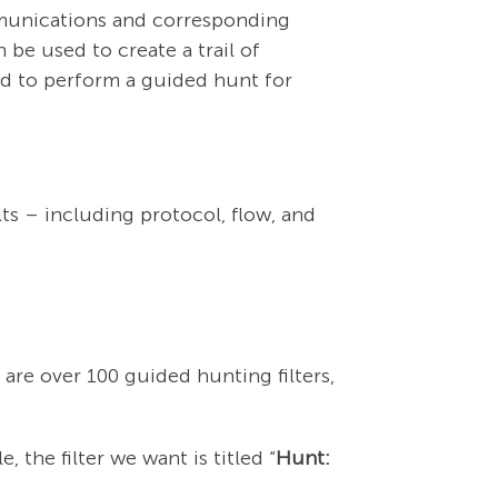
mmunications and corresponding
be used to create a trail of
sed to perform a guided hunt for
ts – including protocol, flow, and
e are over 100 guided hunting filters,
, the filter we want is titled “
Hunt: