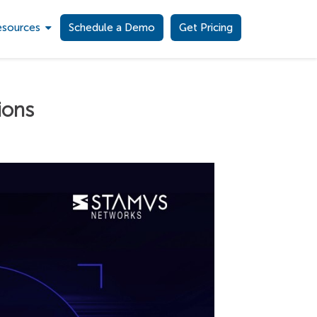
esources
Schedule a Demo
Get Pricing
ions