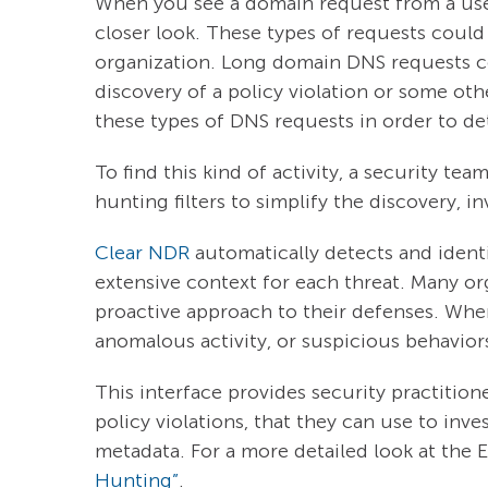
When you see a domain request from a user/
closer look. These types of requests could
organization. Long domain DNS requests cou
discovery of a policy violation or some oth
these types of DNS requests in order to det
To find this kind of activity, a security 
hunting filters to simplify the discovery, 
Clear NDR
automatically detects and identi
extensive context for each threat. Many o
proactive approach to their defenses. When 
anomalous activity, or suspicious behavior
This interface provides security practitione
policy violations, that they can use to inve
metadata. For a more detailed look at the E
Hunting”
.