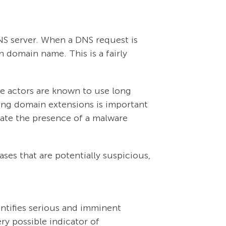
DNS server. When a DNS request is
en domain name. This is a fairly
e actors are known to use long
ong domain extensions is important
cate the presence of a malware
ses that are potentially suspicious,
ntifies serious and imminent
ry possible indicator of