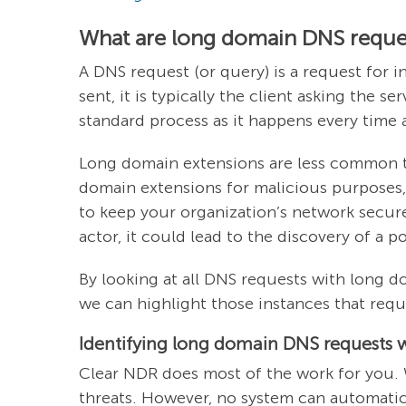
What are long domain DNS reque
A DNS request (or query) is a request for 
sent, it is typically the client asking the 
standard process as it happens every time
Long domain extensions are less common th
domain extensions for malicious purposes,
to keep your organization’s network secur
actor, it could lead to the discovery of a p
By looking at all DNS requests with long do
we can highlight those instances that requ
Identifying long domain DNS requests 
Clear NDR does most of the work for you. 
threats. However, no system can automatica