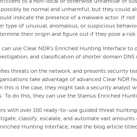
client to a non-local or otherwise unfamiliar or susp
 possibly be normal and unharmful, but they could als
ld indicate the presence of a malware actor. If not 
er type of unusual, anomalous, or suspicious behavior.
ermine their origin and figure out if they pose a risk
team can use Clear NDR’s Enriched Hunting Interface to
investigation, and classification of shorter domain DN
fies threats on the network, and presents security te
rganizations take advantage of advanced Clear NDR f
this is the case, they might task a security analyst wi
s. To do this, they can use the Stamus Enriched Hunt
rs with over 100 ready-to-use guided threat hunting fi
stigate, classify, escalate, and automate vast amounts 
nriched Hunting Interface, read the blog article title