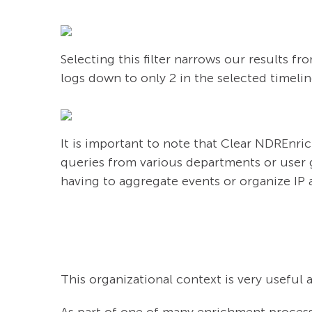
Selecting this filter narrows our results f
logs down to only 2 in the selected timelin
It is important to note that Clear NDREnric
queries from various departments or user 
having to aggregate events or organize IP 
This organizational context is very useful 
As part of one of many enrichment process