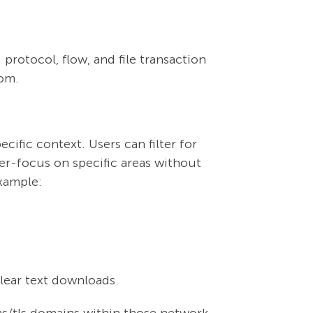
protocol, flow, and file transaction
rom.
ific context. Users can filter for
er-focus on specific areas without
example:
clear text downloads.
s/tls domains within those network