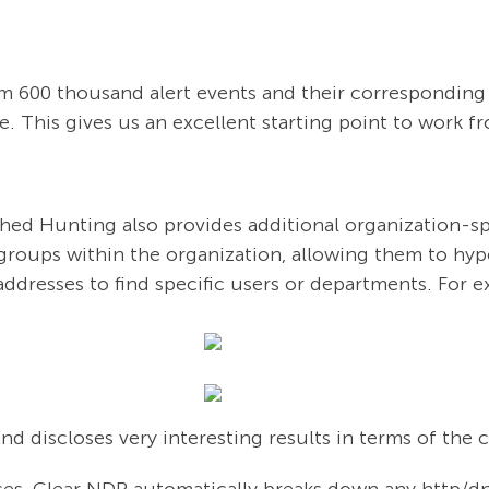
rom 600 thousand alert events and their corresponding 
e. This gives us an excellent starting point to work f
hed Hunting also provides additional organization-spec
groups within the organization, allowing them to hyp
addresses to find specific users or departments. For 
and discloses very interesting results in terms of the 
es, Clear NDR automatically breaks down any http/dn