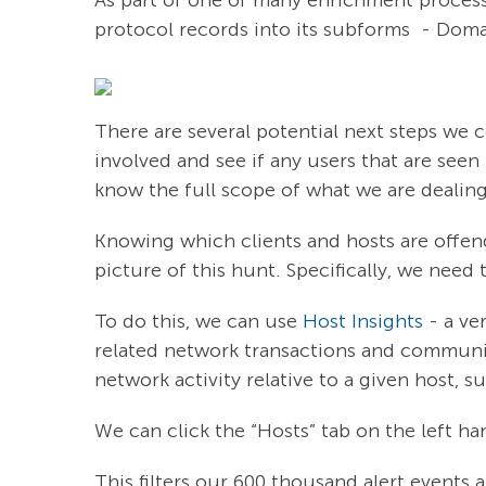
protocol records into its subforms - Dom
There are several potential next steps we co
involved and see if any users that are seen t
know the full scope of what we are dealin
Knowing which clients and hosts are offend
picture of this hunt. Specifically, we need
To do this, we can use
Host Insights
- a ve
related network transactions and communica
network activity relative to a given host, 
We can click the “Hosts” tab on the left ha
This filters our 600 thousand alert events 