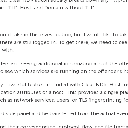
ain, TLD, Host, and Domain without TLD.
uld take in this investigation, but I would like to tak
here are still logged in. To get there, we need to see a
g with.
ers and seeing additional information about the offen
 to see which services are running on the offender’s h
ry powerful feature included with Clear NDR. Host Ins
tion attributes of a host. This provides a single pl
such as network services, users, or TLS fingerprinting 
nd side panel and be transferred from the actual even
and their corresponding protocol, flow, and file tran