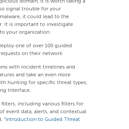
icious domain, it is worth taking a
o signal trouble for your
malware, it could lead to the
 It is important to investigate
 to your organization.
 deploy one of over 100 guided
S requests on their network.
ams with incident timelines and
eatures and take an even more
th hunting for specific threat types,
ing Interface.
lters, including various filters for
of event data, alerts, and contextual
d,
“Introduction to Guided Threat