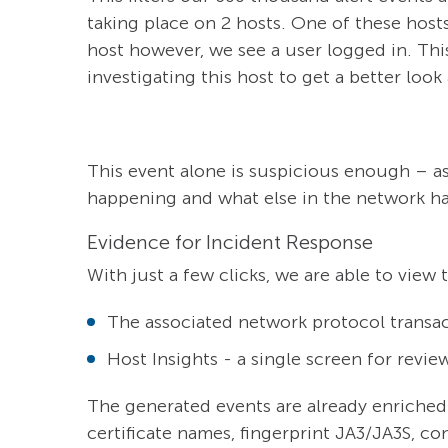
taking place on 2 hosts. One of these host
host however, we see a user logged in. This
investigating this host to get a better look a
This event alone is suspicious enough – as 
happening and what else in the network has
Evidence for Incident Response
With just a few clicks, we are able to view
The associated network protocol transac
Host Insights - a single screen for revie
The generated events are already enriched
certificate names, fingerprint JA3/JA3S, con