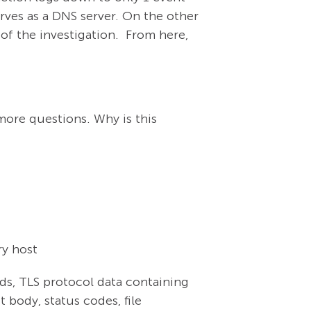
rves as a DNS server. On the other
 of the investigation. From here,
 more questions. Why is this
ry host
ds, TLS protocol data containing
 body, status codes, file