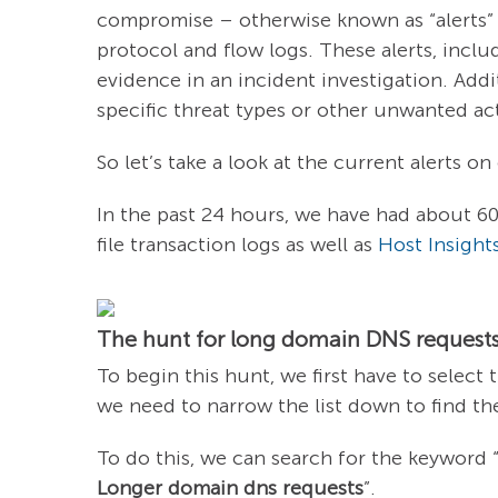
compromise – otherwise known as “alerts”
protocol and flow logs. These alerts, incl
evidence in an incident investigation. Addi
specific threat types or other unwanted act
So let’s take a look at the current alerts o
In the past 24 hours, we have had about 60
file transaction logs as well as
Host Insight
The hunt for long domain DNS requests
To begin this hunt, we first have to select 
we need to narrow the list down to find the
To do this, we can search for the keyword 
Longer domain dns requests
”.