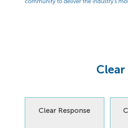
community to deliver the industry's mo
Clear
Clear Response
C