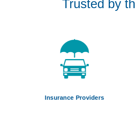
Trusted by t
Insurance Providers