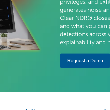
privileges, and exf
generates noise a
Clear NDR® closes
and what you can p
detections across 
explainability and 
Request a Demo