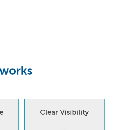
tworks
e
Clear Visibility