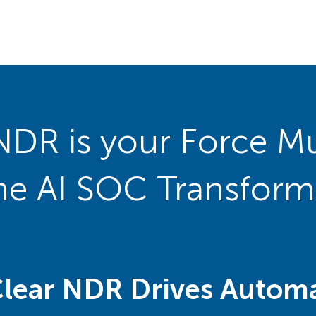
NDR is your Force Mul
the AI SOC Transform
Clear NDR Drives Automa