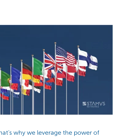
that’s why we leverage the power of