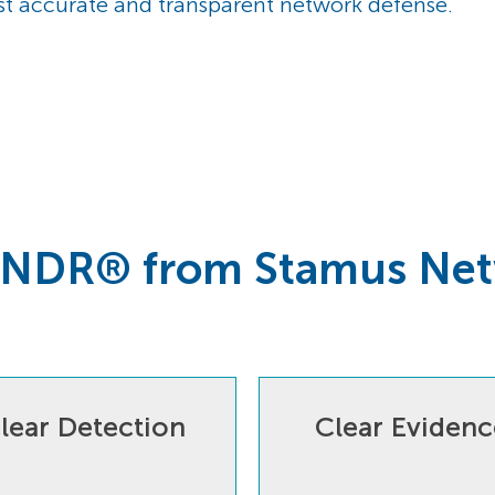
st accurate and transparent network defense.
 NDR® from Stamus Ne
lear Detection
Clear Evidenc