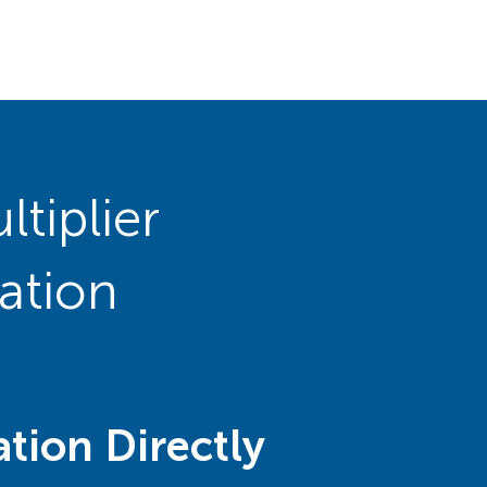
tiplier
ation
tion Directly