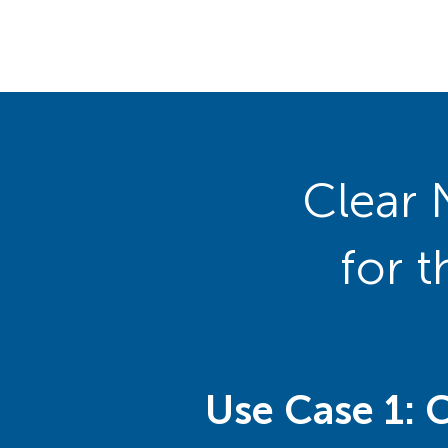
Clear 
for 
Use Case 1: 