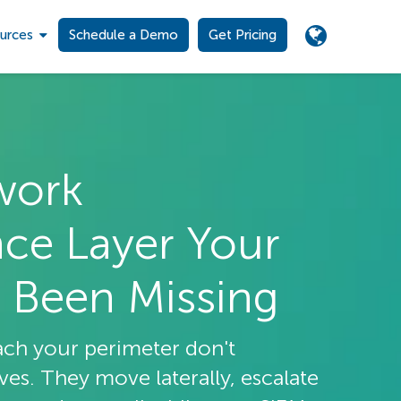
urces
Schedule a Demo
Get Pricing
work
nce Layer Your
 Been Missing
ach your perimeter don't
s. They move laterally, escalate