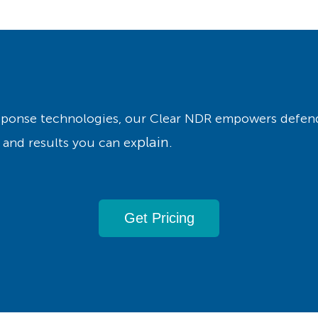
esponse technologies, our Clear NDR empowers defend
plain.
 and results you can ex
Get Pricing