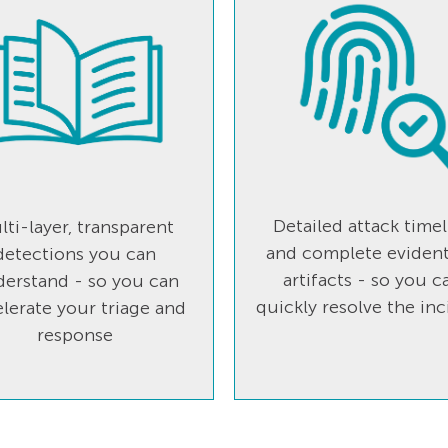
Detailed attack timel
lti-layer, transparent
and complete evident
detections you can
artifacts - so you c
erstand - so you can
quickly resolve the inc
lerate your triage and
response