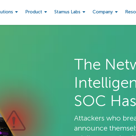
lutions
Product
Stamus Labs
Company
Reso
The Net
Intellige
SOC Has
Attackers who bre
announce themselve