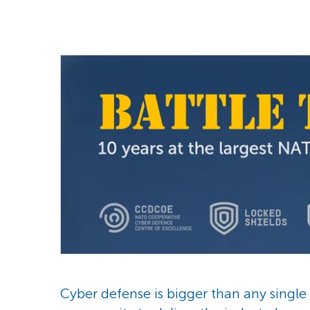
Cyber defense is bigger than any singl