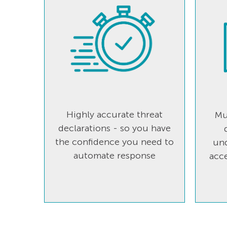
Highly accurate threat
Mu
declarations - so you have
the confidence you need to
und
automate response
acce