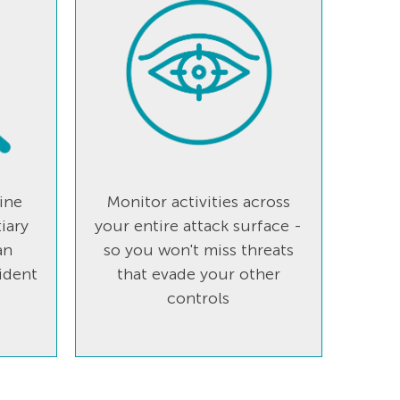
ine
Monitor activities across
iary
your entire attack surface -
an
so you won't miss threats
ident
that evade your other
controls