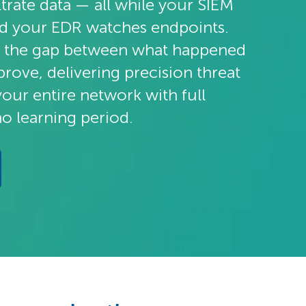
iltrate data — all while your SIEM
nd your EDR watches endpoints.
 the gap between what happened
rove, delivering precision threat
your entire network with full
no learning period.