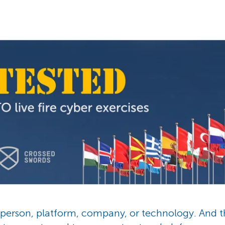
e person, platform, company, or technology. And 