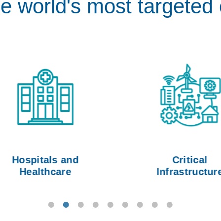
he world's most targeted 
Hospitals and
Critical
Healthcare
Infrastructure