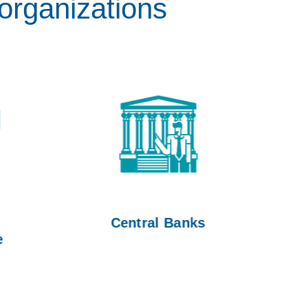
organizations
Central Banks
Go