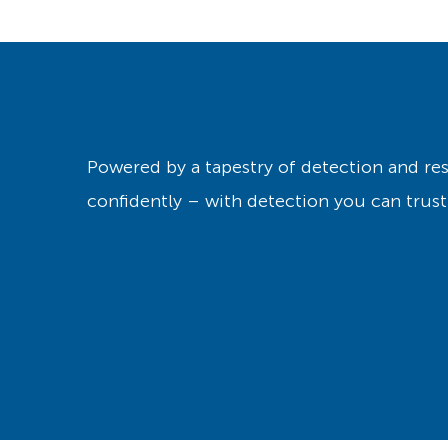
Powered by a tapestry of detection and r
confidently – with detection you can trust