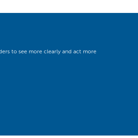
ers to see more clearly and act more